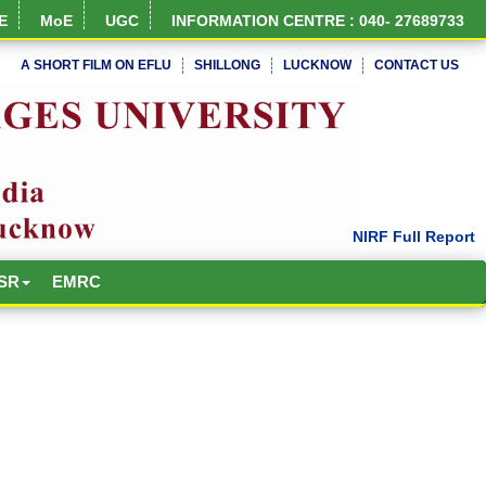
E
MoE
UGC
INFORMATION CENTRE : 040- 27689733
A SHORT FILM ON EFLU
SHILLONG
LUCKNOW
CONTACT US
SR
EMRC