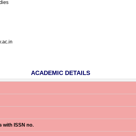
dies
.ac.in
ACADEMIC DETAILS
s with ISSN no.