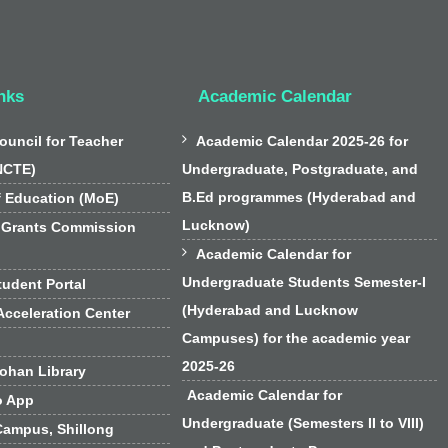
nks
Academic Calendar

ouncil for Teacher
Academic Calendar 2025-26 for
NCTE)
Undergraduate, Postgraduate, and
B.Ed programmes (Hyderabad and
f Education (MoE)
Lucknow)
 Grants Commission

Academic Calendar for
Undergraduate Students Semester-I
udent Portal
(Hyderabad and Lucknow
cceleration Center
Campuses) for the academic year
2025-26
han Library
Academic Calendar for
o App
Undergraduate (Semesters II to VIII)
Campus, Shillong