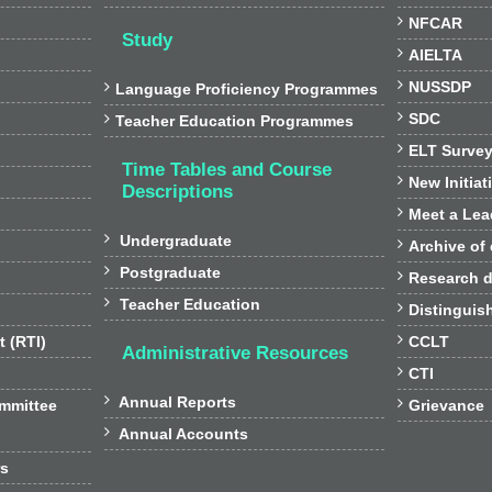

NFCAR
Study

AIELTA

NUSSDP

Language Proficiency Programmes

SDC

Teacher Education Programmes

ELT Surve
Time Tables and Course

New Initiat
Descriptions

Meet a Lea

Undergraduate

Archive of

Postgraduate

Research d

Teacher Education

Distinguis

t (RTI)
CCLT
Administrative Resources

CTI

Annual Reports

ommittee
Grievance

Annual Accounts
rs