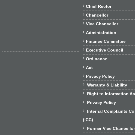

Chief Rector

Chancellor

Vice Chancellor

Administration

Finance Committee

Executive Council

Ordinance

Act

Privacy Policy

Warranty & Liability

Right to Information Ac

Privacy Policy

Internal Complaints C
(ICC)

Former Vice Chancello