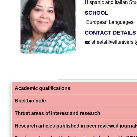
Hispanic and Italian Stu
SCHOOL
European Languages
CONTACT DETAILS
:
sheetal@efluniversity
Academic qualifications
Brief bio note
Thrust areas of interest and research
Research articles published in peer reviewed journal