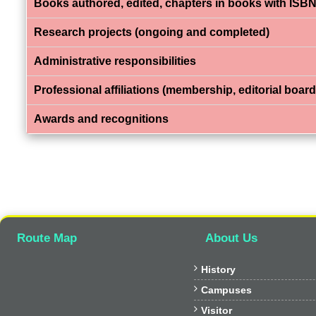
Books authored, edited, chapters in books with ISBN
Research projects (ongoing and completed)
Administrative responsibilities
Professional affiliations (membership, editorial board,
Awards and recognitions
Route Map
About Us

History

Campuses

Visitor