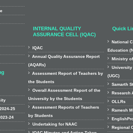
ee
INTERNAL QUALITY
Quick Li
ASSURANCE CELL (IQAC)

National C

IQAC
Education (

Annual Quality Assurance Report

Ministry o
(AQARs)

University
ng

Assessment Report of Teachers by
(UGC)
the Students

Samarth St

Overall Assessment Report of the

Research A
University by the Students
sity

OLLRs

Assessment Reports of Teachers
 2024-25

Ramesh Mo
by Students
2023-24

EnglishPr

Undertaking for NAAC

Regional 

IQAC Minutes and Action Taken