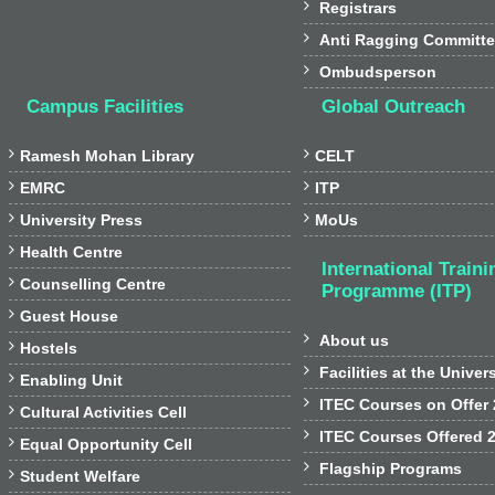

Registrars

Anti Ragging Committ

Ombudsperson
Campus Facilities
Global Outreach


Ramesh Mohan Library
CELT


EMRC
ITP


University Press
MoUs

Health Centre
International Traini

Counselling Centre
Programme (ITP)

Guest House

About us

Hostels

Facilities at the Univer

Enabling Unit

ITEC Courses on Offer

Cultural Activities Cell

ITEC Courses Offered 

Equal Opportunity Cell

Flagship Programs

Student Welfare