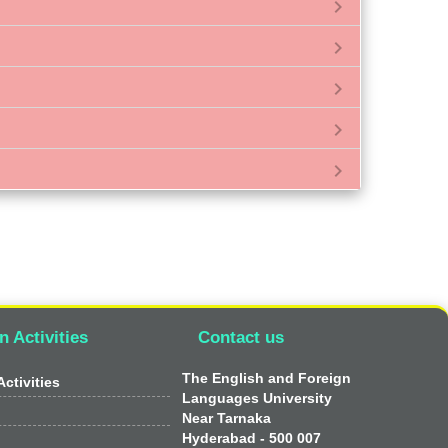
chevron_right
chevron_right
chevron_right
chevron_right
chevron_right
n Activities
Contact us
The English and Foreign
ctivities
Languages University
Near Tarnaka
Hyderabad - 500 007