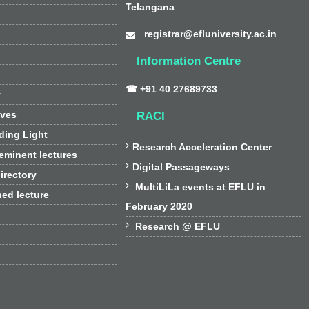
Telangana
registrar@efluniversity.ac.in
Information Centre
☎ +91 40 27689733
y
ives
RACI
ding Light

Research Acceleration Center
 eminent lectures

Digital Passageways
irectory

MultiLiLa events at EFLU in
hed lecture
February 2020

Research @ EFLU