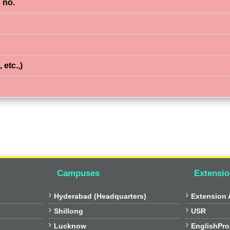
 no.
 etc.,)
Campuses
Extensio


Hyderabad (Headquarters)
Extension A


Shillong
USR


Lucknow
EnglishPro