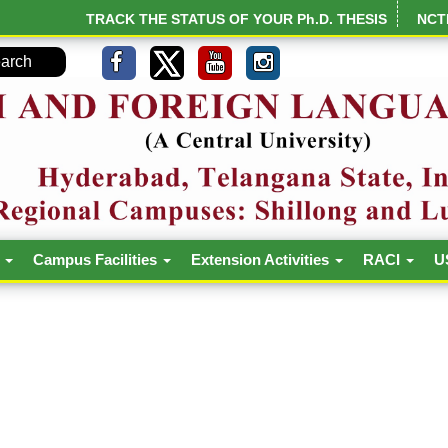
TRACK THE STATUS OF YOUR Ph.D. THESIS
NCT
h
Campus Facilities
Extension Activities
RACI
U