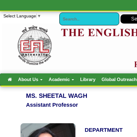
Select Language
▼
About Us
Academic
Library
Global Outreac
MS. SHEETAL WAGH
Assistant Professor
DEPARTMENT