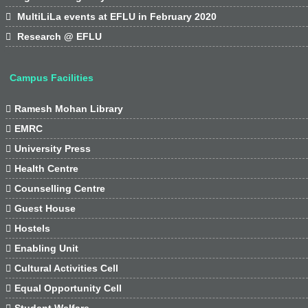

MultiLiLa events at EFLU in February 2020

Research @ EFLU
Campus Facilities

Ramesh Mohan Library

EMRC

University Press

Health Centre

Counselling Centre

Guest House

Hostels

Enabling Unit

Cultural Activities Cell

Equal Opportunity Cell

Student Welfare