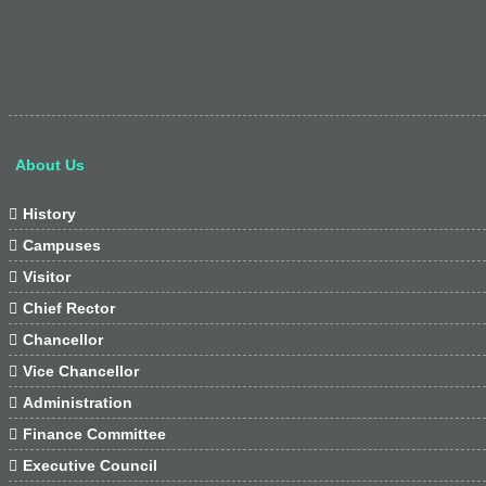
About Us

History

Campuses

Visitor

Chief Rector

Chancellor

Vice Chancellor

Administration

Finance Committee

Executive Council