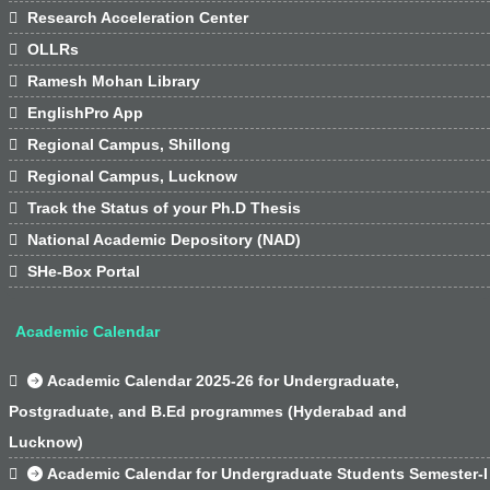

Research Acceleration Center

OLLRs

Ramesh Mohan Library

EnglishPro App

Regional Campus, Shillong

Regional Campus, Lucknow

Track the Status of your Ph.D Thesis

National Academic Depository (NAD)

SHe-Box Portal
Academic Calendar

Academic Calendar 2025-26 for Undergraduate,
Postgraduate, and B.Ed programmes (Hyderabad and
Lucknow)

Academic Calendar for Undergraduate Students Semester-I