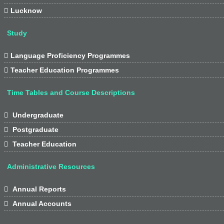

Lucknow
Study

Language Proficiency Programmes

Teacher Education Programmes
Time Tables and Course Descriptions

Undergraduate

Postgraduate

Teacher Education
Administrative Resources

Annual Reports

Annual Accounts