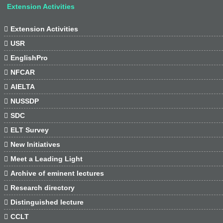
Extension Activities

Extension Activities

USR

EnglishPro

NFCAR

AIELTA

NUSSDP

SDC

ELT Survey

New Initiatives

Meet a Leading Light

Archive of eminent lectures

Research directory

Distinguished lecture

CCLT