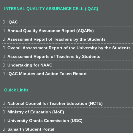
INTERNAL QUALITY ASSURANCE CELL (IQAC)

IQAC

Annual Quality Assurance Report (AQARs)

Assessment Report of Teachers by the Students

Overall Assessment Report of the University by the Students

Assessment Reports of Teachers by Students

Undertaking for NAAC

IQAC Minutes and Action Taken Report
Quick Links

National Council for Teacher Education (NCTE)

Ministry of Education (MoE)

University Grants Commission (UGC)

Samarth Student Portal