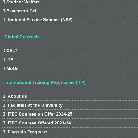

Student Welfare

Placement Cell

National Service Scheme (NSS)
Global Outreach

CELT

ITP

MoUs
International Training Programme (ITP)

About us

Facilities at the University

ITEC Courses on Offer 2024-25

ITEC Courses Offered 2023-24

Flagship Programs