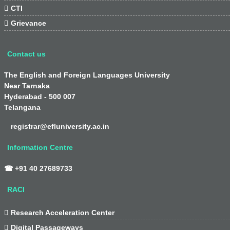

CTI

Grievance
Contact us
The English and Foreign Languages University
Near Tarnaka
Hyderabad - 500 007
Telangana
registrar@efluniversity.ac.in
Information Centre
☎ +91 40 27689733
RACI

Research Acceleration Center

Digital Passageways