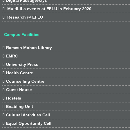

Digital Passageways

MultiLiLa events at EFLU in February 2020

Research @ EFLU
Campus Facilities

Ramesh Mohan Library

EMRC

University Press

Health Centre

Counselling Centre

Guest House

Hostels

Enabling Unit

Cultural Activities Cell

Equal Opportunity Cell