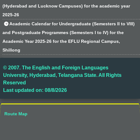
(Hyderabad and Lucknow Campuses) for the academic year
2025-26
Academic Calendar for Undergraduate (Semesters II to VIII)
and Postgraduate Programmes (Semesters I to IV) for the
Academic Year 2025-26 for the EFLU Regional Campus,
Shillong
© 2007. The English and Foreign Languages
University, Hyderabad, Telangana State. All Rights
Reserved
Last updated on: 08/8/2026
Route Map