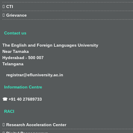

CTI

Grievance
Contact us
The English and Foreign Languages University
Near Tarnaka
Hyderabad - 500 007
Telangana
registrar@efluniversity.ac.in
Information Centre
☎ +91 40 27689733
RACI

Research Acceleration Center