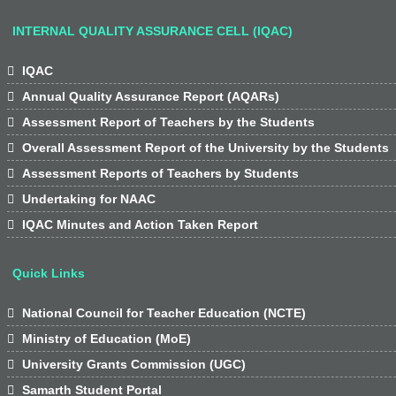
INTERNAL QUALITY ASSURANCE CELL (IQAC)

IQAC

Annual Quality Assurance Report (AQARs)

Assessment Report of Teachers by the Students

Overall Assessment Report of the University by the Students

Assessment Reports of Teachers by Students

Undertaking for NAAC

IQAC Minutes and Action Taken Report
Quick Links

National Council for Teacher Education (NCTE)

Ministry of Education (MoE)

University Grants Commission (UGC)

Samarth Student Portal