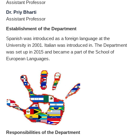
Assistant Professor
Dr. Priy Bharti
Assistant Professor
Establishment of the Department
Spanish was introduced as a foreign language at the
University in 2001. Italian was introduced in. The Department
was set up in 2015 and became a part of the School of
European Languages.
Responsibilities of the Department