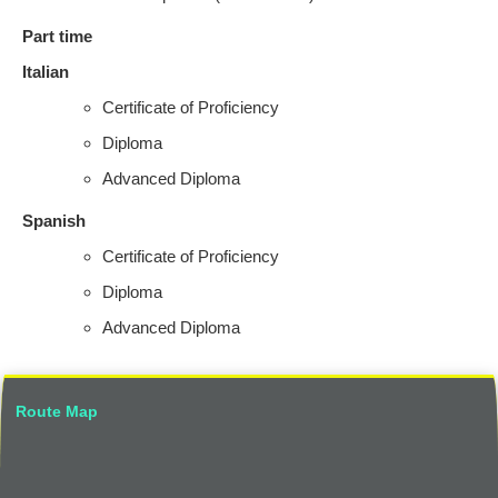
Part time
Italian
Certificate of Proficiency
Diploma
Advanced Diploma
Spanish
Certificate of Proficiency
Diploma
Advanced Diploma
Route Map