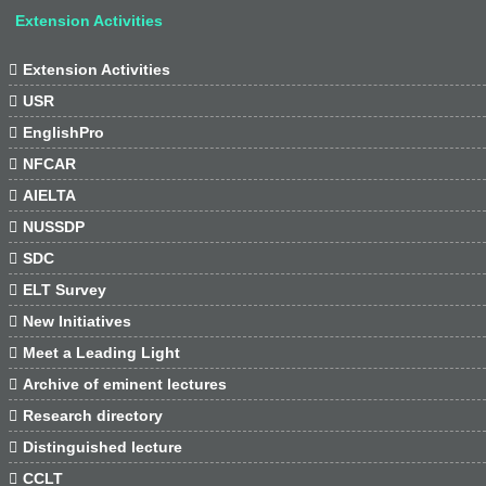
Extension Activities

Extension Activities

USR

EnglishPro

NFCAR

AIELTA

NUSSDP

SDC

ELT Survey

New Initiatives

Meet a Leading Light

Archive of eminent lectures

Research directory

Distinguished lecture

CCLT