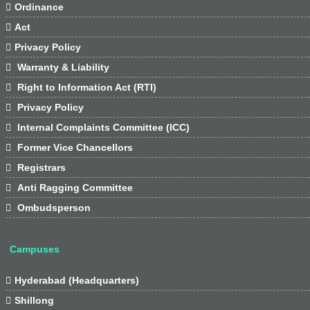

Ordinance

Act

Privacy Policy

Warranty & Liability

Right to Information Act (RTI)

Privacy Policy

Internal Complaints Committee (ICC)

Former Vice Chancellors

Registrars

Anti Ragging Committee

Ombudsperson
Campuses

Hyderabad (Headquarters)

Shillong