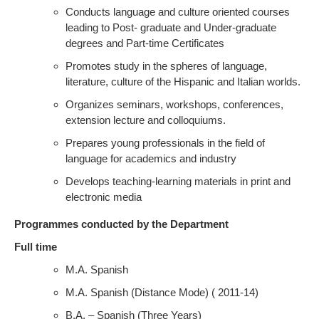
Conducts language and culture oriented courses
leading to Post- graduate and Under-graduate
degrees and Part-time Certificates
Promotes study in the spheres of language,
literature, culture of the Hispanic and Italian worlds.
Organizes seminars, workshops, conferences,
extension lecture and colloquiums.
Prepares young professionals in the field of
language for academics and industry
Develops teaching-learning materials in print and
electronic media
Programmes conducted by the Department
Full time
M.A. Spanish
M.A. Spanish (Distance Mode) ( 2011-14)
B.A. – Spanish (Three Years)