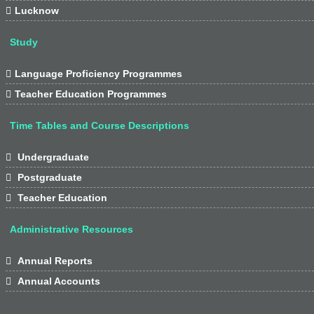

Lucknow
Study

Language Proficiency Programmes

Teacher Education Programmes
Time Tables and Course Descriptions

Undergraduate

Postgraduate

Teacher Education
Administrative Resources

Annual Reports

Annual Accounts