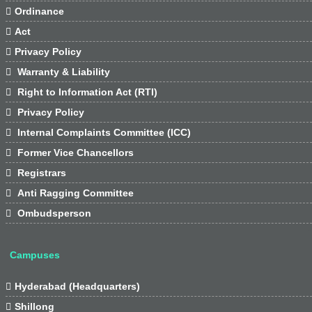

Ordinance

Act

Privacy Policy

Warranty & Liability

Right to Information Act (RTI)

Privacy Policy

Internal Complaints Committee (ICC)

Former Vice Chancellors

Registrars

Anti Ragging Committee

Ombudsperson
Campuses

Hyderabad (Headquarters)

Shillong