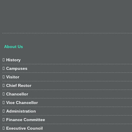
About Us

History

Campuses

Visitor

Chief Rector

Chancellor

Vice Chancellor

Administration

Finance Committee

Executive Council