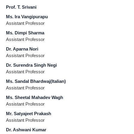
Prof. T. Srivani
Ms. Ira Vangipurapu
Assistant Professor
Ms. Dimpi Sharma
Assistant Professor
Dr. Aparna Nori
Assistant Professor
Dr. Surendra Singh Negi
Assistant Professor
Ms. Sandal Bhardwaj(Italian)
Assistant Professor
Ms. Sheetal Mahadev Wagh
Assistant Professor
Mr. Satyajeet Prakash
Assistant Professor
Dr. Ashwani Kumar