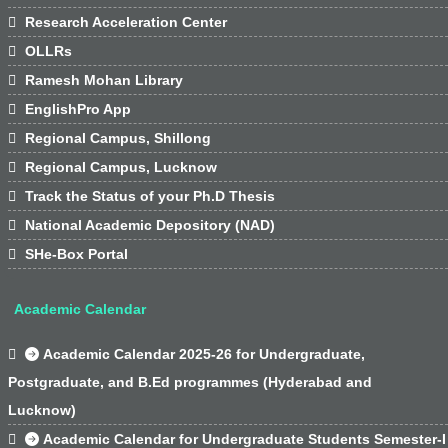

Research Acceleration Center

OLLRs

Ramesh Mohan Library

EnglishPro App

Regional Campus, Shillong

Regional Campus, Lucknow

Track the Status of your Ph.D Thesis

National Academic Depository (NAD)

SHe-Box Portal
Academic Calendar

Academic Calendar 2025-26 for Undergraduate,
Postgraduate, and B.Ed programmes (Hyderabad and
Lucknow)

Academic Calendar for Undergraduate Students Semester-I