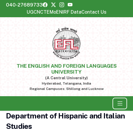
040-27689733
UGC
NCTE
MoE
NIRF Data
Contact Us
THE ENGLISH AND FOREIGN LANGUAGES
UNIVERSITY
(A Central University)
Hyderabad, Telangana, India
Regional Campuses: Shillong and Lucknow
Department of Hispanic and Italian
Studies