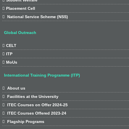

Placement Cell

National Service Scheme (NSS)
Global Outreach

CELT

ITP

MoUs
International Training Programme (ITP)

About us

Facilities at the University

ITEC Courses on Offer 2024-25

ITEC Courses Offered 2023-24

Flagship Programs