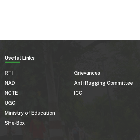
Useful Links
RTI
Grievances
NAD
Anti Ragging Committee
NCTE
ICC
UGC
Ministry of Education
SHe-Box