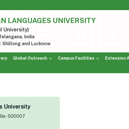
GN LANGUAGES UNIVERSITY
l University)
elangana, India
 Shillong and Lucknow
rary
Global Outreach
Campus Facilities
Extension A
 University
dia - 500007