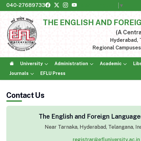
040-27689733
Select Language
▼
THE ENGLISH AND FOREI
(A Centra
Hyderabad, T
Regional Campuses:
University
Administration
Academic
Lib
Journals
EFLU Press
Contact Us
The English and Foreign Languages
Near Tarnaka, Hyderabad, Telangana, In
registrar@efluniversity.ac.in