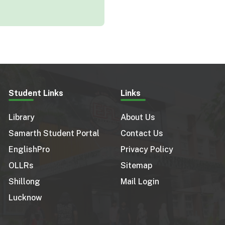
Student Links
Links
Library
About Us
Samarth Student Portal
Contact Us
EnglishPro
Privacy Policy
OLLRs
Sitemap
Shillong
Mail Login
Lucknow