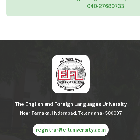
040-27689733
The English and Foreign Languages University
Near Tarnaka, Hyderabad, Telangana - 500007
registrar@efluniversity.ac.in