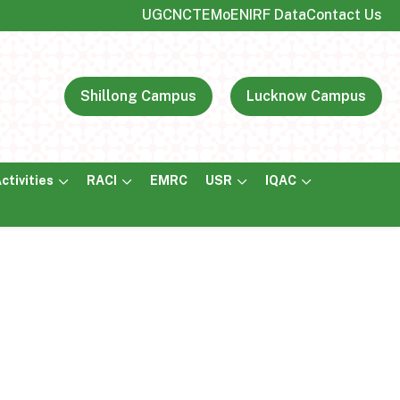
UGC
NCTE
MoE
NIRF Data
Contact Us
Shillong Campus
Lucknow Campus
ctivities
RACI
EMRC
USR
IQAC