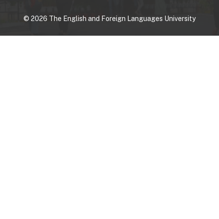
©
2026
The English and Foreign Languages University