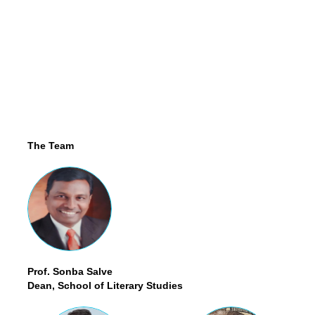
The Team
Prof. Sonba Salve
Dean, School of Literary Studies