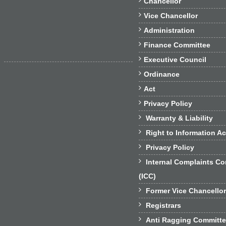
Chancellor

Vice Chancellor

Administration

Finance Committee

Executive Council

Ordinance

Act

Privacy Policy

Warranty & Liability

Right to Information Ac

Privacy Policy

Internal Complaints C
(ICC)

Former Vice Chancello

Registrars

Anti Ragging Committ