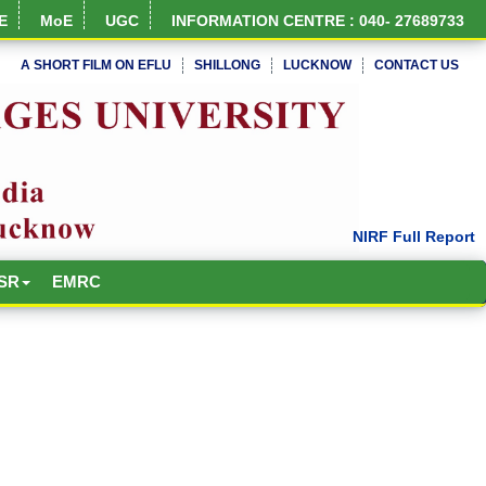
E
MoE
UGC
INFORMATION CENTRE : 040- 27689733
A SHORT FILM ON EFLU
SHILLONG
LUCKNOW
CONTACT US
SR
EMRC