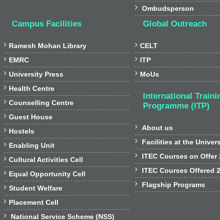

Ombudsperson
Campus Facilities
Global Outreach


Ramesh Mohan Library
CELT


EMRC
ITP


University Press
MoUs

Health Centre
International Traini

Counselling Centre
Programme (ITP)

Guest House

About us

Hostels

Facilities at the Univer

Enabling Unit

ITEC Courses on Offer

Cultural Activities Cell

ITEC Courses Offered 

Equal Opportunity Cell

Flagship Programs

Student Welfare

Placement Cell

National Service Scheme (NSS)