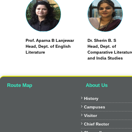
Prof. Aparna B Lanjewar
Dr. Sherin B. S
Head, Dept. of English
Head, Dept. of
Literature
Comparative Literatur
and India Studies
Route Map
About Us

History

Campuses

Visitor

Chief Rector
