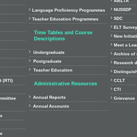
AIELTA

NUSSDP

Language Proficiency Programmes

SDC

Teacher Education Programmes

ELT Surve
Time Tables and Course

New Initiat
Descriptions

Meet a Lea

Undergraduate

Archive of

Postgraduate

Research d

Teacher Education

Distinguis

t (RTI)
CCLT
Administrative Resources

CTI

Annual Reports

ommittee
Grievance

Annual Accounts
rs
ee