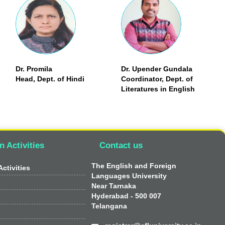
Dr. Promila
Dr. Upender Gundala
Head, Dept. of Hindi
Coordinator, Dept. of
Literatures in English
n Activities
Contact us
The English and Foreign
ctivities
Languages University
Near Tarnaka
Hyderabad - 500 007
Telangana