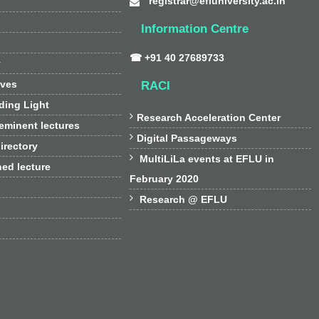
registrar@efluniversity.ac.in
Information Centre
☎ +91 40 27689733
y
ives
RACI
ding Light

Research Acceleration Center
 eminent lectures

Digital Passageways
irectory

MultiLiLa events at EFLU in
hed lecture
February 2020

Research @ EFLU