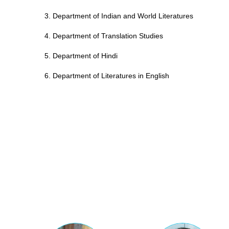
3. Department of Indian and World Literatures
4. Department of Translation Studies
5. Department of Hindi
6. Department of Literatures in English