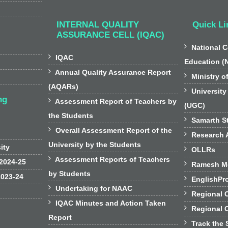
INTERNAL QUALITY
Quick Li
ASSURANCE CELL (IQAC)

National C

IQAC
Education (

Annual Quality Assurance Report

Ministry o
(AQARs)

University
ng

Assessment Report of Teachers by
(UGC)
the Students

Samarth St

Overall Assessment Report of the

Research A
University by the Students
sity

OLLRs

Assessment Reports of Teachers
 2024-25

Ramesh Mo
by Students
2023-24

EnglishPr

Undertaking for NAAC

Regional 

IQAC Minutes and Action Taken

Regional 
Report

Track the 