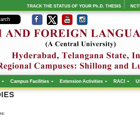
TRACK THE STATUS OF YOUR Ph.D. THESIS
NCT
h
Campus Facilities
Extension Activities
RACI
U
IES
es: