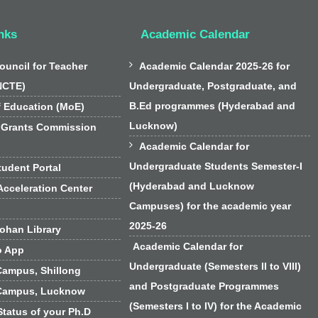
nks
Academic Calendar

ouncil for Teacher
Academic Calendar 2025-26 for
NCTE)
Undergraduate, Postgraduate, and
B.Ed programmes (Hyderabad and
f Education (MoE)
Lucknow)
 Grants Commission

Academic Calendar for
Undergraduate Students Semester-I
udent Portal
(Hyderabad and Lucknow
cceleration Center
Campuses) for the academic year
2025-26
han Library
Academic Calendar for
o App
Undergraduate (Semesters II to VIII)
Campus, Shillong
and Postgraduate Programmes
Campus, Lucknow
(Semesters I to IV) for the Academic
Status of your Ph.D