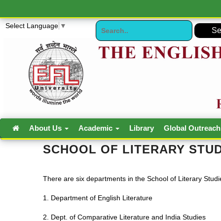
Select Language
▼
About Us
Academic
Library
Global Outreac
SCHOOL OF LITERARY STUD
There are six departments in the School of Literary Studi
1. Department of English Literature
2. Dept. of Comparative Literature and India Studies