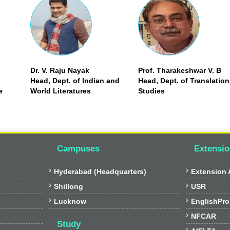
Dr. V. Raju Nayak
Prof. Tharakeshwar V. B
Head, Dept. of Indian and
Head, Dept. of Translation
e
World Literatures
Studies
Campuses
Extensio


Hyderabad (Headquarters)
Extension A


Shillong
USR


Lucknow
EnglishPro

NFCAR
Study
