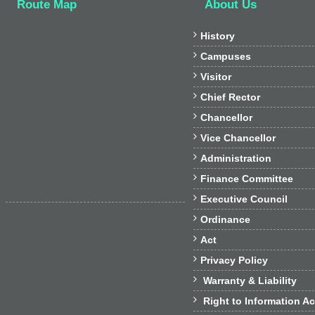
Route Map
About Us

History

Campuses

Visitor

Chief Rector

Chancellor

Vice Chancellor

Administration

Finance Committee

Executive Council

Ordinance

Act

Privacy Policy

Warranty & Liability

Right to Information Ac