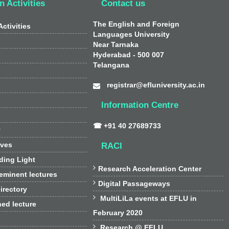
n Activities
Contact us
The English and Foreign
ctivities
Languages University
Near Tarnaka
Hyderabad - 500 007
Telangana
registrar@efluniversity.ac.in
Information Centre
☎ +91 40 27689733
y
ives
RACI
ding Light

Research Acceleration Center
 eminent lectures

Digital Passageways
irectory

MultiLiLa events at EFLU in
hed lecture
February 2020

Research @ EFLU