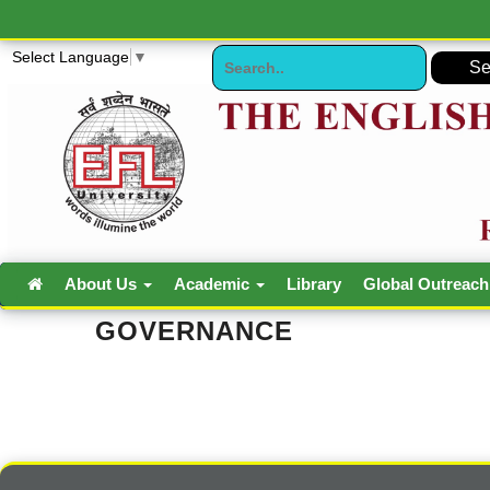
Select Language
▼
About Us
Academic
Library
Global Outreac
GOVERNANCE