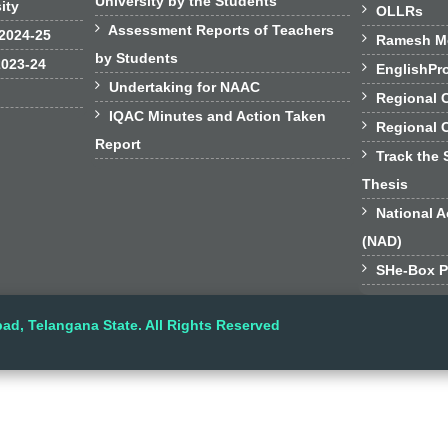
University by the Students
sity

OLLRs

Assessment Reports of Teachers
 2024-25

Ramesh Mo
by Students
2023-24

EnglishPr

Undertaking for NAAC

Regional 

IQAC Minutes and Action Taken

Regional 
Report

Track the 
Thesis

National A
(NAD)

SHe-Box P
ad, Telangana State. All Rights Reserved