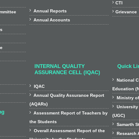

CTI

Annual Reports

ommittee
Grievance

Annual Accounts
rs
ee
INTERNAL QUALITY
Quick Li
ASSURANCE CELL (IQAC)

National C

IQAC
Education (

Annual Quality Assurance Report

Ministry o
(AQARs)

University
ng

Assessment Report of Teachers by
(UGC)
the Students

Samarth St

Overall Assessment Report of the

Research A