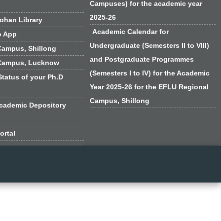
Campuses) for the academic year
2025-26
han Library
Academic Calendar for
o App
Undergraduate (Semesters II to VIII)
Campus, Shillong
and Postgraduate Programmes
Campus, Lucknow
(Semesters I to IV) for the Academic
Status of your Ph.D
Year 2025-26 for the EFLU Regional
Campus, Shillong
cademic Depository
ortal