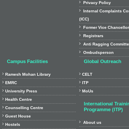

Privacy Policy

Internal Complaints C
(ICC)

Former Vice Chancello

Registrars

Anti Ragging Committ

Ombudsperson
Campus Facilities
Global Outreach


Ramesh Mohan Library
CELT


EMRC
ITP


University Press
MoUs

Health Centre
International Traini

Counselling Centre
Programme (ITP)

Guest House

About us

Hostels