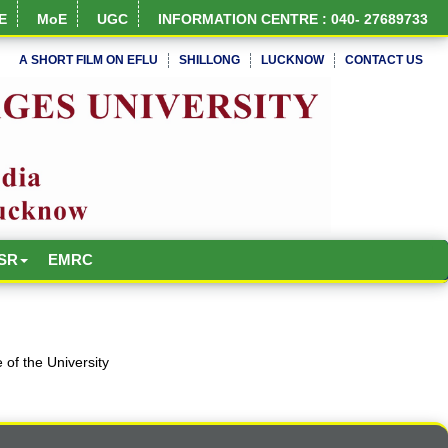
E
MoE
UGC
INFORMATION CENTRE : 040- 27689733
A SHORT FILM ON EFLU
SHILLONG
LUCKNOW
CONTACT US
NIRF Full Report
SR
EMRC
of the University