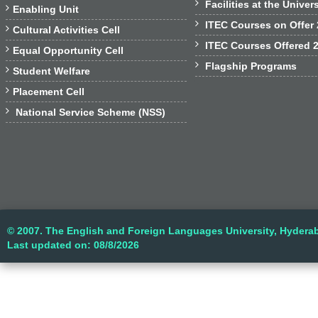

Facilities at the Univer

Enabling Unit

ITEC Courses on Offer

Cultural Activities Cell

ITEC Courses Offered 

Equal Opportunity Cell

Flagship Programs

Student Welfare

Placement Cell

National Service Scheme (NSS)
© 2007. The English and Foreign Languages University, Hyderab
Last updated on: 08/8/2026