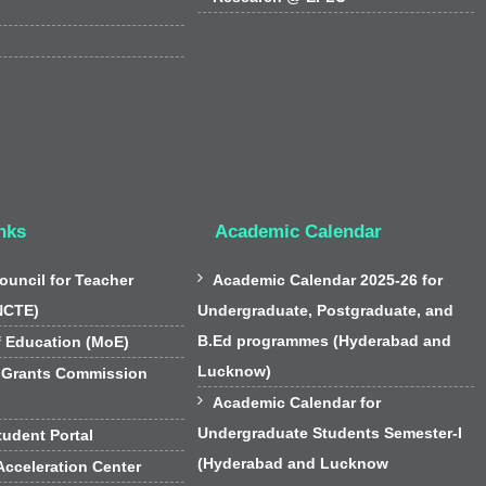
nks
Academic Calendar

ouncil for Teacher
Academic Calendar 2025-26 for
NCTE)
Undergraduate, Postgraduate, and
B.Ed programmes (Hyderabad and
f Education (MoE)
Lucknow)
 Grants Commission

Academic Calendar for
Undergraduate Students Semester-I
udent Portal
(Hyderabad and Lucknow
cceleration Center