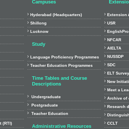
Campuses
Extensio


Hyderabad (Headquarters)
Extension A


Shillong
USR


Lucknow
EnglishPro

NFCAR
Study

AIELTA

NUSSDP

Language Proficiency Programmes

SDC

Teacher Education Programmes

ELT Surve
Time Tables and Course

New Initiat
Descriptions

Meet a Lea

Undergraduate

Archive of

Postgraduate

Research d

Teacher Education

Distinguis

t (RTI)
CCLT
Administrative Resources