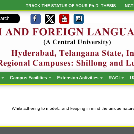
TRACK THE STATUS OF YOUR Ph.D. THESIS
NCT
h
Campus Facilities
Extension Activities
RACI
U
While adhering to model…and keeping in mind the unique nature 