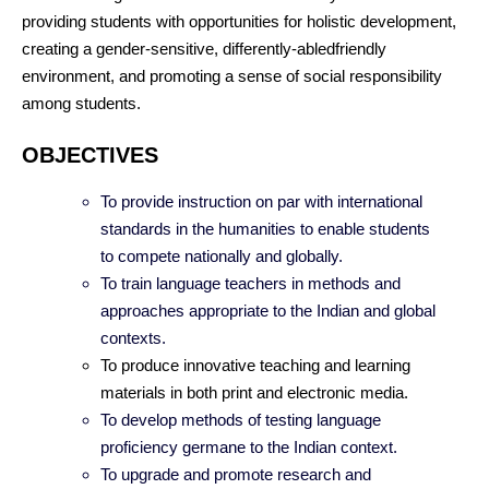
providing students with opportunities for holistic development,
creating a gender-sensitive, differently-abledfriendly
environment, and promoting a sense of social responsibility
among students.
OBJECTIVES
To provide instruction on par with international
standards in the humanities to enable students
to compete nationally and globally.
To train language teachers in methods and
approaches appropriate to the Indian and global
contexts.
To produce innovative teaching and learning
materials in both print and electronic media.
To develop methods of testing language
proficiency germane to the Indian context.
To upgrade and promote research and