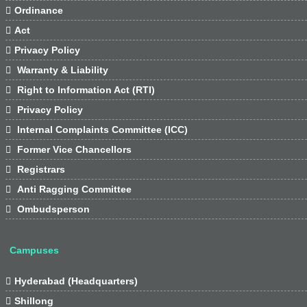

Ordinance

Act

Privacy Policy

Warranty & Liability

Right to Information Act (RTI)

Privacy Policy

Internal Complaints Committee (ICC)

Former Vice Chancellors

Registrars

Anti Ragging Committee

Ombudsperson
Campuses

Hyderabad (Headquarters)

Shillong