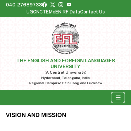
040-27689733
UGC
NCTE
MoE
NIRF Data
Contact Us
THE ENGLISH AND FOREIGN LANGUAGES
UNIVERSITY
(A Central University)
Hyderabad, Telangana, India
Regional Campuses: Shillong and Lucknow
VISION AND MISSION