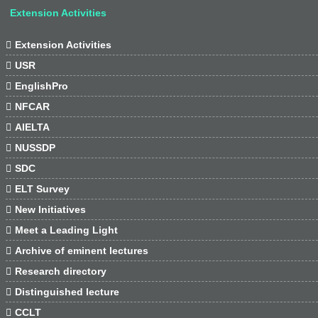
Extension Activities

Extension Activities

USR

EnglishPro

NFCAR

AIELTA

NUSSDP

SDC

ELT Survey

New Initiatives

Meet a Leading Light

Archive of eminent lectures

Research directory

Distinguished lecture

CCLT