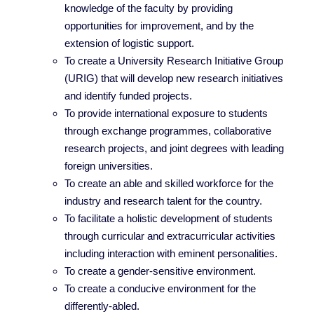
knowledge of the faculty by providing
opportunities for improvement, and by the
extension of logistic support.
To create a University Research Initiative Group
(URIG) that will develop new research initiatives
and identify funded projects.
To provide international exposure to students
through exchange programmes, collaborative
research projects, and joint degrees with leading
foreign universities.
To create an able and skilled workforce for the
industry and research talent for the country.
To facilitate a holistic development of students
through curricular and extracurricular activities
including interaction with eminent personalities.
To create a gender-sensitive environment.
To create a conducive environment for the
differently-abled.