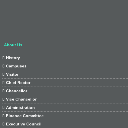
About Us

History

Campuses

Visitor

Chief Rector

Chancellor

Vice Chancellor

Administration

Finance Committee

Executive Council