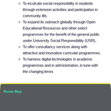
To inculcate social responsibility in students
through extension activities and participation in
community life.
To expand its outreach globally through Open
Educational Resources and other select
programmes for the benefit of the general public
under University Social Responsibility (USR).
To offer consultancy services along with
attractive and innovative curricular programmes.
To harness digital technologies in academic
programmes and in administration, in tune with
the changing times
Route Map