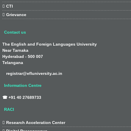

CTI

Grievance
Contact us
The English and Foreign Languages University
Near Tarnaka
Hyderabad - 500 007
Telangana
registrar@efluniversity.ac.in
Information Centre
☎ +91 40 27689733
RACI

Research Acceleration Center

Digital Passageways