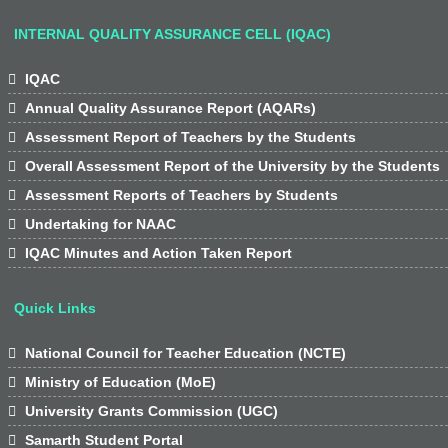
INTERNAL QUALITY ASSURANCE CELL (IQAC)

IQAC

Annual Quality Assurance Report (AQARs)

Assessment Report of Teachers by the Students

Overall Assessment Report of the University by the Students

Assessment Reports of Teachers by Students

Undertaking for NAAC

IQAC Minutes and Action Taken Report
Quick Links

National Council for Teacher Education (NCTE)

Ministry of Education (MoE)

University Grants Commission (UGC)

Samarth Student Portal