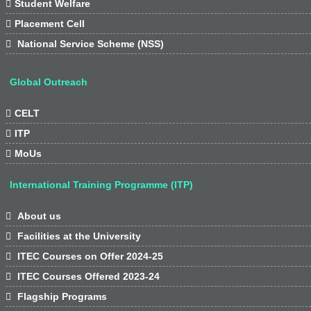

Student Welfare

Placement Cell

National Service Scheme (NSS)
Global Outreach

CELT

ITP

MoUs
International Training Programme (ITP)

About us

Facilities at the University

ITEC Courses on Offer 2024-25

ITEC Courses Offered 2023-24

Flagship Programs