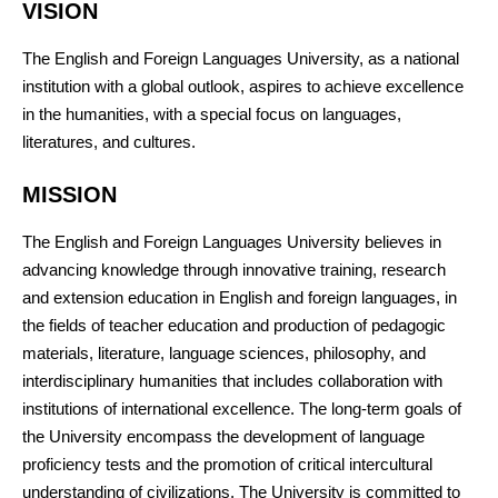
VISION
The English and Foreign Languages University, as a national
institution with a global outlook, aspires to achieve excellence
in the humanities, with a special focus on languages,
literatures, and cultures.
MISSION
The English and Foreign Languages University believes in
advancing knowledge through innovative training, research
and extension education in English and foreign languages, in
the fields of teacher education and production of pedagogic
materials, literature, language sciences, philosophy, and
interdisciplinary humanities that includes collaboration with
institutions of international excellence. The long-term goals of
the University encompass the development of language
proficiency tests and the promotion of critical intercultural
understanding of civilizations. The University is committed to