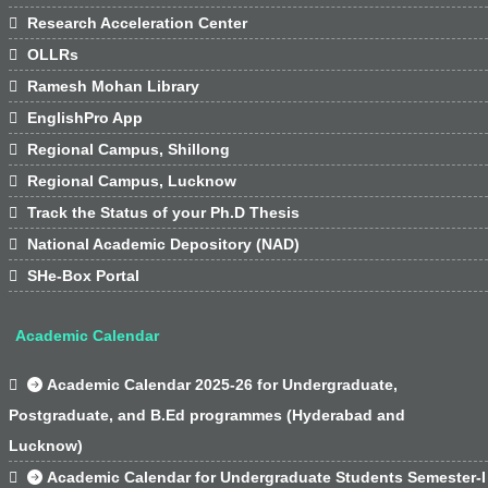

Research Acceleration Center

OLLRs

Ramesh Mohan Library

EnglishPro App

Regional Campus, Shillong

Regional Campus, Lucknow

Track the Status of your Ph.D Thesis

National Academic Depository (NAD)

SHe-Box Portal
Academic Calendar

Academic Calendar 2025-26 for Undergraduate,
Postgraduate, and B.Ed programmes (Hyderabad and
Lucknow)

Academic Calendar for Undergraduate Students Semester-I