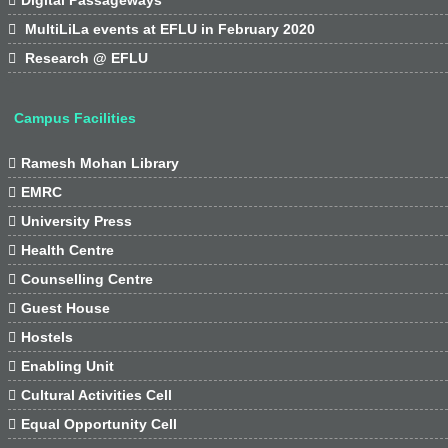

MultiLiLa events at EFLU in February 2020

Research @ EFLU
Campus Facilities

Ramesh Mohan Library

EMRC

University Press

Health Centre

Counselling Centre

Guest House

Hostels

Enabling Unit

Cultural Activities Cell

Equal Opportunity Cell