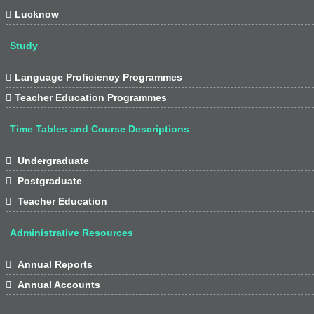

Lucknow
Study

Language Proficiency Programmes

Teacher Education Programmes
Time Tables and Course Descriptions

Undergraduate

Postgraduate

Teacher Education
Administrative Resources

Annual Reports

Annual Accounts