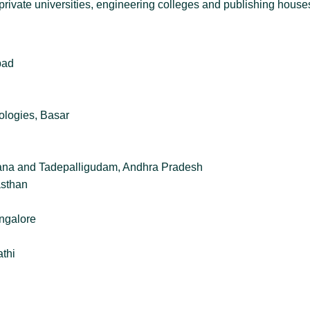
es, private universities, engineering colleges and publishing hous
bad
ologies, Basar
ngana and Tadepalligudam, Andhra Pradesh
asthan
ngalore
athi