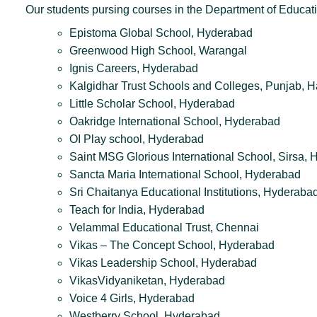
Our students pursing courses in the Department of Educati
Epistoma Global School, Hyderabad
Greenwood High School, Warangal
Ignis Careers, Hyderabad
Kalgidhar Trust Schools and Colleges, Punjab, 
Little Scholar School, Hyderabad
Oakridge International School, Hyderabad
OI Play school, Hyderabad
Saint MSG Glorious International School, Sirsa, 
Sancta Maria International School, Hyderabad
Sri Chaitanya Educational Institutions, Hyderaba
Teach for India, Hyderabad
Velammal Educational Trust, Chennai
Vikas – The Concept School, Hyderabad
Vikas Leadership School, Hyderabad
VikasVidyaniketan, Hyderabad
Voice 4 Girls, Hyderabad
Westberry School, Hyderabad