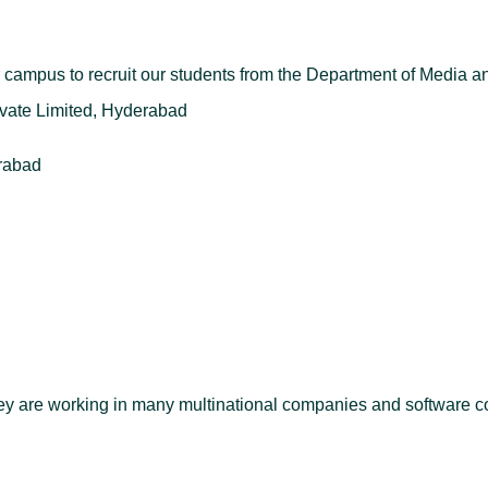
ampus to recruit our students from the Department of Media 
ate Limited, Hyderabad
rabad
hey are working in many multinational companies and software 