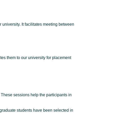
university. It facilitates meeting between
es them to our university for placement
 These sessions help the participants in
stgraduate students have been selected in