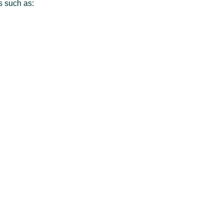
es such as: