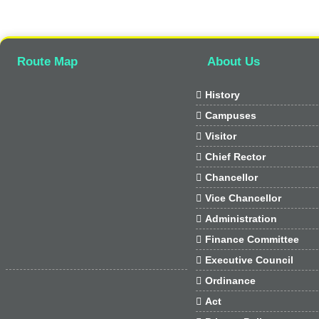
Route Map
About Us

History

Campuses

Visitor

Chief Rector

Chancellor

Vice Chancellor

Administration

Finance Committee

Executive Council

Ordinance

Act