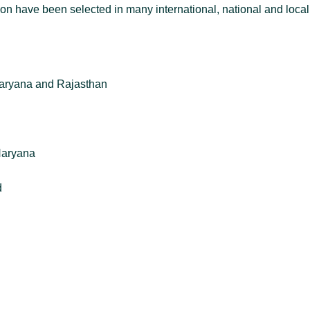
on have been selected in many international, national and loca
Haryana and Rajasthan
Haryana
d