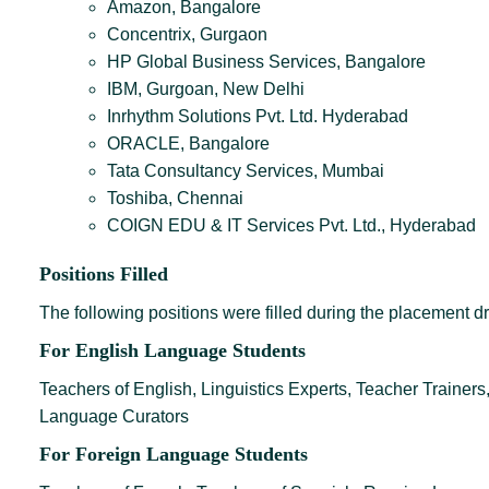
Amazon, Bangalore
Concentrix, Gurgaon
HP Global Business Services, Bangalore
IBM, Gurgoan, New Delhi
Inrhythm Solutions Pvt. Ltd. Hyderabad
ORACLE, Bangalore
Tata Consultancy Services, Mumbai
Toshiba, Chennai
COIGN EDU & IT Services Pvt. Ltd., Hyderabad
Positions Filled
The following positions were filled during the placement dr
For English Language Students
Teachers of English, Linguistics Experts, Teacher Trainers,
Language Curators
For Foreign Language Students