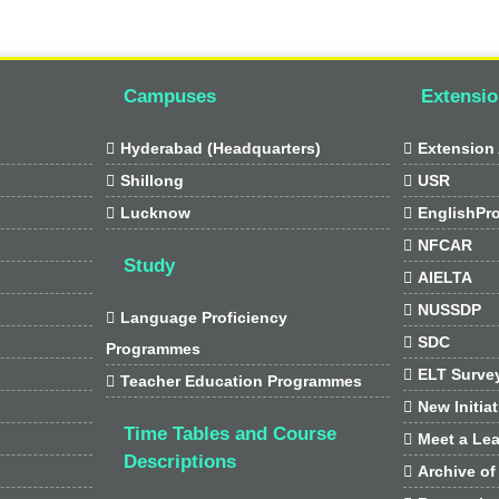
Campuses
Extensio

Hyderabad (Headquarters)

Extension 

Shillong

USR

Lucknow

EnglishPr

NFCAR
Study

AIELTA

NUSSDP

Language Proficiency

SDC
Programmes

ELT Surve

Teacher Education Programmes

New Initia
Time Tables and Course

Meet a Lea
Descriptions

Archive of