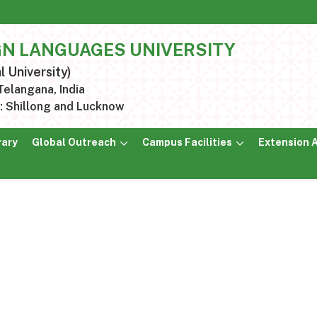
GN LANGUAGES UNIVERSITY
l University)
elangana, India
 Shillong and Lucknow
rary
Global Outreach
Campus Facilities
Extension A