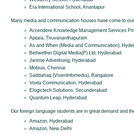
Era International School, Anantapur
Many media and communication houses have come to our c
Accendere Knowledge Management Services Priv
Aptara, Tiruvananthapuram
As and When (Media and Communication), Hyde
Bellwether Digital Media(P) Ltd. Hyderabad
Janrise Advertising, Hyderabad
Mobius, Chennai
Saddahaq (VivenInfomedia), Bangalore
Voxta Communication, Hyderabad
Elogictech Solutions, Secunderabad
Quantum Leap, Hyderabad
Our foreign language students are in great demand and t
Amazon, Hyderabad
Amazon, New Delhi