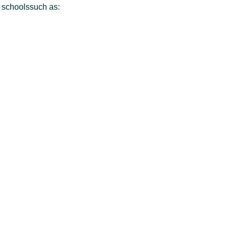
l schoolssuch as: