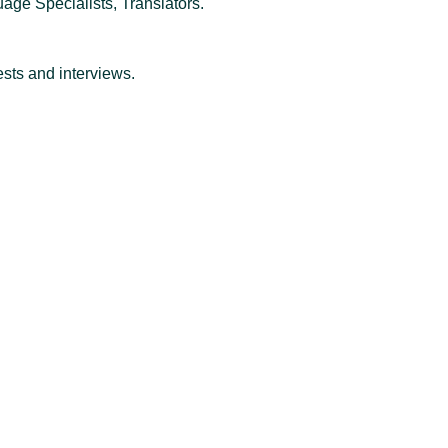
ge Specialists, Translators.
ests and interviews.