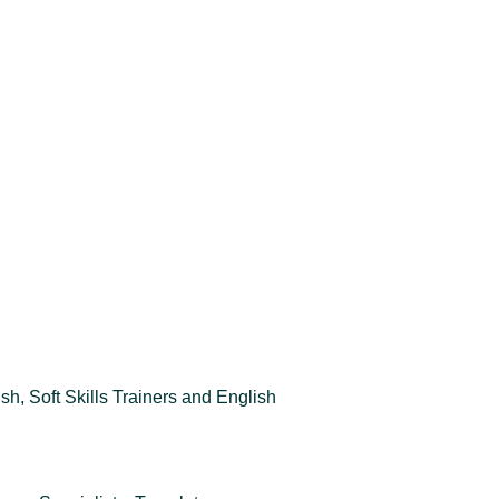
sh, Soft Skills Trainers and English