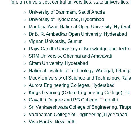
foreign universities, central universities, state universiti
University of Dammam, Saudi Arabia
University of Hyderabad, Hyderabad
Maulana Azad National Open University, Hydera
Dr B. R. Ambedkar Open University, Hyderabad
Vignan University, Guntur
Rajiv Gandhi University of Knowledge and Techn
SRM University, Chennai and Amaravati
Gitam University, Hyderabad
National Institute of Technology, Waragal, Tela
Mody University of Science and Technology, Raj
Aurora Engineering Colleges, Hyderabad
Kings Learning (Oxford Engineering College), Ba
Gayathri Degree and PG College, Tirupathi
Sri Venkateshwara College of Engineering, Tirup
Vardhaman College of Engineering, Hyderabad
Viva Books, New Delhi