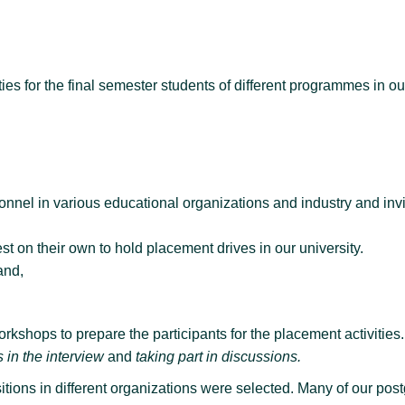
 for the final semester students of different programmes in our 
l in various educational organizations and industry and invit
 on their own to hold placement drives in our university.
and,
rkshops to prepare the participants for the placement activities.
 in the interview
and
taking part in discussions.
itions in different organizations were selected. Many of our po