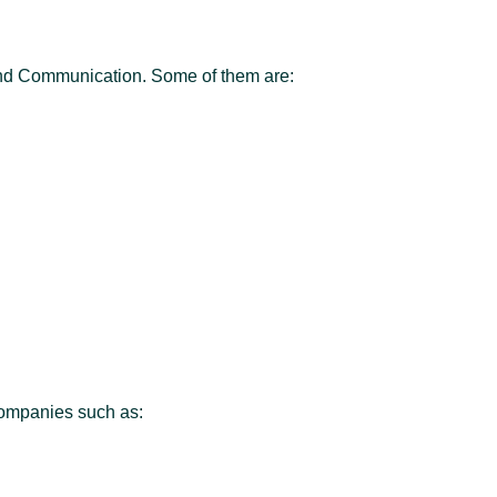
and Communication. Some of them are:
companies such as: