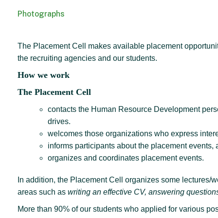
Photographs
The Placement Cell makes available placement opportunities
the recruiting agencies and our students.
How we work
The Placement Cell
contacts the Human Resource Development personne
drives.
welcomes those organizations who express interest
informs participants about the placement events, 
organizes and coordinates placement events.
In addition, the Placement Cell organizes some lectures/wo
areas such as
writing an effective CV, answering questions
More than 90% of our students who applied for various pos