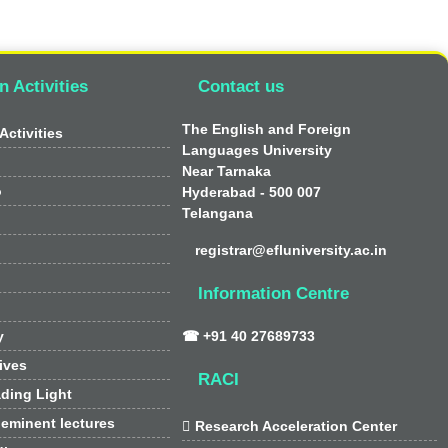
n Activities
Contact us
The English and Foreign
Activities
Languages University
Near Tarnaka
o
Hyderabad - 500 007
Telangana
registrar@efluniversity.ac.in
Information Centre
y
☎ +91 40 27689733
tives
RACI
ding Light
 eminent lectures

Research Acceleration Center