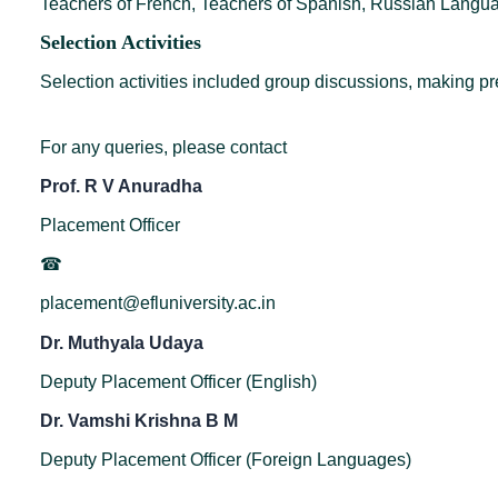
Teachers of French, Teachers of Spanish, Russian Langua
Selection Activities
Selection activities included group discussions, making pre
For any queries, please contact
Prof. R V Anuradha
Placement Officer
☎
placement@efluniversity.ac.in
Dr. Muthyala Udaya
Deputy Placement Officer (English)
Dr. Vamshi Krishna B M
Deputy Placement Officer (Foreign Languages)