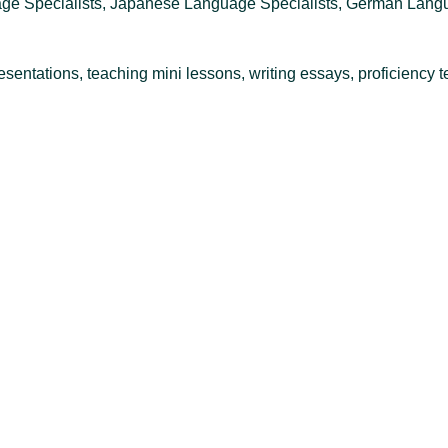
ge Specialists, Japanese Language Specialists, German Langua
sentations, teaching mini lessons, writing essays, proficiency t