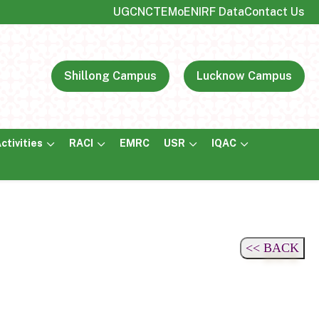
UGC
NCTE
MoE
NIRF Data
Contact Us
Shillong Campus
Lucknow Campus
ctivities
RACI
EMRC
USR
IQAC
<< BACK