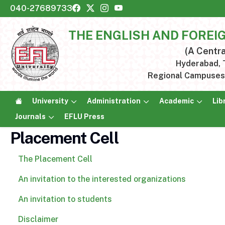
040-27689733
THE ENGLISH AND FOREI
(A Centra
Hyderabad, T
Regional Campuses:
University
Administration
Academic
Lib
Journals
EFLU Press
Placement Cell
The Placement Cell
An invitation to the interested organizations
An invitation to students
Disclaimer