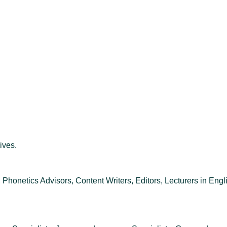
ives.
 Phonetics Advisors, Content Writers, Editors, Lecturers in Engli