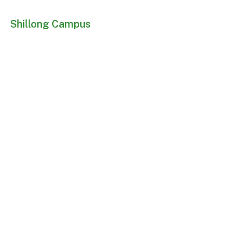
Shillong Campus