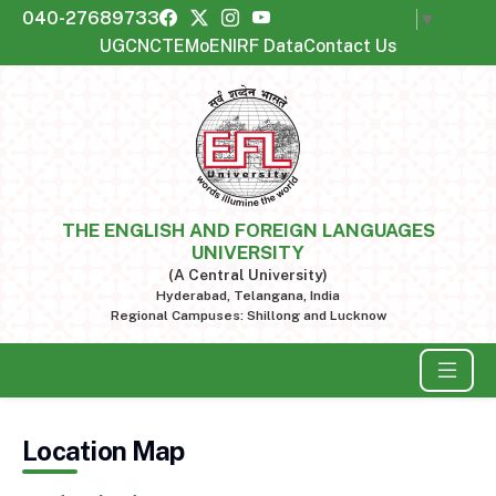
040-27689733
Select Language
▼
UGC
NCTE
MoE
NIRF Data
Contact Us
THE ENGLISH AND FOREIGN LANGUAGES
UNIVERSITY
(A Central University)
Hyderabad, Telangana, India
Regional Campuses: Shillong and Lucknow
Location Map