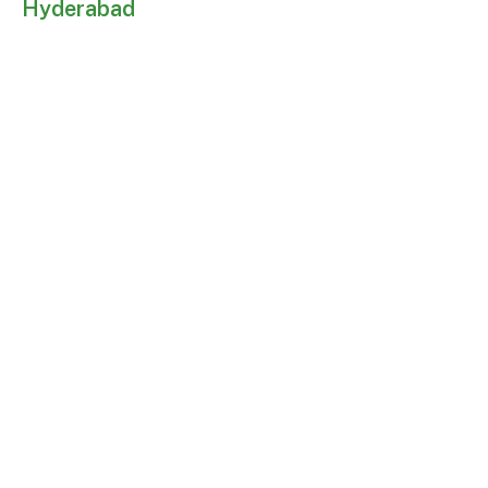
Hyderabad