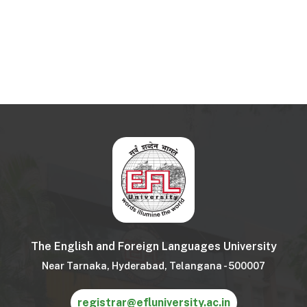
The English and Foreign Languages University
Near Tarnaka, Hyderabad, Telangana - 500007
registrar@efluniversity.ac.in