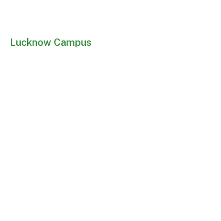
Lucknow Campus