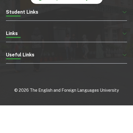
Student Links
Links
Useful Links
©
2026
The English and Foreign Languages University