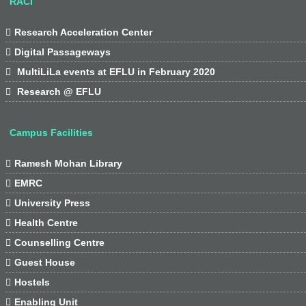
RACI

Research Acceleration Center

Digital Passageways

MultiLiLa events at EFLU in February 2020

Research @ EFLU
Campus Facilities

Ramesh Mohan Library

EMRC

University Press

Health Centre

Counselling Centre

Guest House

Hostels

Enabling Unit