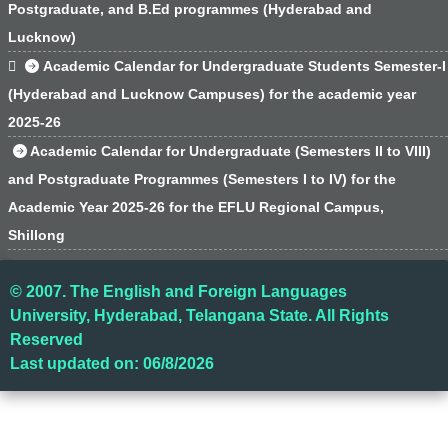
Postgraduate, and B.Ed programmes (Hyderabad and
Lucknow)

Academic Calendar for Undergraduate Students Semester-I
(Hyderabad and Lucknow Campuses) for the academic year
2025-26
Academic Calendar for Undergraduate (Semesters II to VIII)
and Postgraduate Programmes (Semesters I to IV) for the
Academic Year 2025-26 for the EFLU Regional Campus,
Shillong
© 2007. The English and Foreign Languages
University, Hyderabad, Telangana State. All Rights
Reserved
Last updated on: 06/8/2026