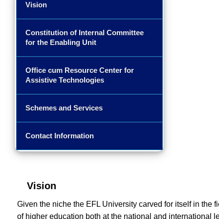
Vision
Constitution of Internal Committee
for the Enabling Unit
Office cum Resource Center for
Assistive Technologies
Schemes and Services
Contact Information
Vision
Given the niche the EFL University carved for itself in the f
of higher education both at the national and international le