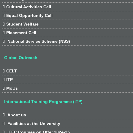

Cultural Activities Cell

Equal Opportunity Cell

Student Welfare

Placement Cell

National Service Scheme (NSS)
Global Outreach

CELT

ITP

MoUs
International Training Programme (ITP)

About us

Facilities at the University

ITEC Courses on Offer 2024-25