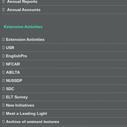

Annual Reports

Annual Accounts
Extension Activities

Extension Activities

USR

EnglishPro

NFCAR

AIELTA

NUSSDP

SDC

ELT Survey

New Initiatives

Meet a Leading Light

Archive of eminent lectures