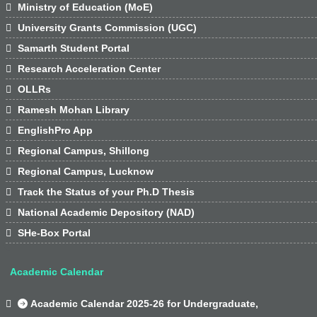

Ministry of Education (MoE)

University Grants Commission (UGC)

Samarth Student Portal

Research Acceleration Center

OLLRs

Ramesh Mohan Library

EnglishPro App

Regional Campus, Shillong

Regional Campus, Lucknow

Track the Status of your Ph.D Thesis

National Academic Depository (NAD)

SHe-Box Portal
Academic Calendar

Academic Calendar 2025-26 for Undergraduate,