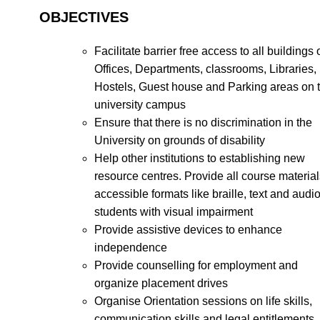
OBJECTIVES
Facilitate barrier free access to all buildings 
Offices, Departments, classrooms, Libraries,
Hostels, Guest house and Parking areas on 
university campus
Ensure that there is no discrimination in the
University on grounds of disability
Help other institutions to establishing new
resource centres. Provide all course material
accessible formats like braille, text and audio
students with visual impairment
Provide assistive devices to enhance
independence
Provide counselling for employment and
organize placement drives
Organise Orientation sessions on life skills,
communication skills and legal entitlements