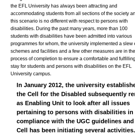
the EFL University has always been attracting and
accommodating students from all sections of the society a
this scenario is no different with respect to persons with
disabilities. During the past many years, more than 100
students with disabilities have been admitted into various
programmes for whom, the university implemented a slew 
schemes and facilities and a few other measures are in th
process of completion to ensure a comfortable and fulfillin
stay for students and persons with disabilities on the EFL
University campus.
In January 2012, the university establish
the Cell for the Disabled subsequently r
as Enabling Unit to look after all issues
pertaining to persons with disabilities in
compliance with the UGC guidelines and
Cell has been initiating several activities