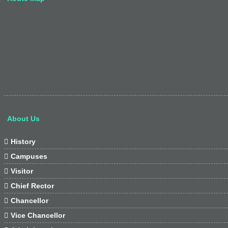
About Us

History

Campuses

Visitor

Chief Rector

Chancellor

Vice Chancellor