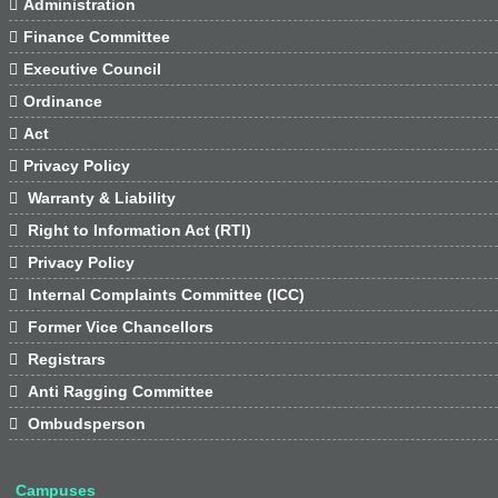

Administration

Finance Committee

Executive Council

Ordinance

Act

Privacy Policy

Warranty & Liability

Right to Information Act (RTI)

Privacy Policy

Internal Complaints Committee (ICC)

Former Vice Chancellors

Registrars

Anti Ragging Committee

Ombudsperson
Campuses