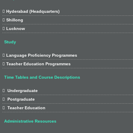

Hyderabad (Headquarters)

Shillong

Lucknow
Study

Language Proficiency Programmes

Teacher Education Programmes
Time Tables and Course Descriptions

Undergraduate

Postgraduate

Teacher Education
Administrative Resources