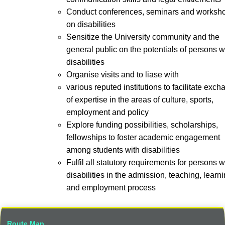
Conduct conferences, seminars and worksh
on disabilities
Sensitize the University community and the
general public on the potentials of persons w
disabilities
Organise visits and to liase with
various reputed institutions to facilitate exc
of expertise in the areas of culture, sports,
employment and policy
Explore funding possibilities, scholarships,
fellowships to foster academic engagement
among students with disabilities
Fulfil all statutory requirements for persons w
disabilities in the admission, teaching, learni
and employment process
Route Map