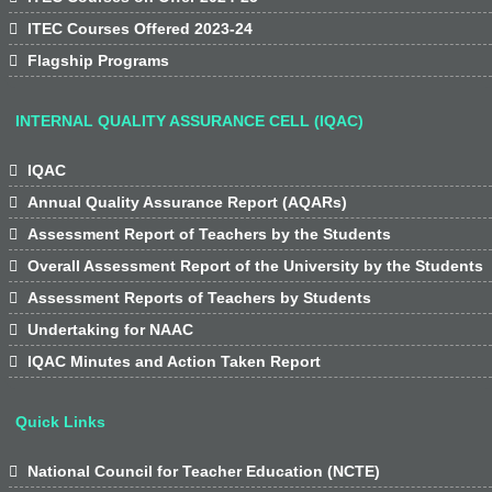

ITEC Courses Offered 2023-24

Flagship Programs
INTERNAL QUALITY ASSURANCE CELL (IQAC)

IQAC

Annual Quality Assurance Report (AQARs)

Assessment Report of Teachers by the Students

Overall Assessment Report of the University by the Students

Assessment Reports of Teachers by Students

Undertaking for NAAC

IQAC Minutes and Action Taken Report
Quick Links

National Council for Teacher Education (NCTE)