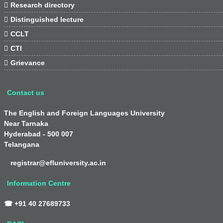

Research directory

Distinguished lecture

CCLT

CTI

Grievance
Contact us
The English and Foreign Languages University
Near Tarnaka
Hyderabad - 500 007
Telangana
registrar@efluniversity.ac.in
Information Centre
☎ +91 40 27689733