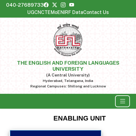
040-27689733
UGC
NCTE
MoE
NIRF Data
Contact Us
THE ENGLISH AND FOREIGN LANGUAGES
UNIVERSITY
(A Central University)
Hyderabad, Telangana, India
Regional Campuses: Shillong and Lucknow
ENABLING UNIT