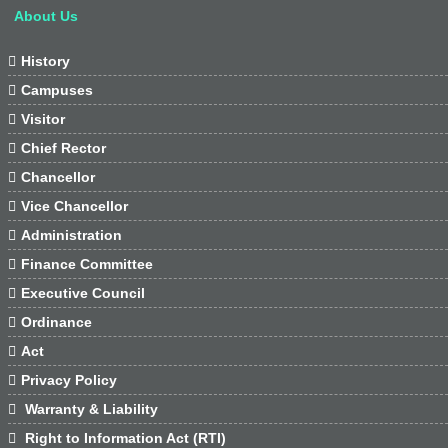
About Us

History

Campuses

Visitor

Chief Rector

Chancellor

Vice Chancellor

Administration

Finance Committee

Executive Council

Ordinance

Act

Privacy Policy

Warranty & Liability

Right to Information Act (RTI)