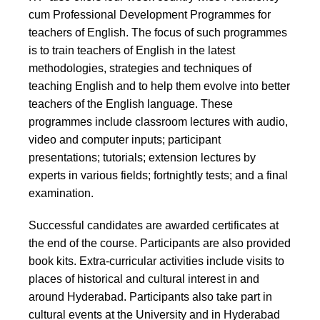
cum Professional Development Programmes for
teachers of English. The focus of such programmes
is to train teachers of English in the latest
methodologies, strategies and techniques of
teaching English and to help them evolve into better
teachers of the English language. These
programmes include classroom lectures with audio,
video and computer inputs; participant
presentations; tutorials; extension lectures by
experts in various fields; fortnightly tests; and a final
examination.
Successful candidates are awarded certificates at
the end of the course. Participants are also provided
book kits. Extra-curricular activities include visits to
places of historical and cultural interest in and
around Hyderabad. Participants also take part in
cultural events at the University and in Hyderabad