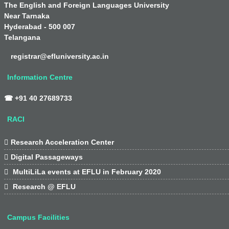
The English and Foreign Languages University
Near Tarnaka
Hyderabad - 500 007
Telangana
registrar@efluniversity.ac.in
Information Centre
☎ +91 40 27689733
RACI

Research Acceleration Center

Digital Passageways

MultiLiLa events at EFLU in February 2020

Research @ EFLU
Campus Facilities