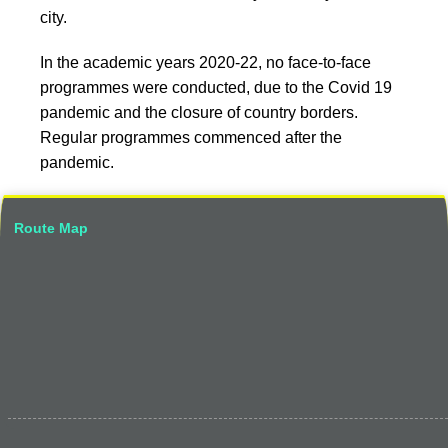
city.
In the academic years 2020-22, no face-to-face
programmes were conducted, due to the Covid 19
pandemic and the closure of country borders.
Regular programmes commenced after the
pandemic.
Route Map