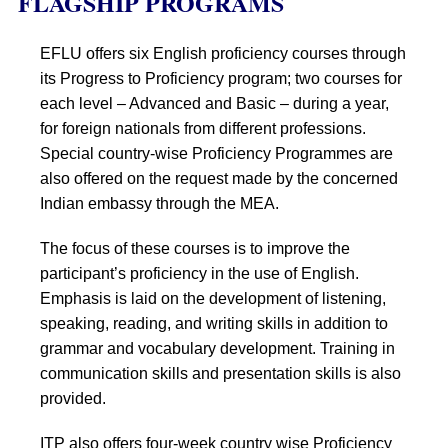
FLAGSHIP PROGRAMS
EFLU offers six English proficiency courses through
its Progress to Proficiency program; two courses for
each level – Advanced and Basic – during a year,
for foreign nationals from different professions.
Special country-wise Proficiency Programmes are
also offered on the request made by the concerned
Indian embassy through the MEA.
The focus of these courses is to improve the
participant’s proficiency in the use of English.
Emphasis is laid on the development of listening,
speaking, reading, and writing skills in addition to
grammar and vocabulary development. Training in
communication skills and presentation skills is also
provided.
ITP also offers four-week country wise Proficiency