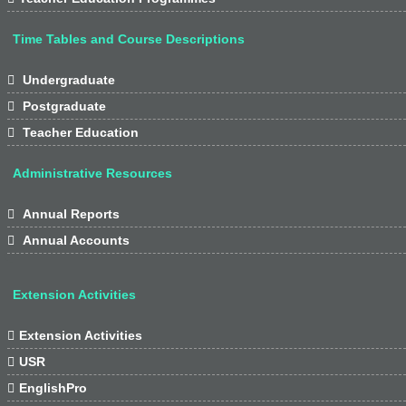
Time Tables and Course Descriptions

Undergraduate

Postgraduate

Teacher Education
Administrative Resources

Annual Reports

Annual Accounts
Extension Activities

Extension Activities

USR

EnglishPro