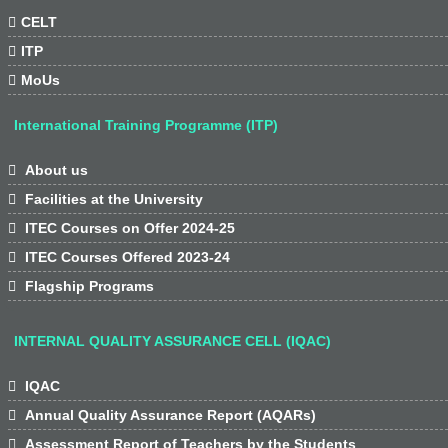

CELT

ITP

MoUs
International Training Programme (ITP)

About us

Facilities at the University

ITEC Courses on Offer 2024-25

ITEC Courses Offered 2023-24

Flagship Programs
INTERNAL QUALITY ASSURANCE CELL (IQAC)

IQAC

Annual Quality Assurance Report (AQARs)

Assessment Report of Teachers by the Students