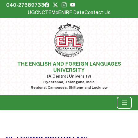
040-27689733
UGC
NCTE
MoE
NIRF Data
Contact Us
THE ENGLISH AND FOREIGN LANGUAGES
UNIVERSITY
(A Central University)
Hyderabad, Telangana, India
Regional Campuses: Shillong and Lucknow