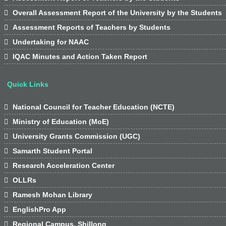

Overall Assessment Report of the University by the Students

Assessment Reports of Teachers by Students

Undertaking for NAAC

IQAC Minutes and Action Taken Report
Quick Links

National Council for Teacher Education (NCTE)

Ministry of Education (MoE)

University Grants Commission (UGC)

Samarth Student Portal

Research Acceleration Center

OLLRs

Ramesh Mohan Library

EnglishPro App

Regional Campus, Shillong