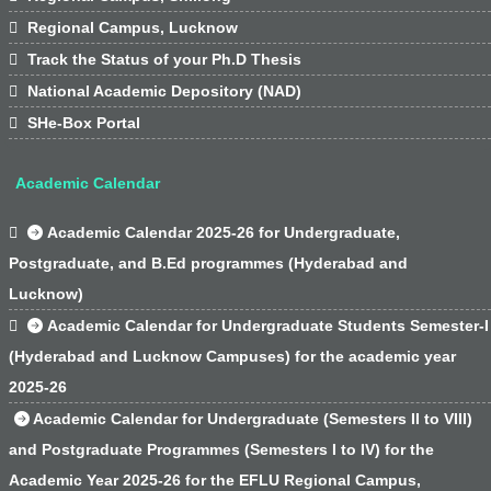

Regional Campus, Lucknow

Track the Status of your Ph.D Thesis

National Academic Depository (NAD)

SHe-Box Portal
Academic Calendar

Academic Calendar 2025-26 for Undergraduate,
Postgraduate, and B.Ed programmes (Hyderabad and
Lucknow)

Academic Calendar for Undergraduate Students Semester-I
(Hyderabad and Lucknow Campuses) for the academic year
2025-26
Academic Calendar for Undergraduate (Semesters II to VIII)
and Postgraduate Programmes (Semesters I to IV) for the
Academic Year 2025-26 for the EFLU Regional Campus,