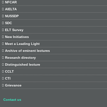

NFCAR

AIELTA

NUSSDP

SDC

ELT Survey

New Initiatives

Meet a Leading Light

Archive of eminent lectures

Research directory

Distinguished lecture

CCLT

CTI

Grievance
Contact us