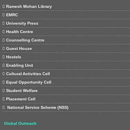

Ramesh Mohan Library

EMRC

University Press

Health Centre

Counselling Centre

Guest House

Hostels

Enabling Unit

Cultural Activities Cell

Equal Opportunity Cell

Student Welfare

Placement Cell

National Service Scheme (NSS)
Global Outreach