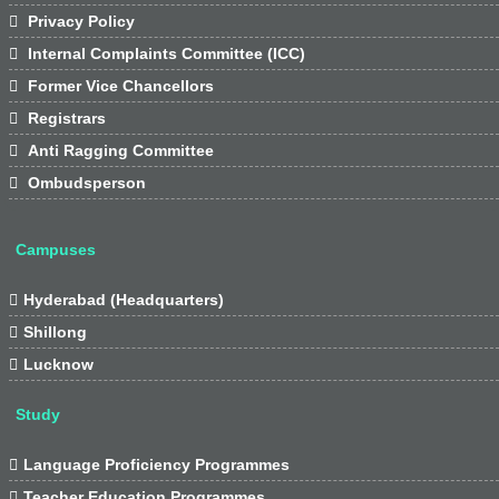

Privacy Policy

Internal Complaints Committee (ICC)

Former Vice Chancellors

Registrars

Anti Ragging Committee

Ombudsperson
Campuses

Hyderabad (Headquarters)

Shillong

Lucknow
Study

Language Proficiency Programmes

Teacher Education Programmes