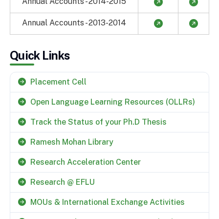
Annual Accounts - 2014-2015
Annual Accounts - 2013-2014
Quick Links
Placement Cell
Open Language Learning Resources (OLLRs)
Track the Status of your Ph.D Thesis
Ramesh Mohan Library
Research Acceleration Center
Research @ EFLU
MOUs & International Exchange Activities