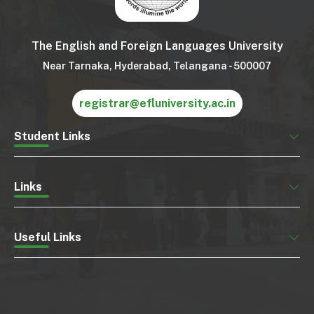
The English and Foreign Languages University
Near Tarnaka, Hyderabad, Telangana - 500007
registrar@efluniversity.ac.in
Student Links
Links
Useful Links