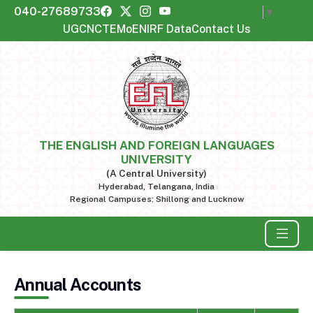
040-27689733
Select Language
▼
UGC
NCTE
MoE
NIRF Data
Contact Us
THE ENGLISH AND FOREIGN LANGUAGES
UNIVERSITY
(A Central University)
Hyderabad, Telangana, India
Regional Campuses: Shillong and Lucknow
Annual Accounts