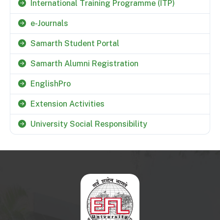
International Training Programme (ITP)
e-Journals
Samarth Student Portal
Samarth Alumni Registration
EnglishPro
Extension Activities
University Social Responsibility