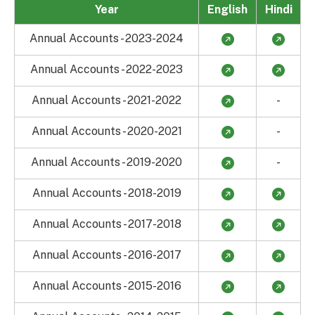
Year
English
Hindi
Annual Accounts - 2023-2024
Annual Accounts - 2022-2023
Annual Accounts - 2021-2022
-
Annual Accounts - 2020-2021
-
Annual Accounts - 2019-2020
-
Annual Accounts - 2018-2019
Annual Accounts - 2017-2018
Annual Accounts - 2016-2017
Annual Accounts - 2015-2016