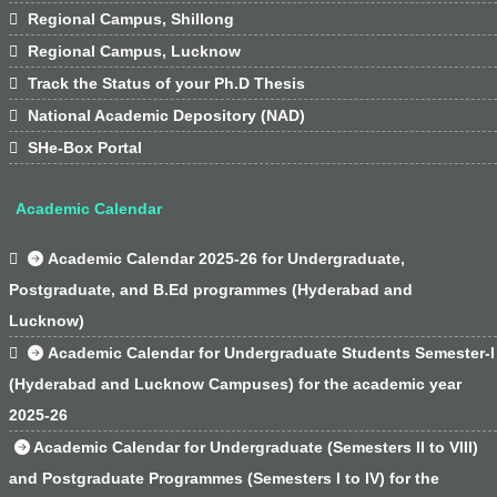

Regional Campus, Shillong

Regional Campus, Lucknow

Track the Status of your Ph.D Thesis

National Academic Depository (NAD)

SHe-Box Portal
Academic Calendar

Academic Calendar 2025-26 for Undergraduate,
Postgraduate, and B.Ed programmes (Hyderabad and
Lucknow)

Academic Calendar for Undergraduate Students Semester-I
(Hyderabad and Lucknow Campuses) for the academic year
2025-26
Academic Calendar for Undergraduate (Semesters II to VIII)
and Postgraduate Programmes (Semesters I to IV) for the