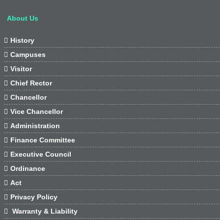
About Us

History

Campuses

Visitor

Chief Rector

Chancellor

Vice Chancellor

Administration

Finance Committee

Executive Council

Ordinance

Act

Privacy Policy

Warranty & Liability