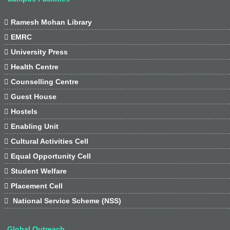

Ramesh Mohan Library

EMRC

University Press

Health Centre

Counselling Centre

Guest House

Hostels

Enabling Unit

Cultural Activities Cell

Equal Opportunity Cell

Student Welfare

Placement Cell

National Service Scheme (NSS)
Global Outreach