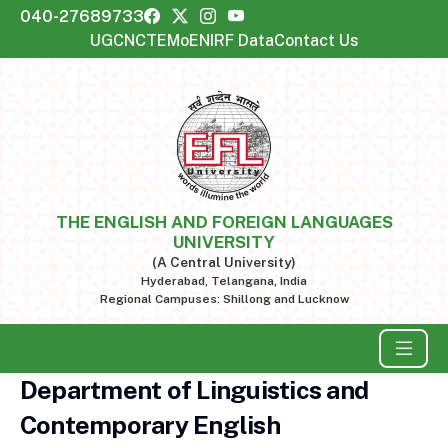
040-27689733
UGC
NCTE
MoE
NIRF Data
Contact Us
THE ENGLISH AND FOREIGN LANGUAGES
UNIVERSITY
(A Central University)
Hyderabad, Telangana, India
Regional Campuses: Shillong and Lucknow
Department of Linguistics and
Contemporary English