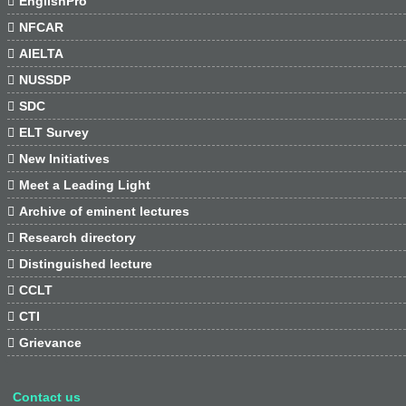

EnglishPro

NFCAR

AIELTA

NUSSDP

SDC

ELT Survey

New Initiatives

Meet a Leading Light

Archive of eminent lectures

Research directory

Distinguished lecture

CCLT

CTI

Grievance
Contact us