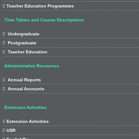

Teacher Education Programmes
Time Tables and Course Descriptions

Undergraduate

Postgraduate

Teacher Education
Administrative Resources

Annual Reports

Annual Accounts
Extension Activities

Extension Activities

USR