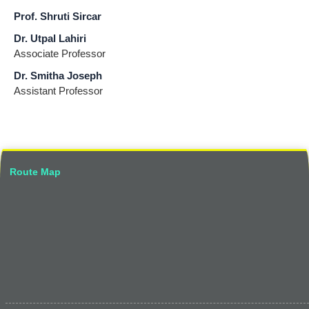
Prof. Shruti Sircar
Dr. Utpal Lahiri
Associate Professor
Dr. Smitha Joseph
Assistant Professor
Route Map