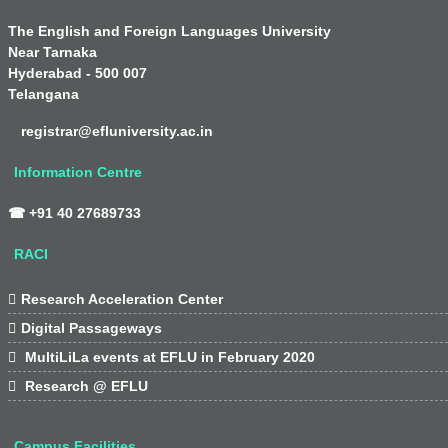
The English and Foreign Languages University
Near Tarnaka
Hyderabad - 500 007
Telangana
registrar@efluniversity.ac.in
Information Centre
☎ +91 40 27689733
RACI

Research Acceleration Center

Digital Passageways

MultiLiLa events at EFLU in February 2020

Research @ EFLU
Campus Facilities