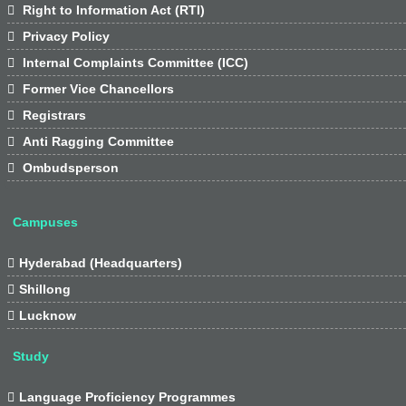

Right to Information Act (RTI)

Privacy Policy

Internal Complaints Committee (ICC)

Former Vice Chancellors

Registrars

Anti Ragging Committee

Ombudsperson
Campuses

Hyderabad (Headquarters)

Shillong

Lucknow
Study

Language Proficiency Programmes