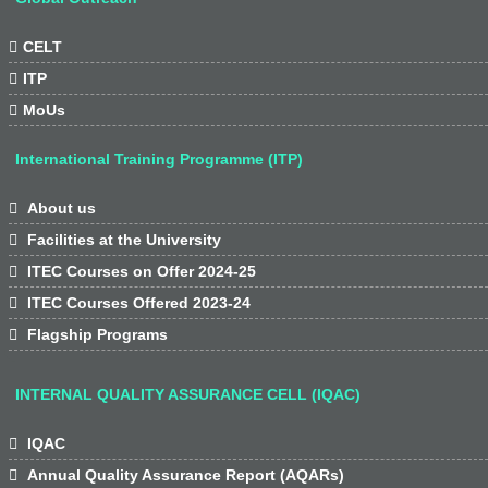

CELT

ITP

MoUs
International Training Programme (ITP)

About us

Facilities at the University

ITEC Courses on Offer 2024-25

ITEC Courses Offered 2023-24

Flagship Programs
INTERNAL QUALITY ASSURANCE CELL (IQAC)

IQAC

Annual Quality Assurance Report (AQARs)