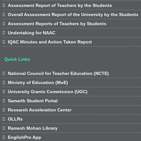

Assessment Report of Teachers by the Students

Overall Assessment Report of the University by the Students

Assessment Reports of Teachers by Students

Undertaking for NAAC

IQAC Minutes and Action Taken Report
Quick Links

National Council for Teacher Education (NCTE)

Ministry of Education (MoE)

University Grants Commission (UGC)

Samarth Student Portal

Research Acceleration Center

OLLRs

Ramesh Mohan Library

EnglishPro App