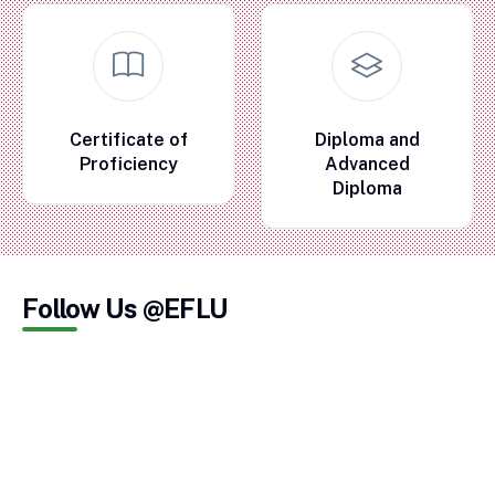
Certificate of
Diploma and
Proficiency
Advanced
Diploma
Follow Us @EFLU