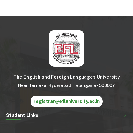
The English and Foreign Languages University
Near Tarnaka, Hyderabad, Telangana - 500007
registrar@efluniversity.ac.in
Student Links