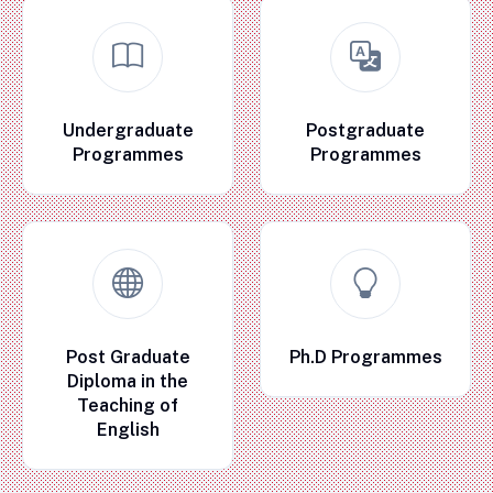
Undergraduate
Postgraduate
Programmes
Programmes
Post Graduate
Ph.D Programmes
Diploma in the
Teaching of
English