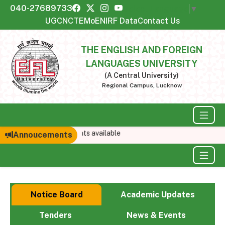
040-27689733
Select Language
▼
UGC
NCTE
MoE
NIRF Data
Contact Us
THE ENGLISH AND FOREIGN
LANGUAGES UNIVERSITY
(A Central University)
Regional Campus, Lucknow
No announcements available
Annoucements
Notice Board
Academic Updates
Tenders
News & Events