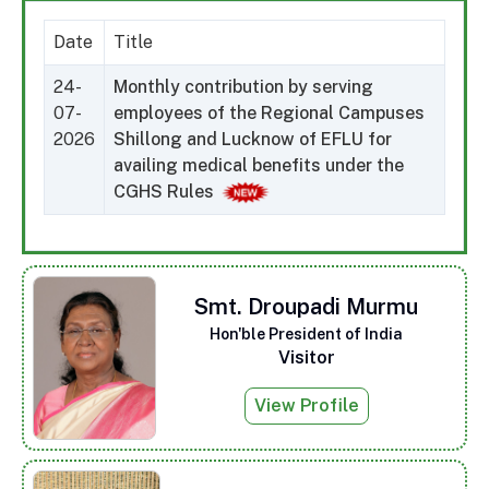
Date
Title
24-
Monthly contribution by serving
07-
employees of the Regional Campuses
2026
Shillong and Lucknow of EFLU for
availing medical benefits under the
CGHS Rules
Smt. Droupadi Murmu
Hon'ble President of India
Visitor
View Profile