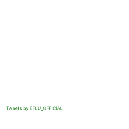
Tweets by EFLU_OFFICIAL