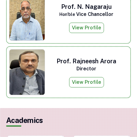
Prof. N. Nagaraju
Vice Chancellor
Hon'ble
View Profile
Prof. Rajneesh Arora
Director
View Profile
Academics