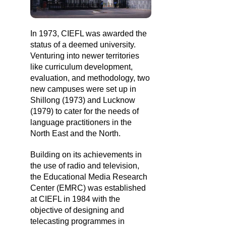
In 1973, CIEFL was awarded the
status of a deemed university.
Venturing into newer territories
like curriculum development,
evaluation, and methodology, two
new campuses were set up in
Shillong (1973) and Lucknow
(1979) to cater for the needs of
language practitioners in the
North East and the North.
Building on its achievements in
the use of radio and television,
the Educational Media Research
Center (EMRC) was established
at CIEFL in 1984 with the
objective of designing and
telecasting programmes in