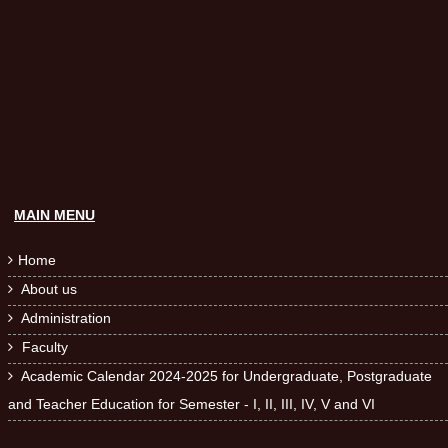
MAIN MENU
Home

About us

Administration

Faculty

Academic Calendar 2024-2025 for Undergraduate, Postgraduate

and Teacher Education for Semester - I, II, III, IV, V and VI