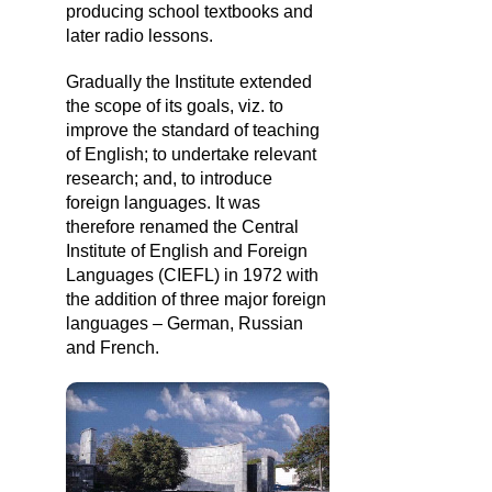
producing school textbooks and
later radio lessons.
Gradually the Institute extended
the scope of its goals, viz. to
improve the standard of teaching
of English; to undertake relevant
research; and, to introduce
foreign languages. It was
therefore renamed the Central
Institute of English and Foreign
Languages (CIEFL) in 1972 with
the addition of three major foreign
languages – German, Russian
and French.