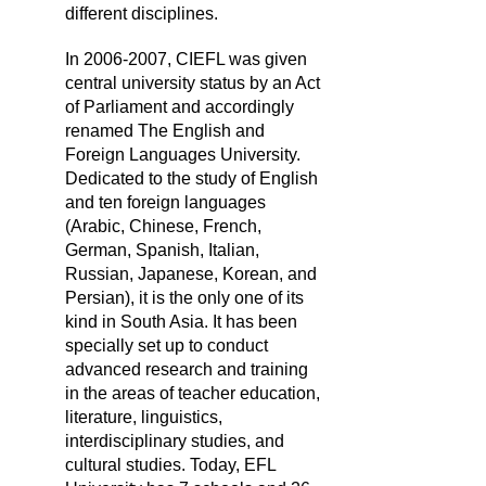
different disciplines.
In 2006-2007, CIEFL was given
central university status by an Act
of Parliament and accordingly
renamed The English and
Foreign Languages University.
Dedicated to the study of English
and ten foreign languages
(Arabic, Chinese, French,
German, Spanish, Italian,
Russian, Japanese, Korean, and
Persian), it is the only one of its
kind in South Asia. It has been
specially set up to conduct
advanced research and training
in the areas of teacher education,
literature, linguistics,
interdisciplinary studies, and
cultural studies. Today, EFL