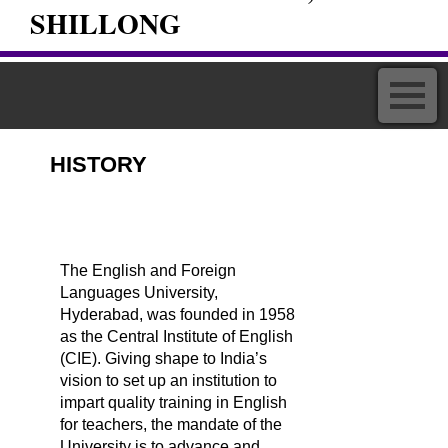
SHILLONG
HISTORY
The English and Foreign
Languages University,
Hyderabad, was founded in 1958
as the Central Institute of English
(CIE). Giving shape to India’s
vision to set up an institution to
impart quality training in English
for teachers, the mandate of the
University is to advance and