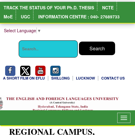
TRACK THE STATUS OF YOUR Ph.D. THESIS
NCTE
MoE
UGC
INFORMATION CENTRE : 040- 27689733
Select Language
▼
A SHORT FILM ON EFLU
SHILLONG
LUCKNOW
CONTACT US
Togg
navig
REGIONAL CAMPUS,