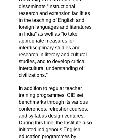
disseminate “instructional,
research and extension facilities
in the teaching of English and
foreign languages and literatures
in India” as well as “to take
appropriate measures for
interdisciplinary studies and
research in literary and cultural
studies, and to develop critical
intercultural understanding of
civilizations.”
In addition to regular teacher
training programmes, CIE set
benchmarks through its various
conferences, refresher courses,
and syllabus design ventures.
During this time, the Institute also
initiated indigenous English
education programmes by