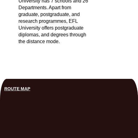
University has 7 schools and 26
Departments. Apart from
graduate, postgraduate, and
research programmes, EFL
University offers postgraduate
diplomas, and degrees through
the distance mode.
ROUTE MAP