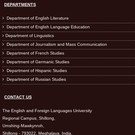
DEPARTMENTS
Department of English Literature

Department of English Language Education

Department of Linguistics

Department of Journalism and Mass Communication

Department of French Studies

Department of Germanic Studies

Department of Hispanic Studies

Department of Russian Studies

CONTACT US
The English and Foreign Languages University
Regional Campus, Shillong,
Umshing-Mawkynroh,
Shillong - 793022, Meghalaya, India.