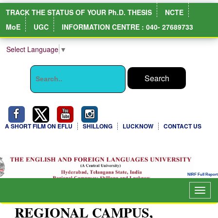
TRACK THE STATUS OF YOUR Ph.D. THESIS
NCTE
MoE
UGC
INFORMATION CENTRE : 040- 27689733
Select Language
▼
A SHORT FILM ON EFLU
SHILLONG
LUCKNOW
CONTACT US
Togg
navig
REGIONAL CAMPUS,