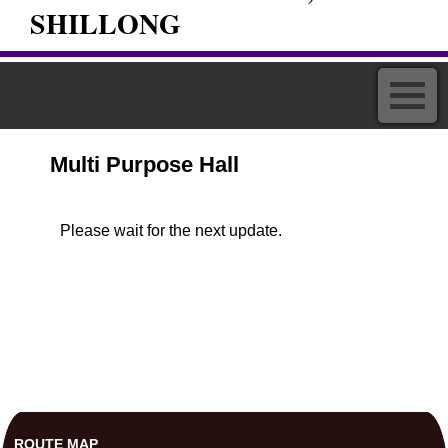
SHILLONG
Multi Purpose Hall
Please wait for the next update.
ROUTE MAP