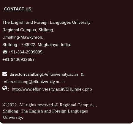
CONTACT US
The English and Foreign Languages University
Regional Campus, Shillong,
Umshing-Mawkynroh,
Shillong - 793022, Meghalaya, India.
☎ +91-364-2909035,
+91-9436932657
directorrcshillong@efluniversity.ac.in
&
eflurcshillong@efluniversity.ac.in

:
http://www.efluniversity.ac.in/SHLindex.php
.
© 2022. All rights reserved @ Regional Campus,
Shillong, The English and Foreign Languages
University.