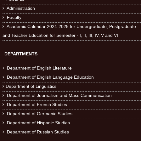
Administration

Faculty

Academic Calendar 2024-2025 for Undergraduate, Postgraduate

and Teacher Education for Semester - I, II, III, IV, V and VI
DEPARTMENTS
Department of English Literature

Department of English Language Education

Department of Linguistics

Department of Journalism and Mass Communication

Department of French Studies

Department of Germanic Studies

Department of Hispanic Studies

Department of Russian Studies
