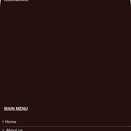
MAIN MENU
Home

About us
