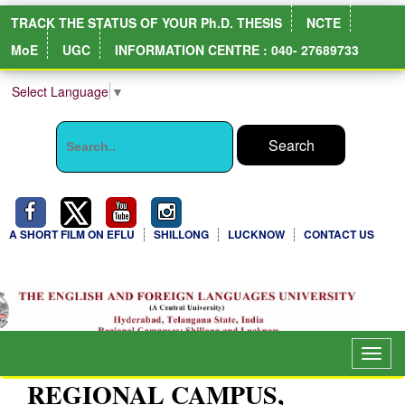
TRACK THE STATUS OF YOUR Ph.D. THESIS
NCTE
MoE
UGC
INFORMATION CENTRE : 040- 27689733
Select Language
▼
A SHORT FILM ON EFLU
SHILLONG
LUCKNOW
CONTACT US
Togg
navig
REGIONAL CAMPUS,