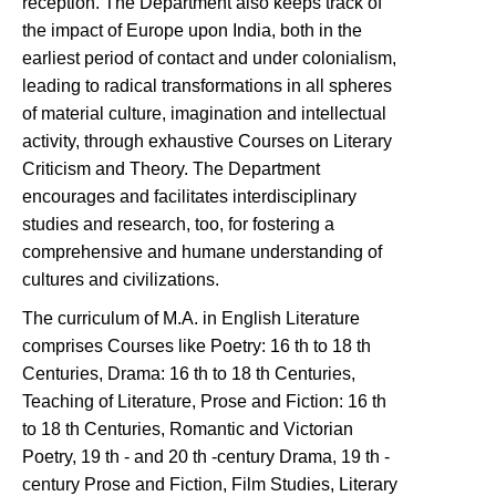
reception. The Department also keeps track of
the impact of Europe upon India, both in the
earliest period of contact and under colonialism,
leading to radical transformations in all spheres
of material culture, imagination and intellectual
activity, through exhaustive Courses on Literary
Criticism and Theory. The Department
encourages and facilitates interdisciplinary
studies and research, too, for fostering a
comprehensive and humane understanding of
cultures and civilizations.
The curriculum of M.A. in English Literature
comprises Courses like Poetry: 16 th to 18 th
Centuries, Drama: 16 th to 18 th Centuries,
Teaching of Literature, Prose and Fiction: 16 th
to 18 th Centuries, Romantic and Victorian
Poetry, 19 th - and 20 th -century Drama, 19 th -
century Prose and Fiction, Film Studies, Literary