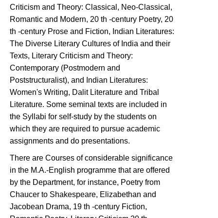
Criticism and Theory: Classical, Neo-Classical,
Romantic and Modern, 20 th -century Poetry, 20
th -century Prose and Fiction, Indian Literatures:
The Diverse Literary Cultures of India and their
Texts, Literary Criticism and Theory:
Contemporary (Postmodern and
Poststructuralist), and Indian Literatures:
Women's Writing, Dalit Literature and Tribal
Literature. Some seminal texts are included in
the Syllabi for self-study by the students on
which they are required to pursue academic
assignments and do presentations.
There are Courses of considerable significance
in the M.A.-English programme that are offered
by the Department, for instance, Poetry from
Chaucer to Shakespeare, Elizabethan and
Jacobean Drama, 19 th -century Fiction,