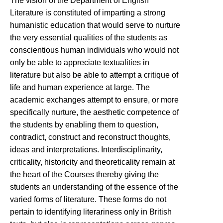
The vision of the Department of English
Literature is constituted of imparting a strong
humanistic education that would serve to nurture
the very essential qualities of the students as
conscientious human individuals who would not
only be able to appreciate textualities in
literature but also be able to attempt a critique of
life and human experience at large. The
academic exchanges attempt to ensure, or more
specifically nurture, the aesthetic competence of
the students by enabling them to question,
contradict, construct and reconstruct thoughts,
ideas and interpretations. Interdisciplinarity,
criticality, historicity and theoreticality remain at
the heart of the Courses thereby giving the
students an understanding of the essence of the
varied forms of literature. These forms do not
pertain to identifying literariness only in British