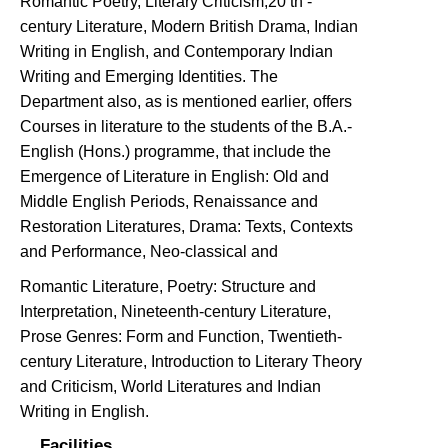
Romantic Poetry, Literary Criticism,20 th -
century Literature, Modern British Drama, Indian
Writing in English, and Contemporary Indian
Writing and Emerging Identities. The
Department also, as is mentioned earlier, offers
Courses in literature to the students of the B.A.-
English (Hons.) programme, that include the
Emergence of Literature in English: Old and
Middle English Periods, Renaissance and
Restoration Literatures, Drama: Texts, Contexts
and Performance, Neo-classical and
Romantic Literature, Poetry: Structure and
Interpretation, Nineteenth-century Literature,
Prose Genres: Form and Function, Twentieth-
century Literature, Introduction to Literary Theory
and Criticism, World Literatures and Indian
Writing in English.
Facilities