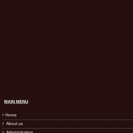
MAIN MENU
Home

About us

Administration
