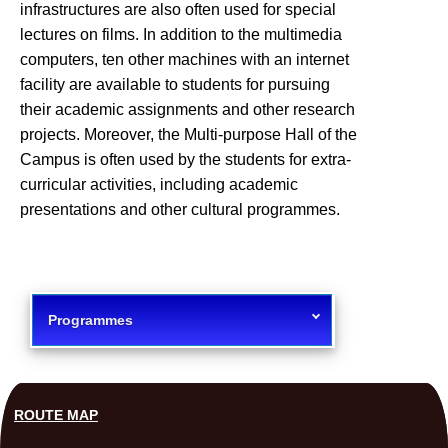
infrastructures are also often used for special
lectures on films. In addition to the multimedia
computers, ten other machines with an internet
facility are available to students for pursuing
their academic assignments and other research
projects. Moreover, the Multi-purpose Hall of the
Campus is often used by the students for extra-
curricular activities, including academic
presentations and other cultural programmes.
Programmes
ROUTE MAP