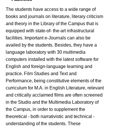
The students have access to a wide range of
books and journals on literature, literary criticism
and theory in the Library of the Campus that is
equipped with state-of- the-art infrastructural
facilities. Important e-Journals can also be
availed by the students. Besides, they have a
language laboratory with 30 multimedia
computers installed with the latest software for
English and foreign-language learning and
practice. Film Studies and Text and
Performance, being constitutive elements of the
curriculum for M.A. in English Literature, relevant
and critically acclaimed films are often screened
in the Studio and the Multimedia Laboratory of
the Campus, in order to supplement the
theoretical - both narrativistic and technical -
understanding of the students. These