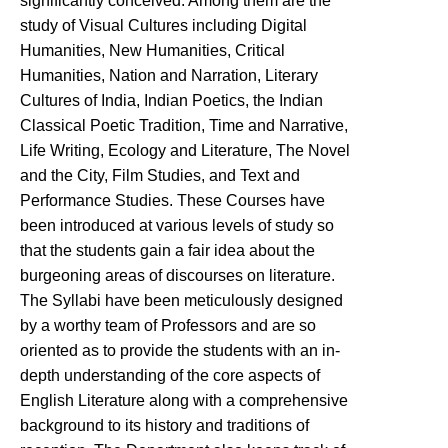
significantly conceived. Among them are the
study of Visual Cultures including Digital
Humanities, New Humanities, Critical
Humanities, Nation and Narration, Literary
Cultures of India, Indian Poetics, the Indian
Classical Poetic Tradition, Time and Narrative,
Life Writing, Ecology and Literature, The Novel
and the City, Film Studies, and Text and
Performance Studies. These Courses have
been introduced at various levels of study so
that the students gain a fair idea about the
burgeoning areas of discourses on literature.
The Syllabi have been meticulously designed
by a worthy team of Professors and are so
oriented as to provide the students with an in-
depth understanding of the core aspects of
English Literature along with a comprehensive
background to its history and traditions of