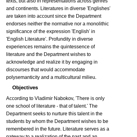
texts, but also in representations across genres
and continents. Literatures in diverse 'Englishes'
are taken into account since the Department
endorses neither the normative nor a monolithic
significance of the expression 'English' in
'English Literature'. Profundity in diverse
experiences remains the quintessence of
literature and the Department wishes to
acknowledge and realize it by engaging in
discourses that would accommodate
polysemanticity and a multicultural milieu.
Objectives
According to Vladimir Nabokov, 'There is only
one school of literature - that of talent.' The
Department seeks to nurture this talent in the
students by whom the Department wishes to be
remembered in the future. Literature serves as a
gateway to a realization of the past and an