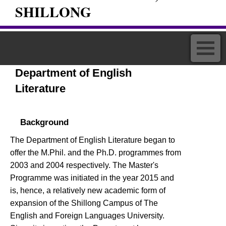
SHILLONG
Department of English
Literature
Background
The Department of English Literature began to
offer the M.Phil. and the Ph.D. programmes from
2003 and 2004 respectively. The Master's
Programme was initiated in the year 2015 and
is, hence, a relatively new academic form of
expansion of the Shillong Campus of The
English and Foreign Languages University.