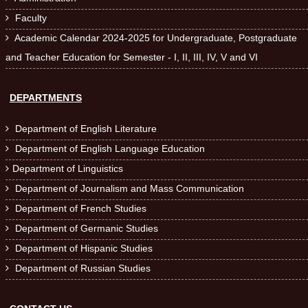
Faculty

Academic Calendar 2024-2025 for Undergraduate, Postgraduate

and Teacher Education for Semester - I, II, III, IV, V and VI
DEPARTMENTS
Department of English Literature

Department of English Language Education

Department of Linguistics

Department of Journalism and Mass Communication

Department of French Studies

Department of Germanic Studies

Department of Hispanic Studies

Department of Russian Studies
