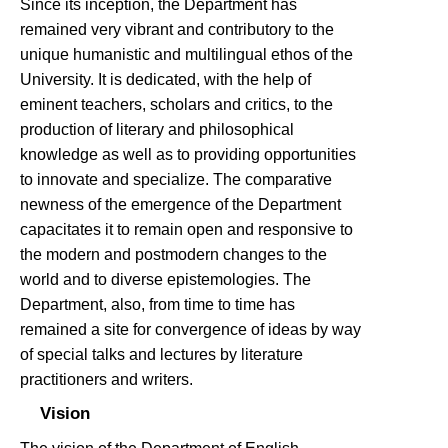
Since its inception, the Department has
remained very vibrant and contributory to the
unique humanistic and multilingual ethos of the
University. It is dedicated, with the help of
eminent teachers, scholars and critics, to the
production of literary and philosophical
knowledge as well as to providing opportunities
to innovate and specialize. The comparative
newness of the emergence of the Department
capacitates it to remain open and responsive to
the modern and postmodern changes to the
world and to diverse epistemologies. The
Department, also, from time to time has
remained a site for convergence of ideas by way
of special talks and lectures by literature
practitioners and writers.
Vision