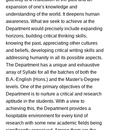
expansion of one's knowledge and
understanding of the world. It deepens human
awareness. What we seek to achieve at the
Department would precisely include expanding
horizons, building critical thinking skills,
knowing the past, appreciating other cultures
and beliefs, developing critical writing skills and
addressing humanity in all its possible aspects.
The Department has a unique and exhaustive
array of Syllabi for all the batches of both the
B.A.-English (Hons.) and the Master's-Degree
levels. One of the primary objectives of the
Department is to nurture a critical and research
aptitude in the students. With a view to
achieving this, the Department provides a
hospitable environment for every kind of
research with some new academic fields being