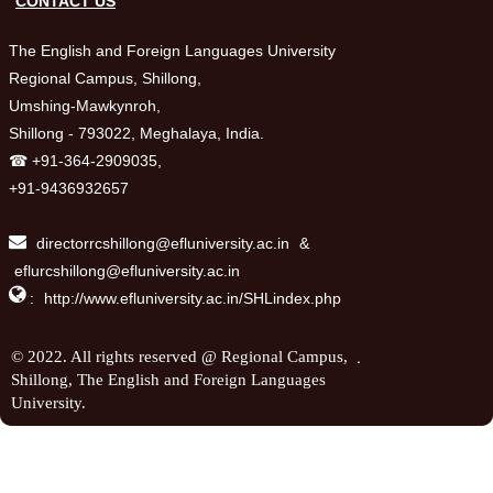
CONTACT US
The English and Foreign Languages University
Regional Campus, Shillong,
Umshing-Mawkynroh,
Shillong - 793022, Meghalaya, India.
☎ +91-364-2909035,
+91-9436932657
directorrcshillong@efluniversity.ac.in
&
eflurcshillong@efluniversity.ac.in

:
http://www.efluniversity.ac.in/SHLindex.php
.
© 2022. All rights reserved @ Regional Campus,
Shillong, The English and Foreign Languages
University.