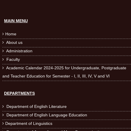
MAIN MENU
Home

About us

Administration

Faculty

Academic Calendar 2024-2025 for Undergraduate, Postgraduate

and Teacher Education for Semester - I, II, III, IV, V and VI
DEPARTMENTS
Department of English Literature

Department of English Language Education

Department of Linguistics
