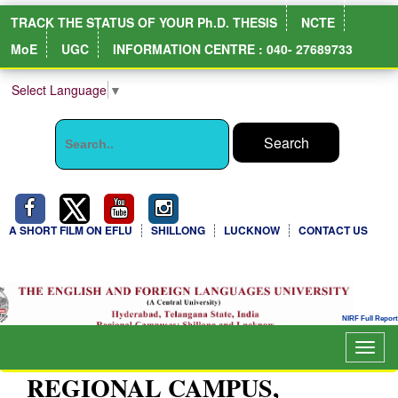
TRACK THE STATUS OF YOUR Ph.D. THESIS
NCTE
MoE
UGC
INFORMATION CENTRE : 040- 27689733
Select Language
▼
A SHORT FILM ON EFLU
SHILLONG
LUCKNOW
CONTACT US
NIRF Full Report
Togg
navig
REGIONAL CAMPUS,