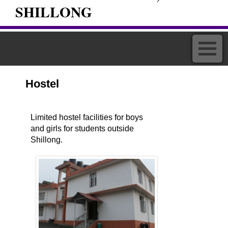
SHILLONG
Hostel
Limited hostel facilities for boys
and girls for students outside
Shillong.