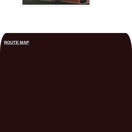
ROUTE MAP