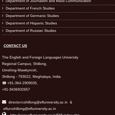
Department of Journalism and Mass Communication

Department of French Studies

Department of Germanic Studies

Department of Hispanic Studies

Department of Russian Studies

CONTACT US
The English and Foreign Languages University
Regional Campus, Shillong,
Umshing-Mawkynroh,
Shillong - 793022, Meghalaya, India.
☎ +91-364-2909035,
+91-9436932657
directorrcshillong@efluniversity.ac.in
&
eflurcshillong@efluniversity.ac.in
