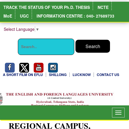
TRACK THE STATUS OF YOUR Ph.D. THESIS
NCTE
MoE
UGC
INFORMATION CENTRE : 040- 27689733
Select Language
▼
A SHORT FILM ON EFLU
SHILLONG
LUCKNOW
CONTACT US
NIRF Full Report
Togg
navig
REGIONAL CAMPUS,