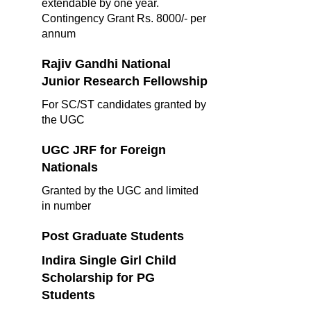
extendable by one year.
Contingency Grant Rs. 8000/- per
annum
Rajiv Gandhi National
Junior Research Fellowship
For SC/ST candidates granted by
the UGC
UGC JRF for Foreign
Nationals
Granted by the UGC and limited
in number
Post Graduate Students
Indira Single Girl Child
Scholarship for PG
Students