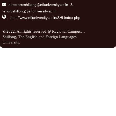
directorrcshillong@efluniversity.ac.in
&
eflurcshillong@efluniversity.ac.in

:
http://www.efluniversity.ac.in/SHLindex.php
.
© 2022. All rights reserved @ Regional Campus,
Shillong, The English and Foreign Languages
University.