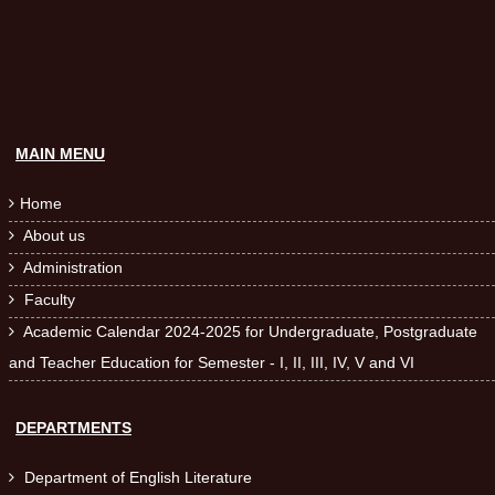
MAIN MENU
Home

About us

Administration

Faculty

Academic Calendar 2024-2025 for Undergraduate, Postgraduate

and Teacher Education for Semester - I, II, III, IV, V and VI
DEPARTMENTS
Department of English Literature
