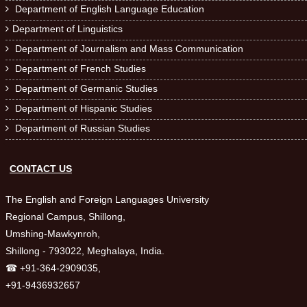
Department of English Language Education

Department of Linguistics

Department of Journalism and Mass Communication

Department of French Studies

Department of Germanic Studies

Department of Hispanic Studies

Department of Russian Studies

CONTACT US
The English and Foreign Languages University
Regional Campus, Shillong,
Umshing-Mawkynroh,
Shillong - 793022, Meghalaya, India.
☎ +91-364-2909035,
+91-9436932657