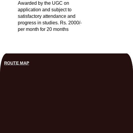
Awarded by the UGC on
application and subject to
satisfactory attendance and
progress in studies. Rs. 2000/-
per month for 20 months
ROUTE MAP