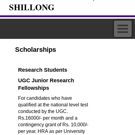
SHILLONG
Scholarships
Research Students
UGC Junior Research
Fellowships
For candidates who have
qualified at the national level test
conducted by the UGC.
Rs.16000/- per month and a
contingency grant of Rs. 10,000/-
per year. HRA as per University