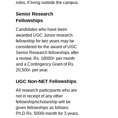
rules, if living outside the campus.
Senior Research
Fellowships
Candidates who have been
awarded UGC Junior research
fellowship for two years may be
considered for the award of UGC
Senior Research fellowships after
a review. Rs. 18000/- per month
and a Contingency Grant of Rs.
20,500/- per year.
UGC Non-NET Fellowships
All research participants who are
not in receipt of any other
fellowship/scholarship will be
given fellowships as follows:
Ph.D Rs. 5000/-month for 3 years,