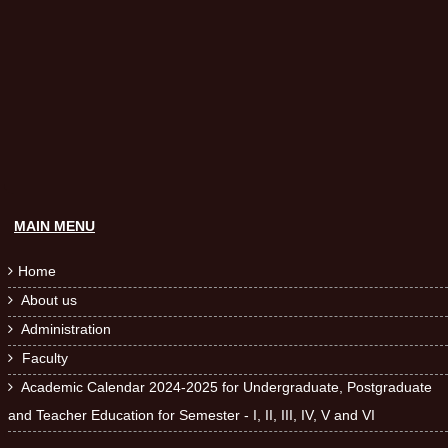
MAIN MENU
Home

About us

Administration

Faculty

Academic Calendar 2024-2025 for Undergraduate, Postgraduate

and Teacher Education for Semester - I, II, III, IV, V and VI