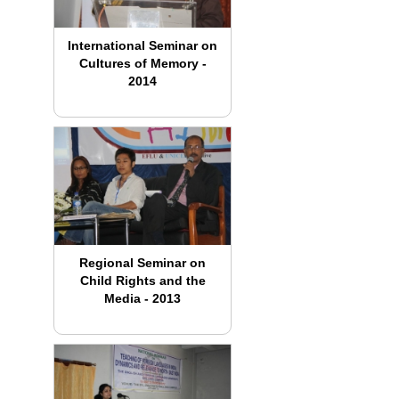
International Seminar on
Cultures of Memory -
2014
Regional Seminar on
Child Rights and the
Media - 2013