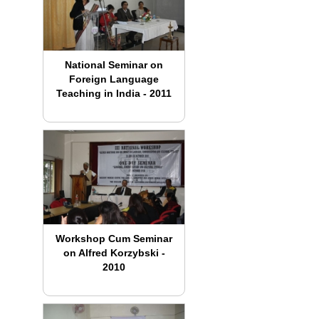
National Seminar on
Foreign Language
Teaching in India - 2011
Workshop Cum Seminar
on Alfred Korzybski -
2010