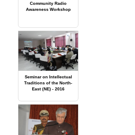
Community Radio
Awareness Workshop
Seminar on Intellectual
Traditions of the North-
East (NE) - 2016