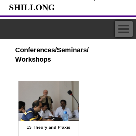
SHILLONG
Conferences/Seminars/
Workshops
13 Theory and Praxis