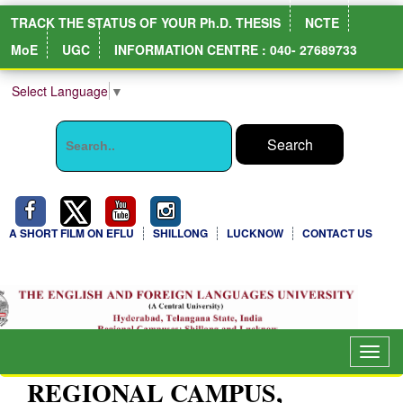
TRACK THE STATUS OF YOUR Ph.D. THESIS
NCTE
MoE
UGC
INFORMATION CENTRE : 040- 27689733
Select Language
▼
A SHORT FILM ON EFLU
SHILLONG
LUCKNOW
CONTACT US
NIRF Full Report
Togg
navig
REGIONAL CAMPUS,