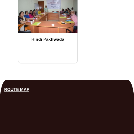
Hindi Pakhwada
ROUTE MAP