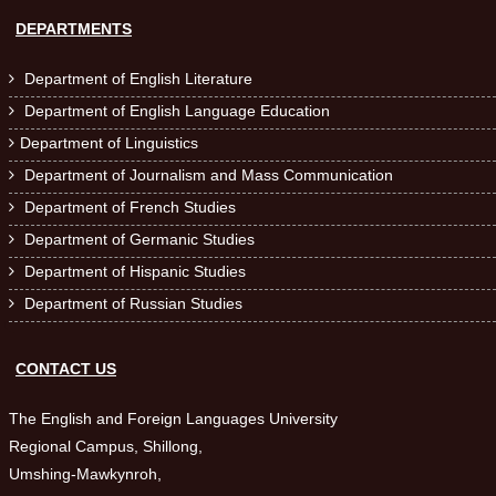
DEPARTMENTS
Department of English Literature

Department of English Language Education

Department of Linguistics

Department of Journalism and Mass Communication

Department of French Studies

Department of Germanic Studies

Department of Hispanic Studies

Department of Russian Studies

CONTACT US
The English and Foreign Languages University
Regional Campus, Shillong,
Umshing-Mawkynroh,