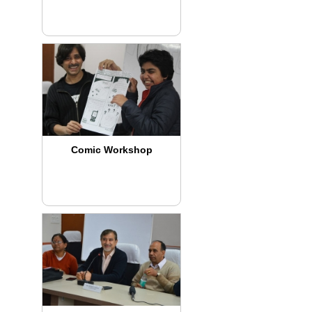
Comic Workshop