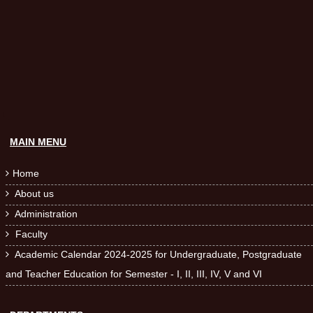
MAIN MENU
Home

About us

Administration

Faculty

Academic Calendar 2024-2025 for Undergraduate, Postgraduate

and Teacher Education for Semester - I, II, III, IV, V and VI