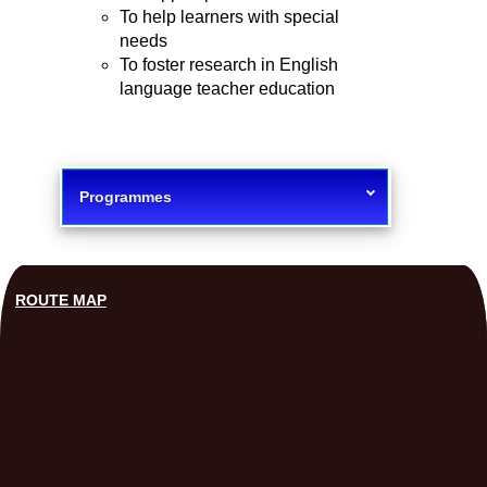
To help learners with special
needs
To foster research in English
language teacher education
Programmes
ROUTE MAP