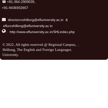
☎ +91-364-2909035,
+91-9436932657
directorrcshillong@efluniversity.ac.in
&
eflurcshillong@efluniversity.ac.in

:
http://www.efluniversity.ac.in/SHLindex.php
.
© 2022. All rights reserved @ Regional Campus,
Shillong, The English and Foreign Languages
University.