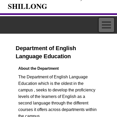
SHILLONG
Department of English
Language Education
About the Department
The Department of English Language
Education which is the oldest in the
campus , seeks to develop the proficiency
levels of the learners of English as a
second language through the different
courses it offers across departments within
the campus.