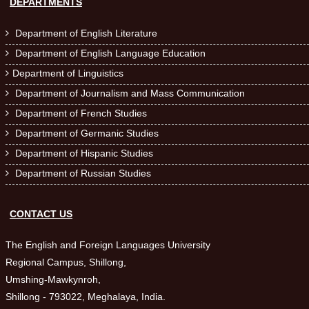
DEPARTMENTS
Department of English Literature

Department of English Language Education

Department of Linguistics

Department of Journalism and Mass Communication

Department of French Studies

Department of Germanic Studies

Department of Hispanic Studies

Department of Russian Studies

CONTACT US
The English and Foreign Languages University
Regional Campus, Shillong,
Umshing-Mawkynroh,
Shillong - 793022, Meghalaya, India.