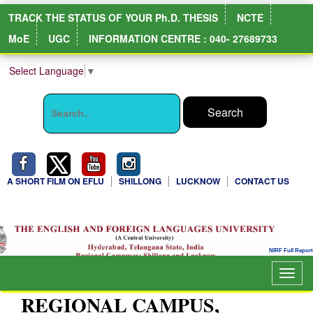
TRACK THE STATUS OF YOUR Ph.D. THESIS
NCTE
MoE
UGC
INFORMATION CENTRE : 040- 27689733
Select Language
▼
A SHORT FILM ON EFLU
SHILLONG
LUCKNOW
CONTACT US
Togg
navig
REGIONAL CAMPUS,