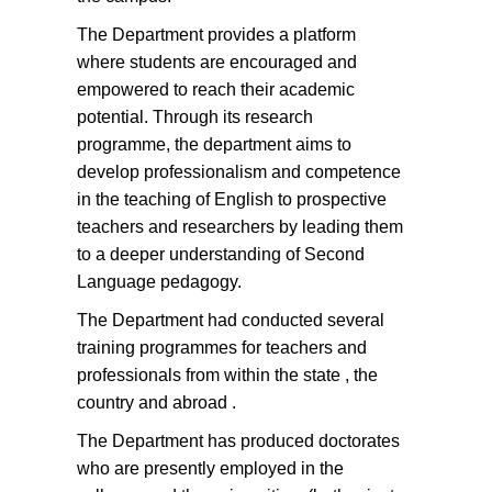
The Department provides a platform
where students are encouraged and
empowered to reach their academic
potential. Through its research
programme, the department aims to
develop professionalism and competence
in the teaching of English to prospective
teachers and researchers by leading them
to a deeper understanding of Second
Language pedagogy.
The Department had conducted several
training programmes for teachers and
professionals from within the state , the
country and abroad .
The Department has produced doctorates
who are presently employed in the