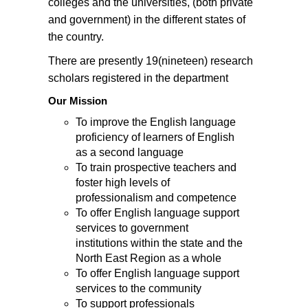
colleges and the universities, (both private
and government) in the different states of
the country.
There are presently 19(nineteen) research
scholars registered in the department
Our Mission
To improve the English language
proficiency of learners of English
as a second language
To train prospective teachers and
foster high levels of
professionalism and competence
To offer English language support
services to government
institutions within the state and the
North East Region as a whole
To offer English language support
services to the community
To support professionals