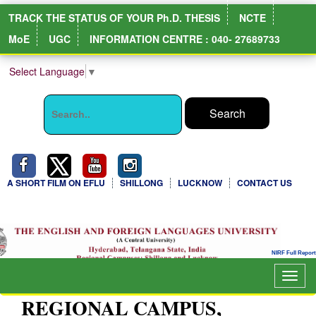
TRACK THE STATUS OF YOUR Ph.D. THESIS
NCTE
MoE
UGC
INFORMATION CENTRE : 040- 27689733
Select Language
▼
A SHORT FILM ON EFLU
SHILLONG
LUCKNOW
CONTACT US
NIRF Full Report
Togg
navig
REGIONAL CAMPUS,