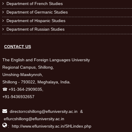
Department of French Studies

Department of Germanic Studies

Department of Hispanic Studies

Department of Russian Studies

CONTACT US
The English and Foreign Languages University
Regional Campus, Shillong,
Umshing-Mawkynroh,
Shillong - 793022, Meghalaya, India.
☎ +91-364-2909035,
+91-9436932657
directorrcshillong@efluniversity.ac.in
&
eflurcshillong@efluniversity.ac.in

:
http://www.efluniversity.ac.in/SHLindex.php