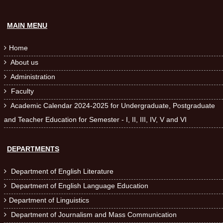
MAIN MENU
Home

About us

Administration

Faculty

Academic Calendar 2024-2025 for Undergraduate, Postgraduate

and Teacher Education for Semester - I, II, III, IV, V and VI
DEPARTMENTS
Department of English Literature

Department of English Language Education

Department of Linguistics

Department of Journalism and Mass Communication
