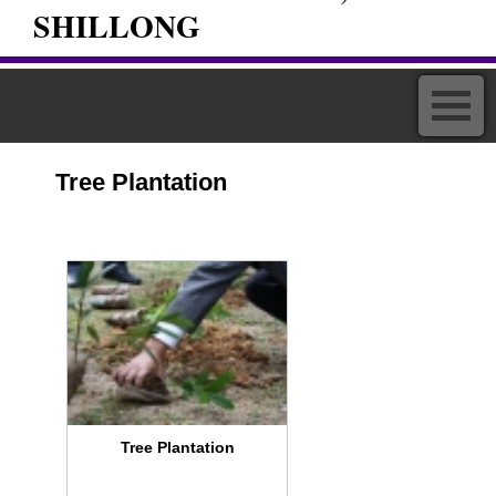
SHILLONG
Tree Plantation
Tree Plantation