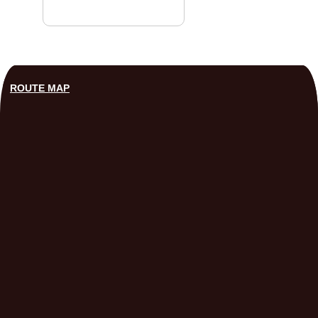
ROUTE MAP