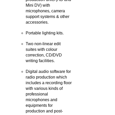
Mini DV) with
microphones, camera
support systems & other
accessories.
Portable lighting kits.
Two non-linear edit
suites with colour
correction, CD/DVD
writing facilities.
Digital audio software for
radio production which
includes a recording floor
with various kinds of
professional
microphones and
equipments for
production and post-