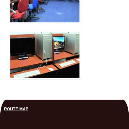
ROUTE MAP