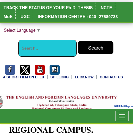
TRACK THE STATUS OF YOUR Ph.D. THESIS
NCTE
MoE
UGC
INFORMATION CENTRE : 040- 27689733
Select Language
▼
A SHORT FILM ON EFLU
SHILLONG
LUCKNOW
CONTACT US
NIRF Full Report
Togg
navig
REGIONAL CAMPUS,