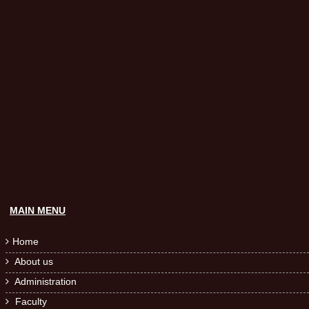
MAIN MENU
Home

About us

Administration

Faculty
