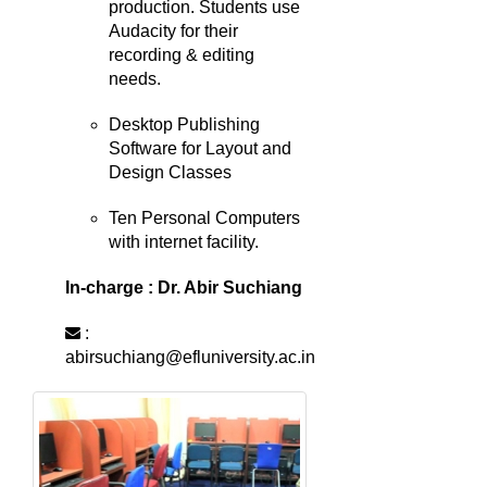
production. Students use
Audacity for their
recording & editing
needs.
Desktop Publishing
Software for Layout and
Design Classes
Ten Personal Computers
with internet facility.
In-charge : Dr. Abir Suchiang
:
abirsuchiang@efluniversity.ac.in