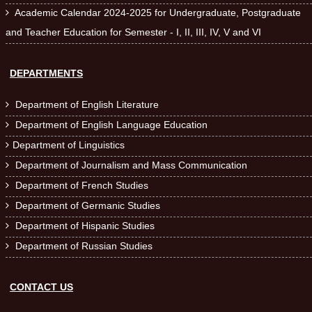
Academic Calendar 2024-2025 for Undergraduate, Postgraduate

and Teacher Education for Semester - I, II, III, IV, V and VI
DEPARTMENTS
Department of English Literature

Department of English Language Education

Department of Linguistics

Department of Journalism and Mass Communication

Department of French Studies

Department of Germanic Studies

Department of Hispanic Studies

Department of Russian Studies

CONTACT US