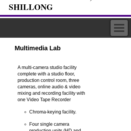
SHILLONG
Multimedia Lab
A multi-camera studio facility
complete with a studio floor,
production control room, three
cameras, online audio & video
mixing and recording facility with
one Video Tape Recorder
Chroma-keying facility.
Four single camera
production units (HD and