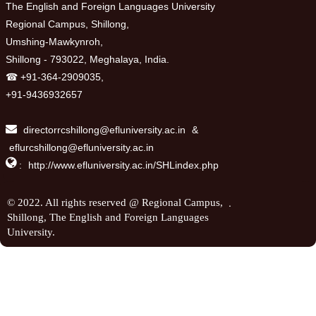
The English and Foreign Languages University
Regional Campus, Shillong,
Umshing-Mawkynroh,
Shillong - 793022, Meghalaya, India.
☎ +91-364-2909035,
+91-9436932657
directorrcshillong@efluniversity.ac.in
&
eflurcshillong@efluniversity.ac.in

:
http://www.efluniversity.ac.in/SHLindex.php
.
© 2022. All rights reserved @ Regional Campus,
Shillong, The English and Foreign Languages
University.