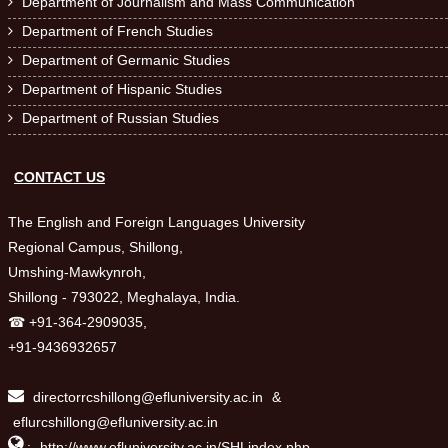
Department of Journalism and Mass Communication

Department of French Studies

Department of Germanic Studies

Department of Hispanic Studies

Department of Russian Studies

CONTACT US
The English and Foreign Languages University
Regional Campus, Shillong,
Umshing-Mawkynroh,
Shillong - 793022, Meghalaya, India.
☎ +91-364-2909035,
+91-9436932657
directorrcshillong@efluniversity.ac.in
&
eflurcshillong@efluniversity.ac.in

:
http://www.efluniversity.ac.in/SHLindex.php