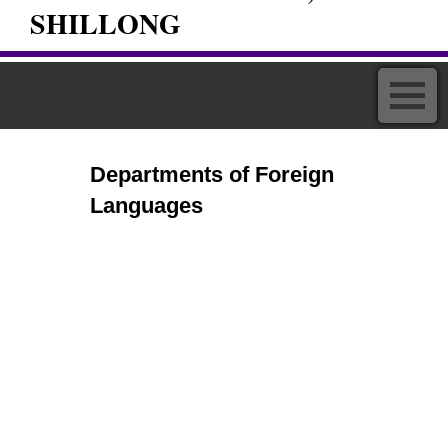
SHILLONG
Departments of Foreign
Languages