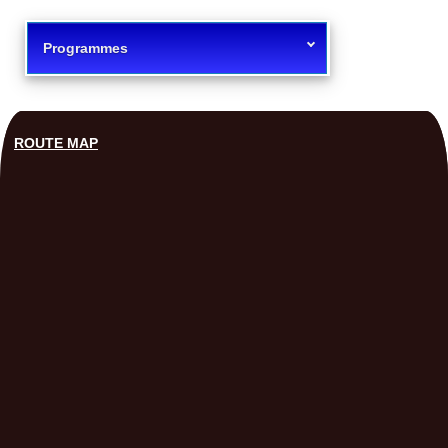
Programmes
ROUTE MAP