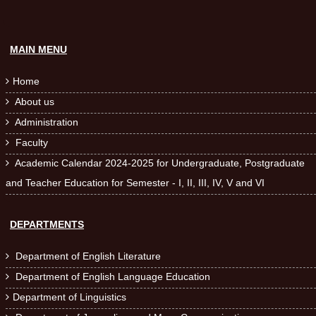
MAIN MENU
Home

About us

Administration

Faculty

Academic Calendar 2024-2025 for Undergraduate, Postgraduate

and Teacher Education for Semester - I, II, III, IV, V and VI
DEPARTMENTS
Department of English Literature

Department of English Language Education

Department of Linguistics
