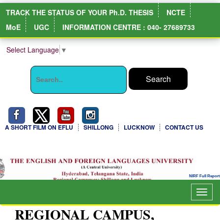
TRACK THE STATUS OF YOUR Ph.D. THESIS
NCTE
MoE
UGC
INFORMATION CENTRE : 040- 27689733
Select Language
▼
A SHORT FILM ON EFLU
SHILLONG
LUCKNOW
CONTACT US
Togg
navig
REGIONAL CAMPUS,