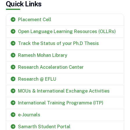
Quick Links
Placement Cell
Open Language Learning Resources (OLLRs)
Track the Status of your Ph.D Thesis
Ramesh Mohan Library
Research Acceleration Center
Research @ EFLU
MOUs & International Exchange Activities
International Training Programme (ITP)
e-Journals
Samarth Student Portal