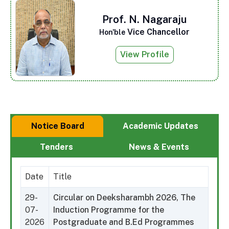
Prof. N. Nagaraju
Vice Chancellor
Hon'ble
View Profile
Notice Board
Academic Updates
Tenders
News & Events
Date
Title
29-
Circular on Deeksharambh 2026, The
07-
Induction Programme for the
2026
Postgraduate and B.Ed Programmes