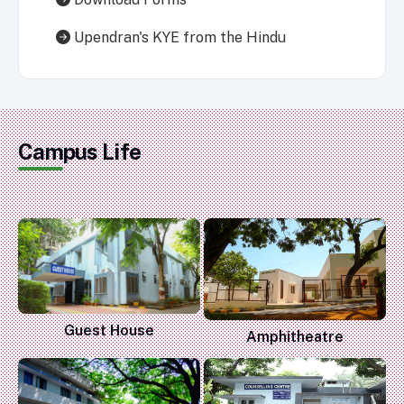
Upendran's KYE from the Hindu
Campus Life
Guest House
Amphitheatre