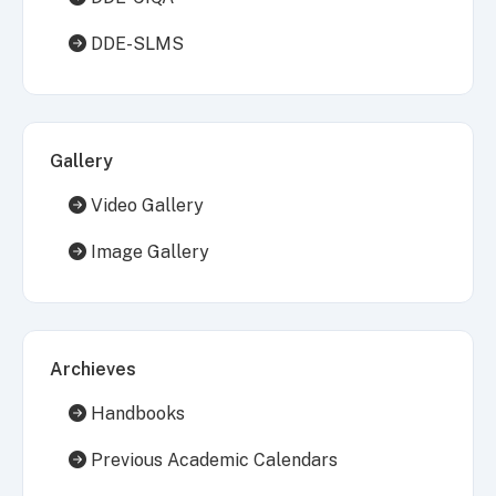
DDE-SLMS
Gallery
Video Gallery
Image Gallery
Archieves
Handbooks
Previous Academic Calendars