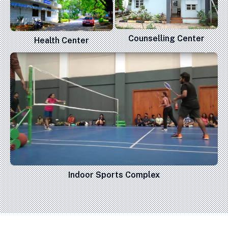
Counselling Center
Health Center
Indoor Sports Complex