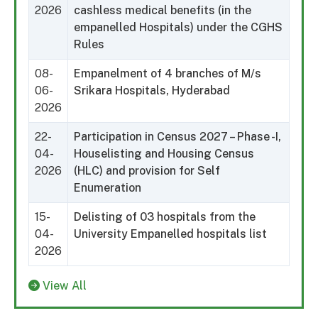
2026
cashless medical benefits (in the
empanelled Hospitals) under the CGHS
Rules
08-
Empanelment of 4 branches of M/s
06-
Srikara Hospitals, Hyderabad
2026
22-
Participation in Census 2027 – Phase -I,
04-
Houselisting and Housing Census
2026
(HLC) and provision for Self
Enumeration
15-
Delisting of 03 hospitals from the
04-
University Empanelled hospitals list
2026
View All