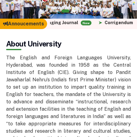
Paper for Languaging Journal
➤
Corrigendum - PG Admi
Annoucements
New
About University
The English and Foreign Languages University,
Hyderabad, was founded in 1958 as the Central
Institute of English (CIE). Giving shape to Pandit
Jawaharlal Nehru’s (India’s first Prime Minister) vision
to set up an institution to impart quality training in
English for teachers, the mandate of the University is
to advance and disseminate “instructional, research
and extension facilities in the teaching of English and
foreign languages and literatures in India” as well as
“to take appropriate measures for interdisciplinary
studies and research in literary and cultural studies,