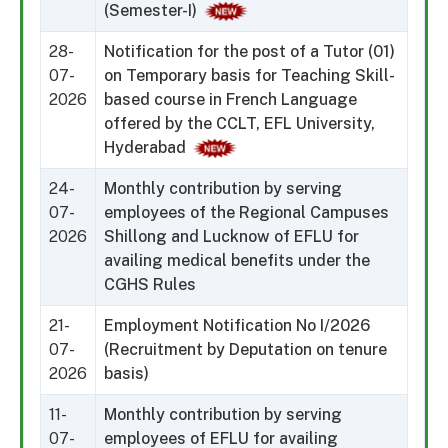
(Semester-I)
28-
Notification for the post of a Tutor (01)
07-
on Temporary basis for Teaching Skill-
2026
based course in French Language
offered by the CCLT, EFL University,
Hyderabad
24-
Monthly contribution by serving
07-
employees of the Regional Campuses
2026
Shillong and Lucknow of EFLU for
availing medical benefits under the
CGHS Rules
21-
Employment Notification No I/2026
07-
(Recruitment by Deputation on tenure
2026
basis)
11-
Monthly contribution by serving
07-
employees of EFLU for availing