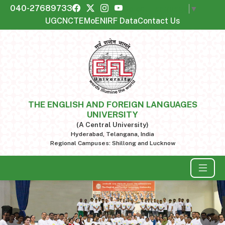
040-27689733
Select Language
▼
UGC
NCTE
MoE
NIRF Data
Contact Us
THE ENGLISH AND FOREIGN LANGUAGES
UNIVERSITY
(A Central University)
Hyderabad, Telangana, India
Regional Campuses: Shillong and Lucknow
‹
›