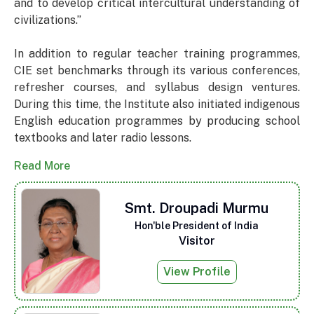
and to develop critical intercultural understanding of
civilizations.”
In addition to regular teacher training programmes,
CIE set benchmarks through its various conferences,
refresher courses, and syllabus design ventures.
During this time, the Institute also initiated indigenous
English education programmes by producing school
textbooks and later radio lessons.
Read More
Smt. Droupadi Murmu
Hon'ble President of India
Visitor
View Profile