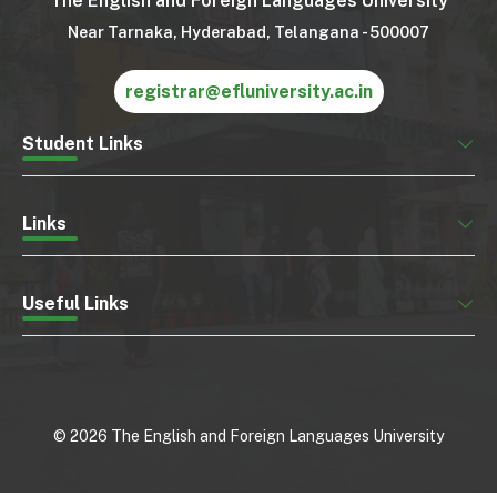
The English and Foreign Languages University
Near Tarnaka, Hyderabad, Telangana - 500007
registrar@efluniversity.ac.in
Student Links
Links
Useful Links
©
2026
The English and Foreign Languages University