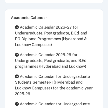
Academic Calendar
Academic Calendar 2026–27 for
Undergraduate, Postgraduate, B.Ed. and
PG Diploma Programmes (Hyderabad &
Lucknow Campuses)
Academic Calendar 2025-26 for
Undergraduate, Postgraduate, and B.Ed
programmes (Hyderabad and Lucknow)
Academic Calendar for Undergraduate
Students Semester-I (Hyderabad and
Lucknow Campuses) for the academic year
2025-26
Academic Calendar for Undergraduate