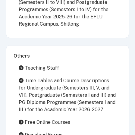
(Semesters II to VIII) and Postgraduate
Programmes (Semesters I to IV) for the
Academic Year 2025-26 for the EFLU
Regional Campus, Shillong
Others
Teaching Staff
Time Tables and Course Descriptions
for Undergraduate (Semesters III, V, and
VII), Postgraduate (Semesters I and III) and
PG Diploma Programmes (Semesters I and
III ) for the Academic Year 2026-2027
Free Online Courses
Download Forms