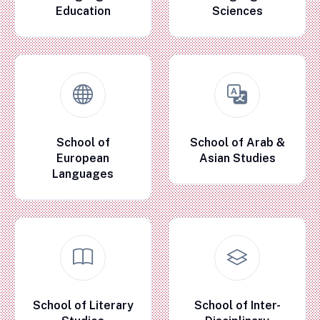
Education
Sciences
School of
School of Arab &
European
Asian Studies
Languages
School of Literary
School of Inter-