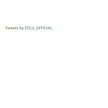
Tweets by EFLU_OFFICIAL