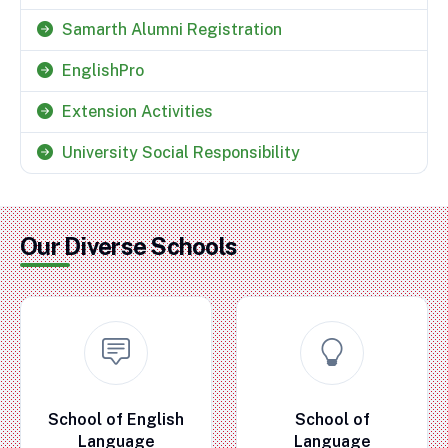
Samarth Alumni Registration
EnglishPro
Extension Activities
University Social Responsibility
Our Diverse Schools
School of English
School of
Language
Language