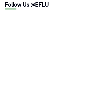
Follow Us @EFLU