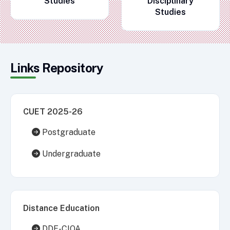
Studies
Disciplinary
Studies
Links Repository
CUET 2025-26
Postgraduate
Undergraduate
Distance Education
DDE-CIQA