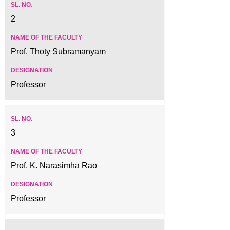
2
Prof. Thoty Subramanyam
Professor
3
Prof. K. Narasimha Rao
Professor