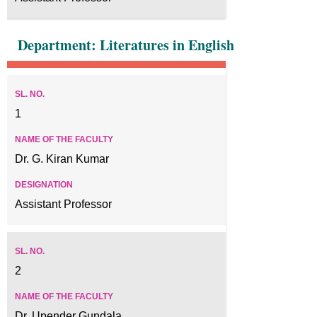
Department: Literatures in English
1
Dr. G. Kiran Kumar
Assistant Professor
2
Dr. Upender Gundala