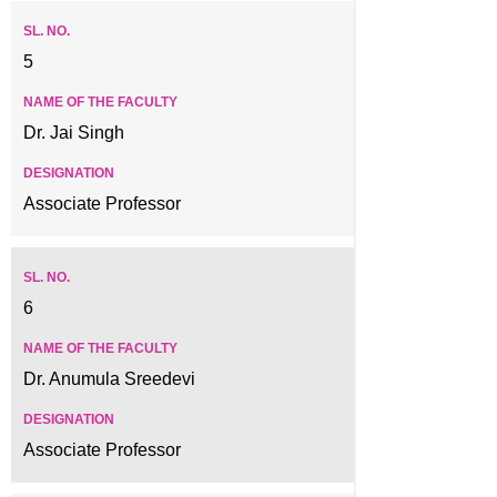
5
Dr. Jai Singh
Associate Professor
6
Dr. Anumula Sreedevi
Associate Professor