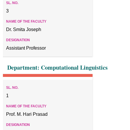
3
Dr. Smita Joseph
Assistant Professor
Department: Computational Linguistics
1
Prof. M. Hari Prasad