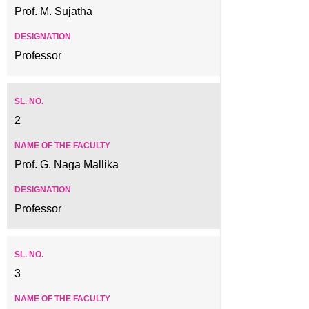
Prof. M. Sujatha
Professor
2
Prof. G. Naga Mallika
Professor
3