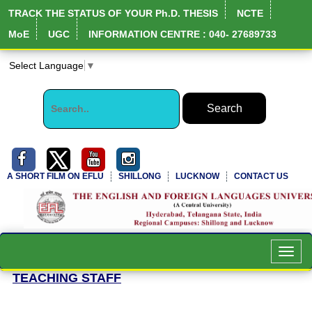
TRACK THE STATUS OF YOUR Ph.D. THESIS
NCTE
MoE
UGC
INFORMATION CENTRE : 040- 27689733
Select Language
▼
A SHORT FILM ON EFLU
SHILLONG
LUCKNOW
CONTACT US
Toggl
navig
TEACHING STAFF