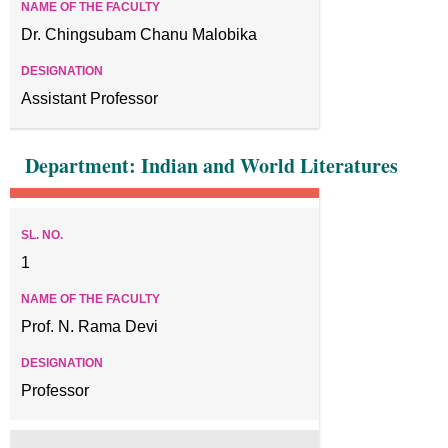
Dr. Chingsubam Chanu Malobika
Assistant Professor
Department: Indian and World Literatures
1
Prof. N. Rama Devi
Professor