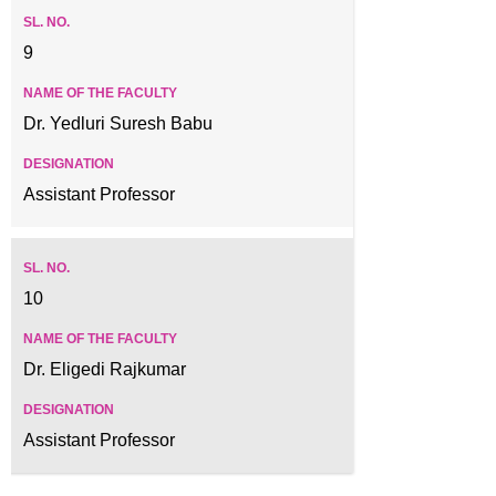
9
Dr. Yedluri Suresh Babu
Assistant Professor
10
Dr. Eligedi Rajkumar
Assistant Professor