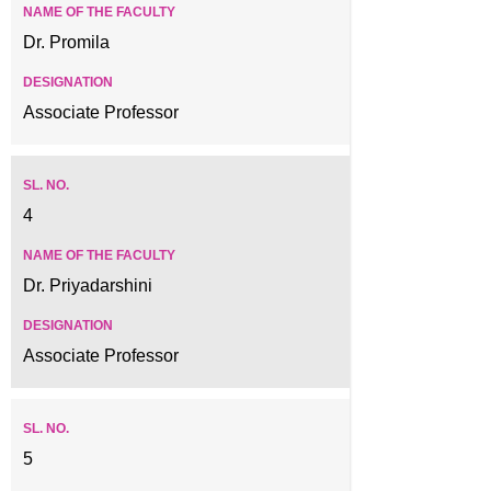
Dr. Promila
Associate Professor
4
Dr. Priyadarshini
Associate Professor
5