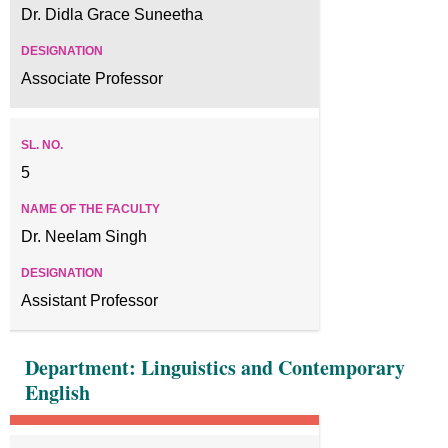
Dr. Didla Grace Suneetha
Associate Professor
5
Dr. Neelam Singh
Assistant Professor
Department: Linguistics and Contemporary
English