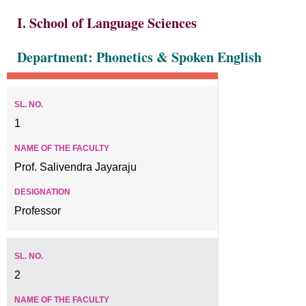
I. School of Language Sciences
Department: Phonetics & Spoken English
1
Prof. Salivendra Jayaraju
Professor
2