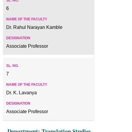
6
Dr. Rahul Narayan Kamble
Associate Professor
7
Dr. K. Lavanya
Associate Professor
Department: Translation Studies