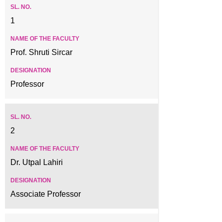
1
Prof. Shruti Sircar
Professor
2
Dr. Utpal Lahiri
Associate Professor