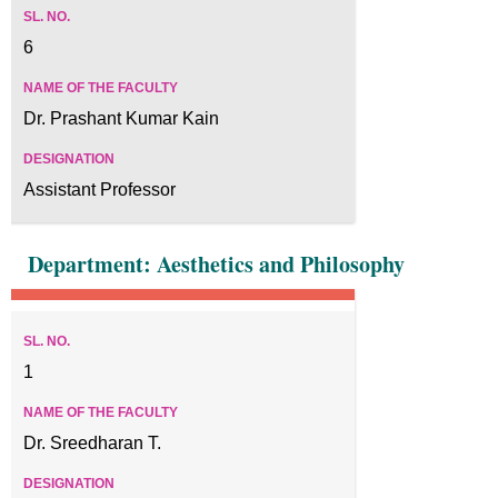
6
Dr. Prashant Kumar Kain
Assistant Professor
Department: Aesthetics and Philosophy
1
Dr. Sreedharan T.