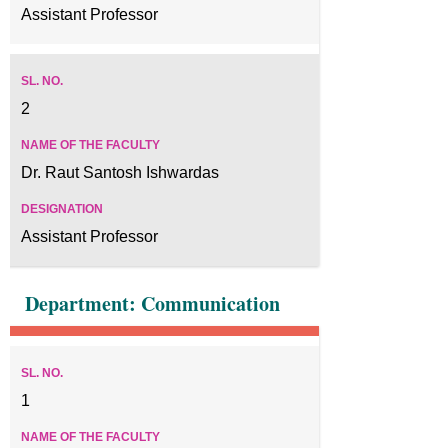
Assistant Professor
2
Dr. Raut Santosh Ishwardas
Assistant Professor
Department: Communication
1