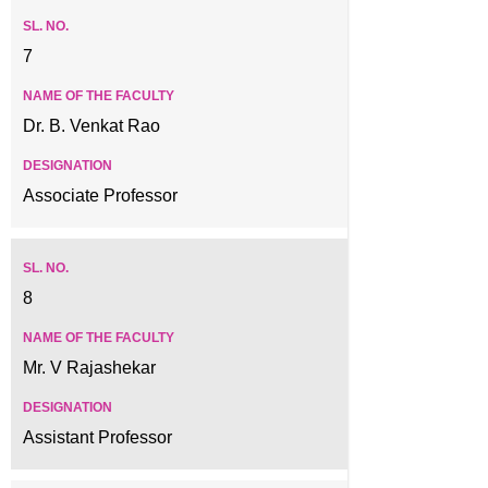
7
Dr. B. Venkat Rao
Associate Professor
8
Mr. V Rajashekar
Assistant Professor