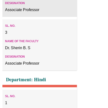
Associate Professor
3
Dr. Sherin B. S
Associate Professor
Department: Hindi
1