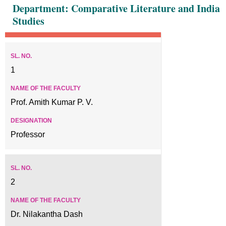
Department: Comparative Literature and India
Studies
1
Prof. Amith Kumar P. V.
Professor
2
Dr. Nilakantha Dash