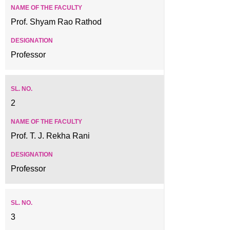
Prof. Shyam Rao Rathod
Professor
2
Prof. T. J. Rekha Rani
Professor
3