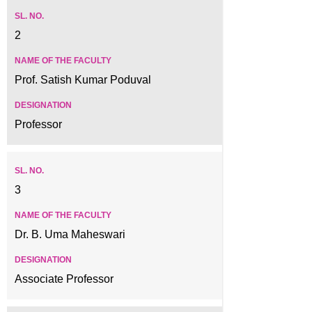
2
Prof. Satish Kumar Poduval
Professor
3
Dr. B. Uma Maheswari
Associate Professor