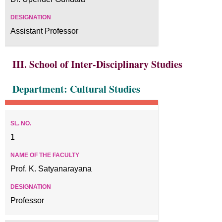
Assistant Professor
III. School of Inter-Disciplinary Studies
Department: Cultural Studies
1
Prof. K. Satyanarayana
Professor