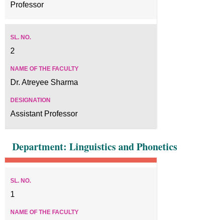
Professor
2
Dr. Atreyee Sharma
Assistant Professor
Department: Linguistics and Phonetics
1