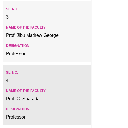
3
Prof. Jibu Mathew George
Professor
4
Prof. C. Sharada
Professor