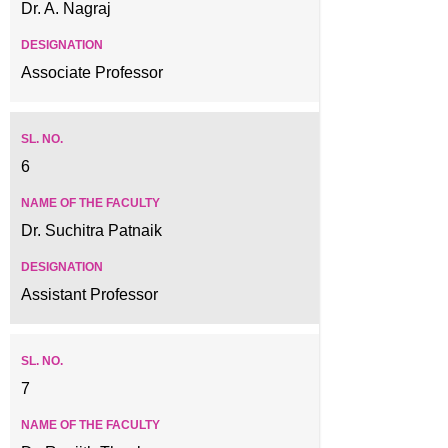
Dr. A. Nagraj
Associate Professor
6
Dr. Suchitra Patnaik
Assistant Professor
7