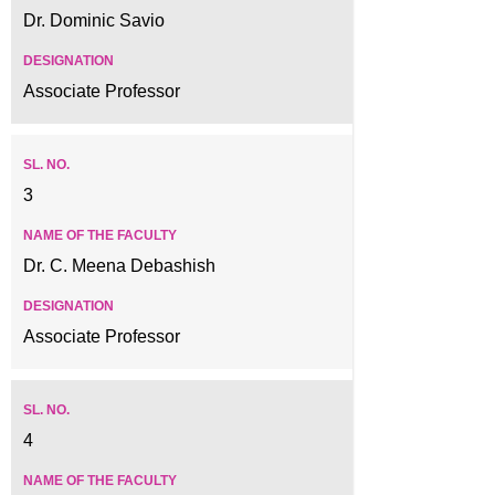
Dr. Dominic Savio
Associate Professor
3
Dr. C. Meena Debashish
Associate Professor
4