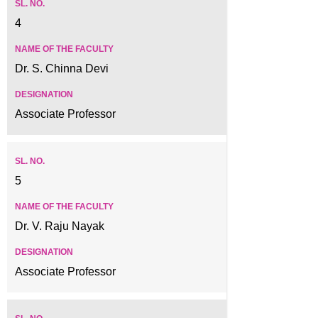
4
Dr. S. Chinna Devi
Associate Professor
5
Dr. V. Raju Nayak
Associate Professor