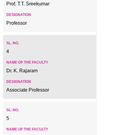
Prof. T.T. Sreekumar
Professor
4
Dr. K. Rajaram
Associate Professor
5