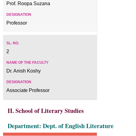
Prof. Roopa Suzana
Professor
2
Dr. Anish Koshy
Associate Professor
II. School of Literary Studies
Department: Dept. of English Literature