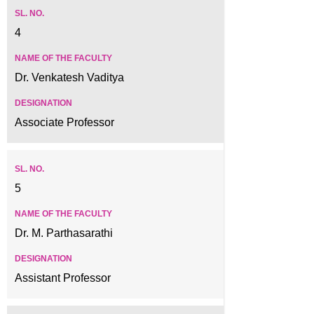
4
Dr. Venkatesh Vaditya
Associate Professor
5
Dr. M. Parthasarathi
Assistant Professor