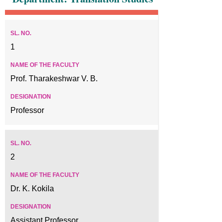
1
Prof. Tharakeshwar V. B.
Professor
2
Dr. K. Kokila
Assistant Professor