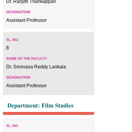
Dr. Ranjith Thankappan
Assistant Professor
8
Dr. Srinivasa Reddy Lankala
Assistant Professor
Department: Film Studies