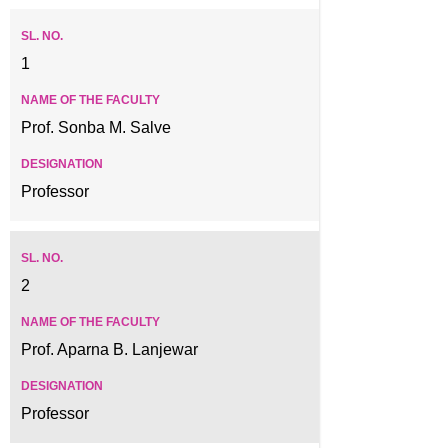
1
Prof. Sonba M. Salve
Professor
2
Prof. Aparna B. Lanjewar
Professor