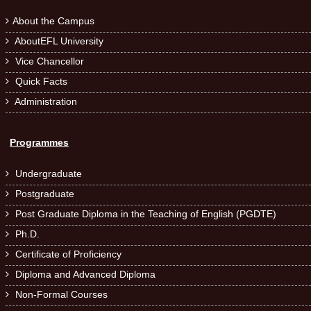
About the Campus

AboutEFL University

Vice Chancellor

Quick Facts

Administration

Programmes
Undergraduate

Postgraduate

Post Graduate Diploma in the Teaching of English (PGDTE)

Ph.D.

Certificate of Proficiency

Diploma and Advanced Diploma

Non-Formal Courses
