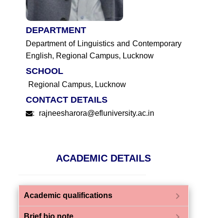
DEPARTMENT
Department of Linguistics and Contemporary
English, Regional Campus, Lucknow
SCHOOL
Regional Campus, Lucknow
CONTACT DETAILS
:
rajneesharora@efluniversity.ac.in
ACADEMIC DETAILS
chevron_right
Academic qualifications
chevron_right
Brief bio note