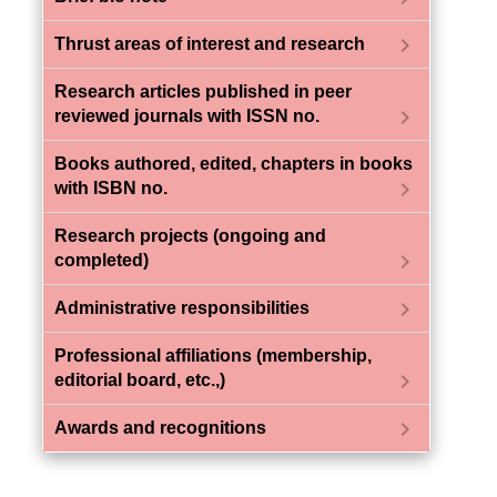
chevron_right
Thrust areas of interest and research
Research articles published in peer
chevron_right
reviewed journals with ISSN no.
Books authored, edited, chapters in books
chevron_right
with ISBN no.
Research projects (ongoing and
chevron_right
completed)
chevron_right
Administrative responsibilities
Professional affiliations (membership,
chevron_right
editorial board, etc.,)
chevron_right
Awards and recognitions