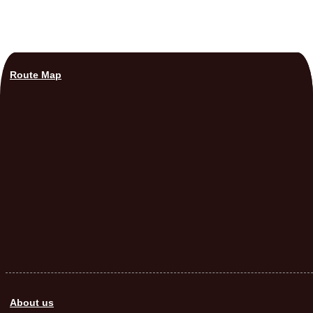
Route Map
About us