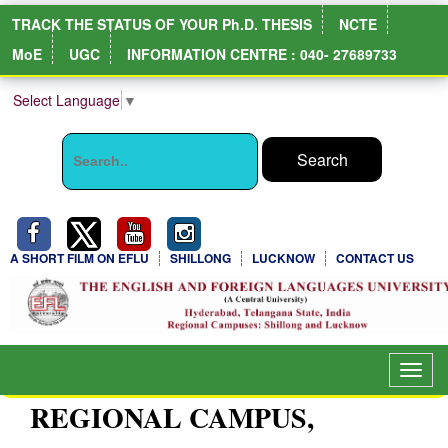
TRACK THE STATUS OF YOUR Ph.D. THESIS
NCTE
MoE
UGC
INFORMATION CENTRE : 040- 27689733
Select Language
▼
A SHORT FILM ON EFLU
SHILLONG
LUCKNOW
CONTACT US
Toggl
navig
REGIONAL CAMPUS,