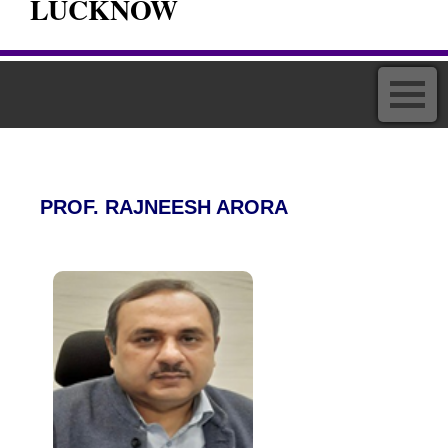
LUCKNOW
PROF. RAJNEESH ARORA