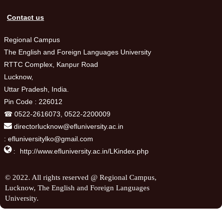
Contact us
Regional Campus
The English and Foreign Languages University
RTTC Complex, Kanpur Road
Lucknow,
Uttar Pradesh, India.
Pin Code : 226012
☎ 0522-2616073, 0522-2200009
directorlucknow@efluniversity.ac.in
: efluniversitylko@gmail.com

:
http://www.efluniversity.ac.in/LKindex.php
© 2022. All rights reserved @ Regional Campus,
Lucknow, The English and Foreign Languages
University.