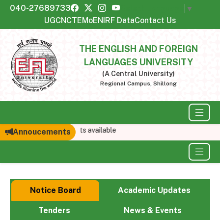
040-27689733
Select Language
▼
UGC
NCTE
MoE
NIRF Data
Contact Us
THE ENGLISH AND FOREIGN
LANGUAGES UNIVERSITY
(A Central University)
Regional Campus, Shillong
No announcements available
Annoucements
Notice Board
Academic Updates
Tenders
News & Events