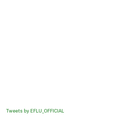
Tweets by EFLU_OFFICIAL