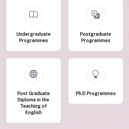
Undergraduate
Postgraduate
Programmes
Programmes
Post Graduate
Ph.D Programmes
Diploma in the
Teaching of
English