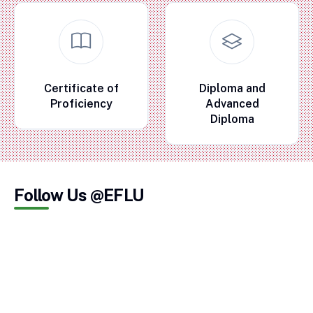
Certificate of
Diploma and
Proficiency
Advanced
Diploma
Follow Us @EFLU