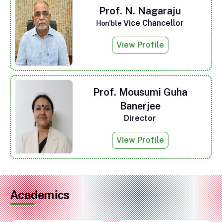
Prof. N. Nagaraju
Vice Chancellor
Hon'ble
View Profile
Prof. Mousumi Guha
Banerjee
Director
View Profile
Academics