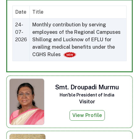
Date
Title
24-
Monthly contribution by serving
07-
employees of the Regional Campuses
2026
Shillong and Lucknow of EFLU for
availing medical benefits under the
CGHS Rules
Smt. Droupadi Murmu
Hon'ble President of India
Visitor
View Profile