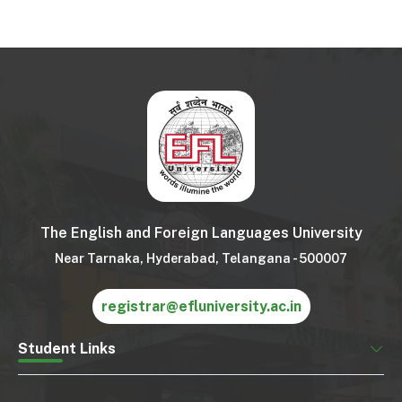
The English and Foreign Languages University
Near Tarnaka, Hyderabad, Telangana - 500007
registrar@efluniversity.ac.in
Student Links