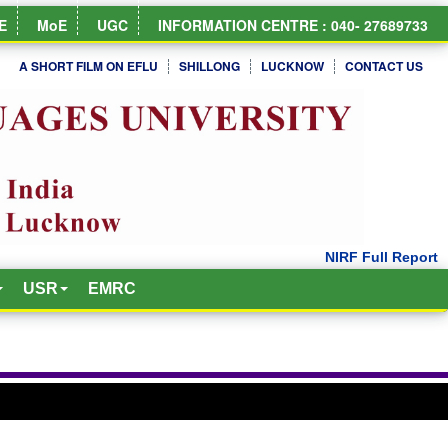
E
MoE
UGC
INFORMATION CENTRE : 040- 27689733
A SHORT FILM ON EFLU
SHILLONG
LUCKNOW
CONTACT US
USR
EMRC