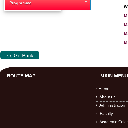
Programme
W
MA
M
MA
M
<< Go Back
ROUTE MAP
MAIN MENU
Home

About us

Administration

Faculty

Academic Calen
