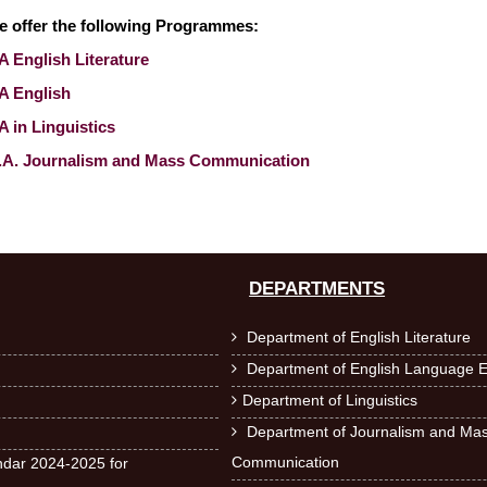
e offer the following Programmes:
 English Literature
A English
 in Linguistics
.A. Journalism and Mass Communication
DEPARTMENTS
Department of English Literature

Department of English Language E

Department of Linguistics

Department of Journalism and Ma

Communication
dar 2024-2025 for