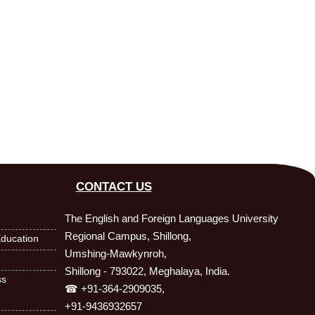
CONTACT US
The English and Foreign Languages University
Regional Campus, Shillong,
ducation
Umshing-Mawkynroh,
Shillong - 793022, Meghalaya, India.
ss
☎ +91-364-2909035,
+91-9436932657