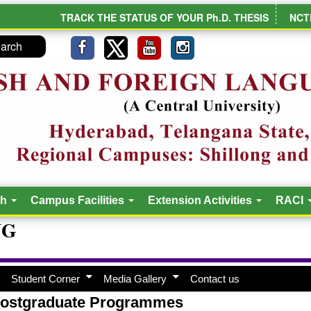
TRACK THE STATUS OF YOUR Ph.D. THESIS
NCT
ch
Campus Facilities
Extension Activities
RACI
NG
Student Corner
Media Gallery
Contact us
ostgraduate Programmes