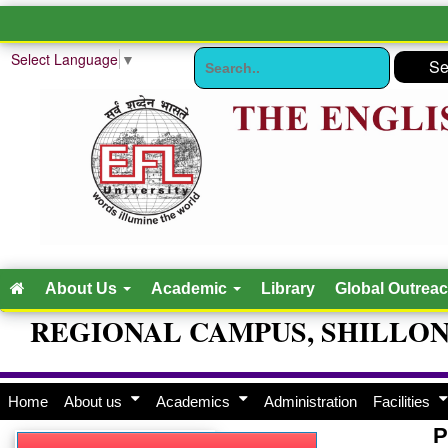
Select Language
▼
About Us
Academic
Library
Global Outrea
REGIONAL CAMPUS, SHILLO
Home
About us
Academics
Administration
Facilities
P