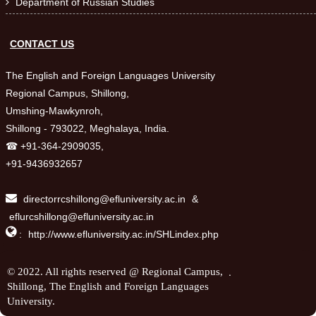
Department of Russian Studies

CONTACT US
The English and Foreign Languages University
Regional Campus, Shillong,
Umshing-Mawkynroh,
Shillong - 793022, Meghalaya, India.
☎ +91-364-2909035,
+91-9436932657
directorrcshillong@efluniversity.ac.in
&
eflurcshillong@efluniversity.ac.in

:
http://www.efluniversity.ac.in/SHLindex.php
.
© 2022. All rights reserved @ Regional Campus,
Shillong, The English and Foreign Languages
University.