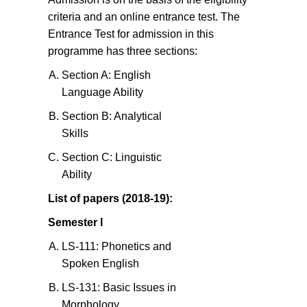
criteria and an online entrance test. The
Entrance Test for admission in this
programme has three sections:
Section A: English
Language Ability
Section B: Analytical
Skills
Section C: Linguistic
Ability
List of papers (2018-19):
Semester I
LS-111: Phonetics and
Spoken English
LS-131: Basic Issues in
Morphology