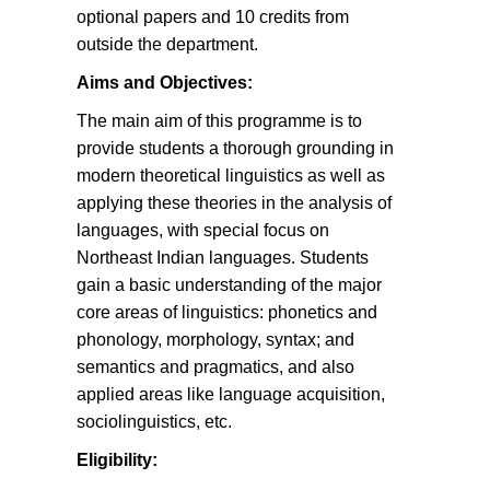
optional papers and 10 credits from
outside the department.
Aims and Objectives:
The main aim of this programme is to
provide students a thorough grounding in
modern theoretical linguistics as well as
applying these theories in the analysis of
languages, with special focus on
Northeast Indian languages. Students
gain a basic understanding of the major
core areas of linguistics: phonetics and
phonology, morphology, syntax; and
semantics and pragmatics, and also
applied areas like language acquisition,
sociolinguistics, etc.
Eligibility: