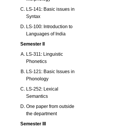
LS-141: Basic issues in
Syntax
LS-100: Introduction to
Languages of India
Semester II
LS-311: Linguistic
Phonetics
LS-121: Basic Issues in
Phonology
LS-252: Lexical
Semantics
One paper from outside
the department
Semester III