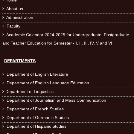
Home

About us

Administration

Faculty

Academic Calendar 2024-2025 for Undergraduate, Postgraduate

and Teacher Education for Semester - I, II, III, IV, V and VI
DEPARTMENTS
Department of English Literature

Department of English Language Education

Department of Linguistics

Department of Journalism and Mass Communication

Department of French Studies

Department of Germanic Studies

Department of Hispanic Studies
