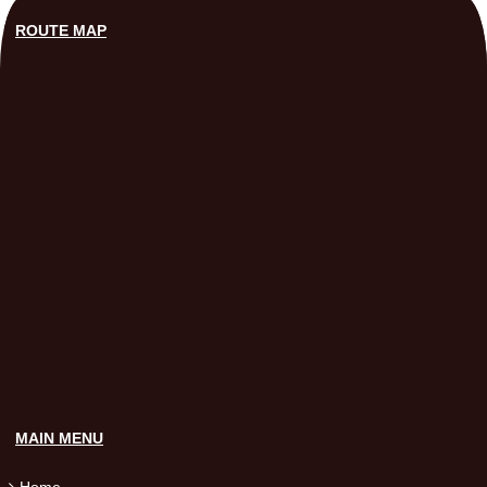
ROUTE MAP
MAIN MENU