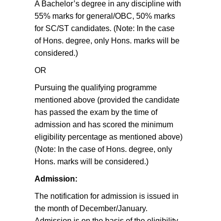
A Bachelor’s degree in any discipline with
55% marks for general/OBC, 50% marks
for SC/ST candidates. (Note: In the case
of Hons. degree, only Hons. marks will be
considered.)
OR
Pursuing the qualifying programme
mentioned above (provided the candidate
has passed the exam by the time of
admission and has scored the minimum
eligibility percentage as mentioned above)
(Note: In the case of Hons. degree, only
Hons. marks will be considered.)
Admission:
The notification for admission is issued in
the month of December/January.
Admission is on the basis of the eligibility