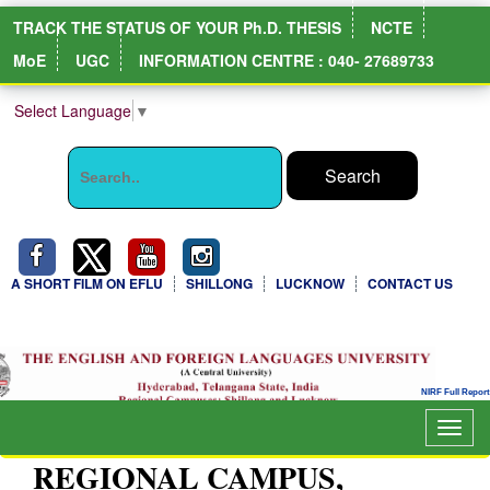
TRACK THE STATUS OF YOUR Ph.D. THESIS
NCTE
MoE
UGC
INFORMATION CENTRE : 040- 27689733
Select Language
▼
A SHORT FILM ON EFLU
SHILLONG
LUCKNOW
CONTACT US
Togg
navig
REGIONAL CAMPUS,