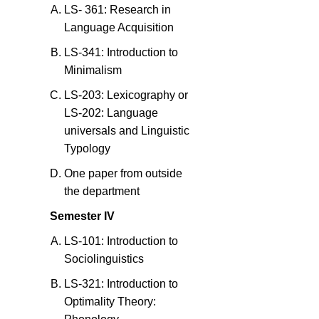
LS- 361: Research in
Language Acquisition
LS-341: Introduction to
Minimalism
LS-203: Lexicography or
LS-202: Language
universals and Linguistic
Typology
One paper from outside
the department
Semester IV
LS-101: Introduction to
Sociolinguistics
LS-321: Introduction to
Optimality Theory: