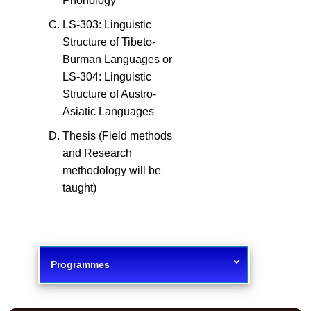
Phonology
LS-303: Linguistic
Structure of Tibeto-
Burman Languages or
LS-304: Linguistic
Structure of Austro-
Asiatic Languages
Thesis (Field methods
and Research
methodology will be
taught)
Programmes