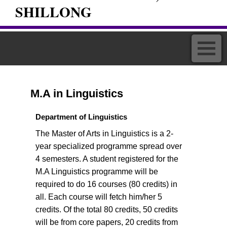
SHILLONG
M.A in Linguistics
Department of Linguistics
The Master of Arts in Linguistics is a 2-
year specialized programme spread over
4 semesters. A student registered for the
M.A Linguistics programme will be
required to do 16 courses (80 credits) in
all. Each course will fetch him/her 5
credits. Of the total 80 credits, 50 credits
will be from core papers, 20 credits from