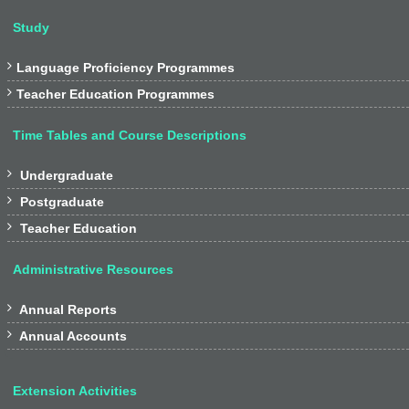
Study

Language Proficiency Programmes

Teacher Education Programmes
Time Tables and Course Descriptions

Undergraduate

Postgraduate

Teacher Education
Administrative Resources

Annual Reports

Annual Accounts
Extension Activities