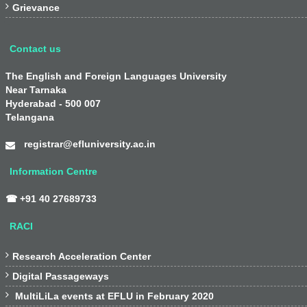

Grievance
Contact us
The English and Foreign Languages University
Near Tarnaka
Hyderabad - 500 007
Telangana
registrar@efluniversity.ac.in
Information Centre
☎ +91 40 27689733
RACI

Research Acceleration Center

Digital Passageways

MultiLiLa events at EFLU in February 2020