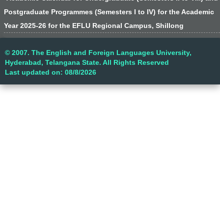
Postgraduate Programmes (Semesters I to IV) for the Academic
Year 2025-26 for the EFLU Regional Campus, Shillong
© 2007. The English and Foreign Languages University,
Hyderabad, Telangana State. All Rights Reserved
Last updated on: 08/8/2026