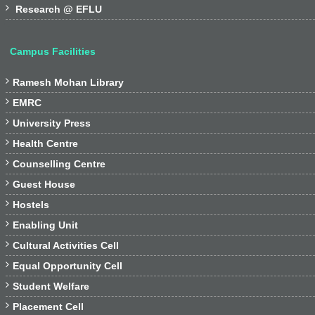

Research @ EFLU
Campus Facilities

Ramesh Mohan Library

EMRC

University Press

Health Centre

Counselling Centre

Guest House

Hostels

Enabling Unit

Cultural Activities Cell

Equal Opportunity Cell

Student Welfare

Placement Cell