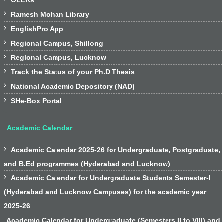
OLLRs

Ramesh Mohan Library

EnglishPro App

Regional Campus, Shillong

Regional Campus, Lucknow

Track the Status of your Ph.D Thesis

National Academic Depository (NAD)

SHe-Box Portal
Academic Calendar

Academic Calendar 2025-26 for Undergraduate, Postgraduate,
and B.Ed programmes (Hyderabad and Lucknow)

Academic Calendar for Undergraduate Students Semester-I
(Hyderabad and Lucknow Campuses) for the academic year
2025-26
Academic Calendar for Undergraduate (Semesters II to VIII) and