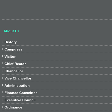
About Us

History

Campuses

Visitor

Chief Rector

Chancellor

Vice Chancellor

Administration

Finance Committee

Executive Council

Ordinance