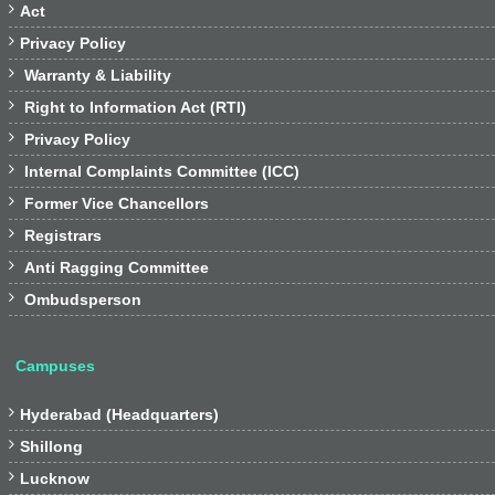

Act

Privacy Policy

Warranty & Liability

Right to Information Act (RTI)

Privacy Policy

Internal Complaints Committee (ICC)

Former Vice Chancellors

Registrars

Anti Ragging Committee

Ombudsperson
Campuses

Hyderabad (Headquarters)

Shillong

Lucknow