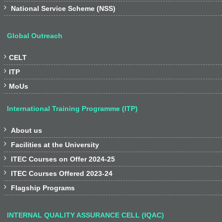

National Service Scheme (NSS)
Global Outreach

CELT

ITP

MoUs
International Training Programme (ITP)

About us

Facilities at the University

ITEC Courses on Offer 2024-25

ITEC Courses Offered 2023-24

Flagship Programs
INTERNAL QUALITY ASSURANCE CELL (IQAC)