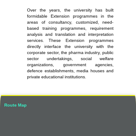
Over the years, the university has built
formidable Extension programmes in the
areas of consultancy, customized, need-
based training programmes, requirement
analysis and translation and interpretation
services. These Extension programmes
directly interface the university with the
corporate sector, the pharma industry, public
sector undertakings, social welfare
organizations, government agencies,
defence establishments, media houses and
private educational institutions.
Route Map