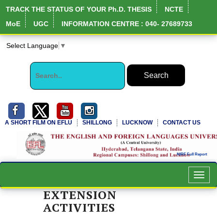
TRACK THE STATUS OF YOUR Ph.D. THESIS
NCTE
MoE
UGC
INFORMATION CENTRE : 040- 27689733
Select Language
▼
A SHORT FILM ON EFLU
SHILLONG
LUCKNOW
CONTACT US
Toggl
navig
EXTENSION
ACTIVITIES