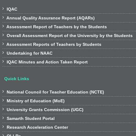

IQAC

Annual Quality Assurance Report (AQARs)

Assessment Report of Teachers by the Students

Overall Assessment Report of the University by the Students

Assessment Reports of Teachers by Students

Undertaking for NAAC

IQAC Minutes and Action Taken Report
Quick Links

National Council for Teacher Education (NCTE)

Ministry of Education (MoE)

University Grants Commission (UGC)

Samarth Student Portal

Research Acceleration Center
