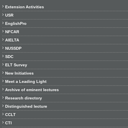

Extension Activities

USR

EnglishPro

NFCAR

AIELTA

NUSSDP

SDC

ELT Survey

New Initiatives

Meet a Leading Light

Archive of eminent lectures

Research directory

Distinguished lecture

CCLT

CTI