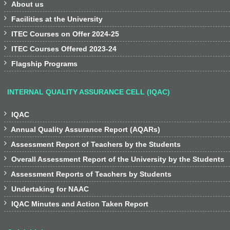

About us

Facilities at the University

ITEC Courses on Offer 2024-25

ITEC Courses Offered 2023-24

Flagship Programs
INTERNAL QUALITY ASSURANCE CELL (IQAC)

IQAC

Annual Quality Assurance Report (AQARs)

Assessment Report of Teachers by the Students

Overall Assessment Report of the University by the Students

Assessment Reports of Teachers by Students

Undertaking for NAAC

IQAC Minutes and Action Taken Report