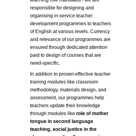
responsible for designing and
organising in-service teacher
development programmes to teachers
of English at various levels. Currency
and relevance of our programmes are
ensured through dedicated attention
paid to design of courses that are
need-specific.
In addition to proven-effective teacher
training modules like classroom
methodology, materials design, and
assessment, our programmes help
teachers update their knowledge
through modules like
role of mother
tongue in second language
teaching, social justice in the