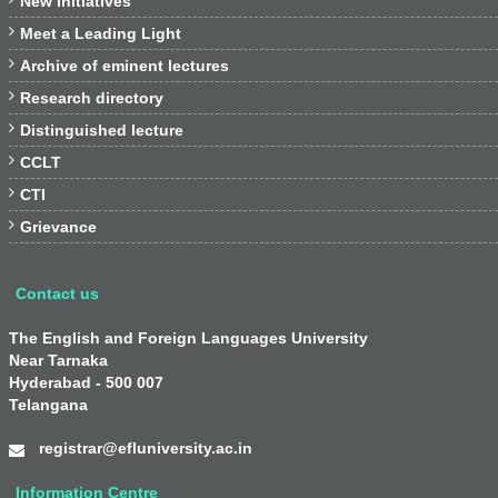
New Initiatives

Meet a Leading Light

Archive of eminent lectures

Research directory

Distinguished lecture

CCLT

CTI

Grievance
Contact us
The English and Foreign Languages University
Near Tarnaka
Hyderabad - 500 007
Telangana
registrar@efluniversity.ac.in
Information Centre