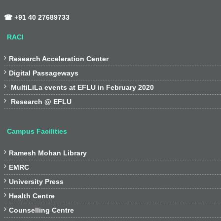
☎ +91 40 27689733
RACI

Research Acceleration Center

Digital Passageways

MultiLiLa events at EFLU in February 2020

Research @ EFLU
Campus Facilities

Ramesh Mohan Library

EMRC

University Press

Health Centre

Counselling Centre