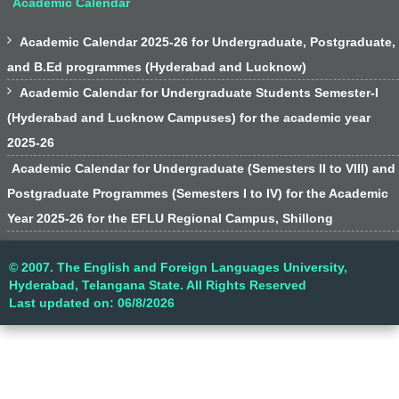
Academic Calendar

Academic Calendar 2025-26 for Undergraduate, Postgraduate,
and B.Ed programmes (Hyderabad and Lucknow)

Academic Calendar for Undergraduate Students Semester-I
(Hyderabad and Lucknow Campuses) for the academic year
2025-26
Academic Calendar for Undergraduate (Semesters II to VIII) and
Postgraduate Programmes (Semesters I to IV) for the Academic
Year 2025-26 for the EFLU Regional Campus, Shillong
© 2007. The English and Foreign Languages University,
Hyderabad, Telangana State. All Rights Reserved
Last updated on: 06/8/2026