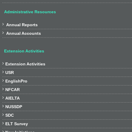
Administrative Resources

Annual Reports

Annual Accounts
Extension Activities

Extension Activities

USR

EnglishPro

NFCAR

AIELTA

NUSSDP

SDC

ELT Survey
