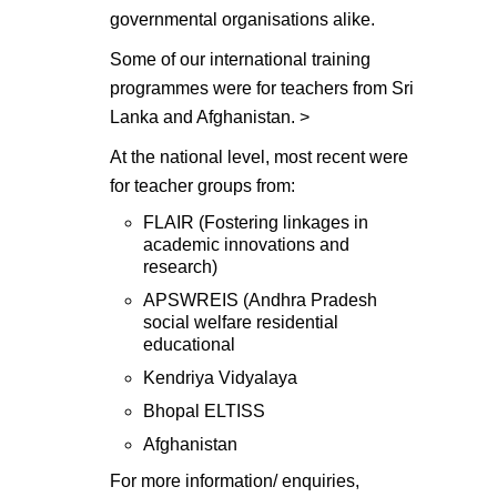
governmental organisations alike.
Some of our international training
programmes were for teachers from Sri
Lanka and Afghanistan. >
At the national level, most recent were
for teacher groups from:
FLAIR (Fostering linkages in
academic innovations and
research)
APSWREIS (Andhra Pradesh
social welfare residential
educational
Kendriya Vidyalaya
Bhopal ELTISS
Afghanistan
For more information/ enquiries,