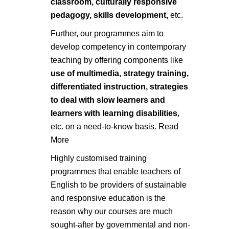
classroom, culturally responsive
pedagogy, skills development,
etc.
Further, our programmes aim to
develop competency in contemporary
teaching by offering components like
use of multimedia, strategy training,
differentiated instruction, strategies
to deal with slow learners and
learners with learning disabilities
,
etc. on a need-to-know basis.
Read
More
Highly customised training
programmes that enable teachers of
English to be providers of sustainable
and responsive education is the
reason why our courses are much
sought-after by governmental and non-