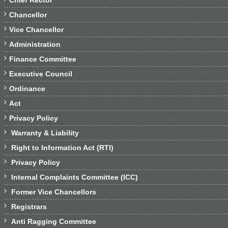
Chief Rector

Chancellor

Vice Chancellor

Administration

Finance Committee

Executive Council

Ordinance

Act

Privacy Policy

Warranty & Liability

Right to Information Act (RTI)

Privacy Policy

Internal Complaints Committee (ICC)

Former Vice Chancellors

Registrars

Anti Ragging Committee