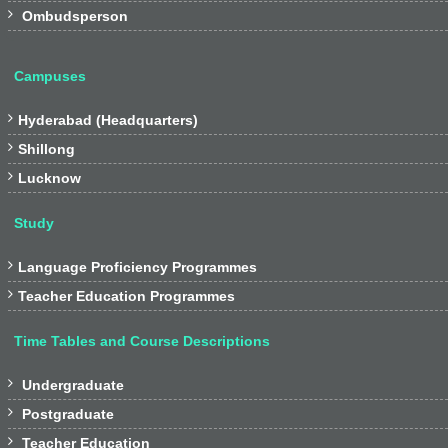

Ombudsperson
Campuses

Hyderabad (Headquarters)

Shillong

Lucknow
Study

Language Proficiency Programmes

Teacher Education Programmes
Time Tables and Course Descriptions

Undergraduate

Postgraduate

Teacher Education