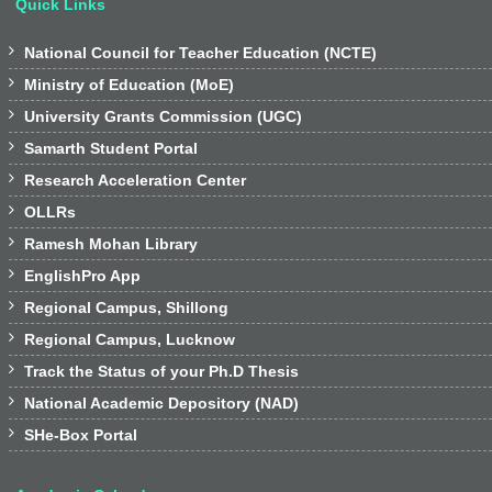
Quick Links

National Council for Teacher Education (NCTE)

Ministry of Education (MoE)

University Grants Commission (UGC)

Samarth Student Portal

Research Acceleration Center

OLLRs

Ramesh Mohan Library

EnglishPro App

Regional Campus, Shillong

Regional Campus, Lucknow

Track the Status of your Ph.D Thesis

National Academic Depository (NAD)

SHe-Box Portal