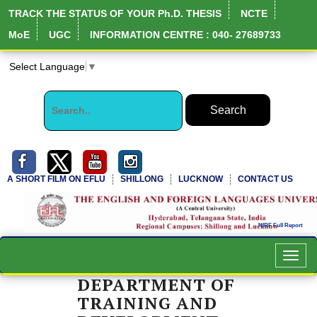
TRACK THE STATUS OF YOUR Ph.D. THESIS
NCTE
MoE
UGC
INFORMATION CENTRE : 040- 27689733
Select Language
▼
A SHORT FILM ON EFLU
SHILLONG
LUCKNOW
CONTACT US
Toggl
navig
DEPARTMENT OF
TRAINING AND