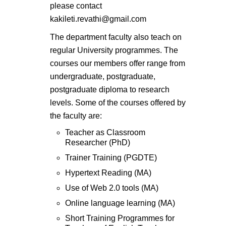
please contact
kakileti.revathi@gmail.com
The department faculty also teach on
regular University programmes. The
courses our members offer range from
undergraduate, postgraduate,
postgraduate diploma to research
levels. Some of the courses offered by
the faculty are:
Teacher as Classroom
Researcher (PhD)
Trainer Training (PGDTE)
Hypertext Reading (MA)
Use of Web 2.0 tools (MA)
Online language learning (MA)
Short Training Programmes for