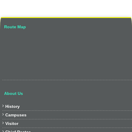
Route Map
About Us

History

Campuses

Visitor
