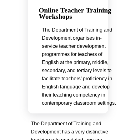
Online Teacher Training
Workshops
The Department of Training and
Development organises in-
service teacher development
programmes for teachers of
English at the primary, middle,
secondary, and tertiary levels to
facilitate teachers’ proficiency in
English language and develop
their teaching competency in
contemporary classroom settings.
The Department of Training and
Development has a very distinctive
teaching role mandated - we are