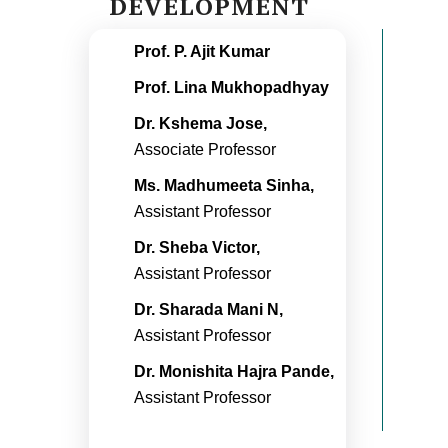
DEVELOPMENT
Prof. P. Ajit Kumar
Prof. Lina Mukhopadhyay
Dr. Kshema Jose,
Associate Professor
Ms. Madhumeeta Sinha,
Assistant Professor
Dr. Sheba Victor,
Assistant Professor
Dr. Sharada Mani N,
Assistant Professor
Dr. Monishita Hajra Pande,
Assistant Professor