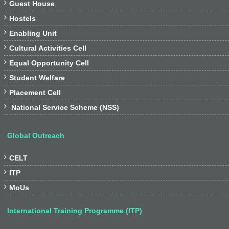

Guest House

Hostels

Enabling Unit

Cultural Activities Cell

Equal Opportunity Cell

Student Welfare

Placement Cell

National Service Scheme (NSS)
Global Outreach

CELT

ITP

MoUs
International Training Programme (ITP)