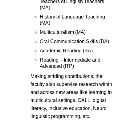
Teachers of English Teachers
(MA)
History of Language Teaching
(MA)
Multiculturalism (MA)
Oral Communication Skills (BA)
Academic Reading (BA)
Reading – Intermediate and
Advanced (ITP)
Making striding contributions, the
faculty also supervise research within
and across new areas like learning in
multicultural settings, CALL, digital
literacy, inclusive education, Neuro
linguistic programming, etc.