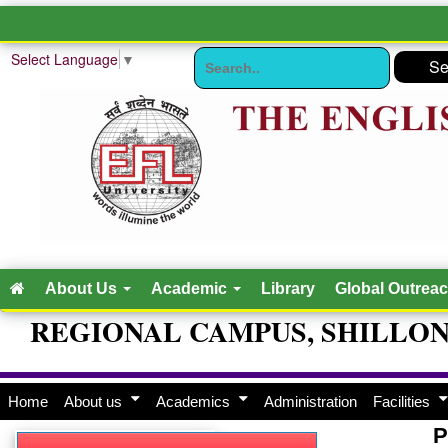
Select Language
▼
About Us
Academic
Library
Global Outrea
REGIONAL CAMPUS, SHILLO
Home
About us
Academics
Administration
Facilities
P