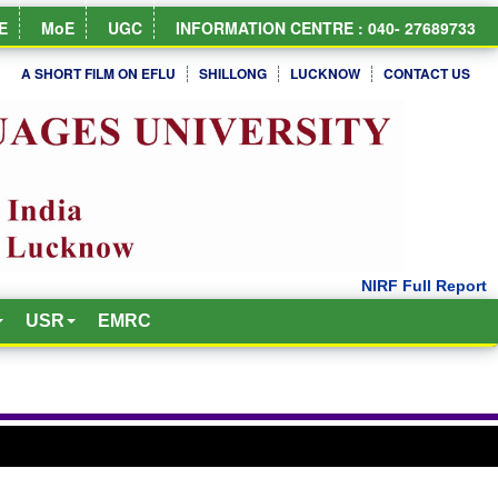
E
MoE
UGC
INFORMATION CENTRE : 040- 27689733
A SHORT FILM ON EFLU
SHILLONG
LUCKNOW
CONTACT US
USR
EMRC