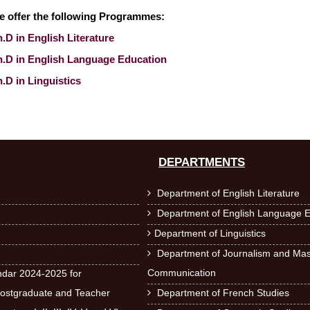
e offer the following Programmes:
.D in English Literature
h.D in English Language Education
.D in Linguistics
DEPARTMENTS
Department of English Literature

Department of English Language E

Department of Linguistics

Department of Journalism and Ma

Communication
dar 2024-2025 for
ostgraduate and Teacher
Department of French Studies
