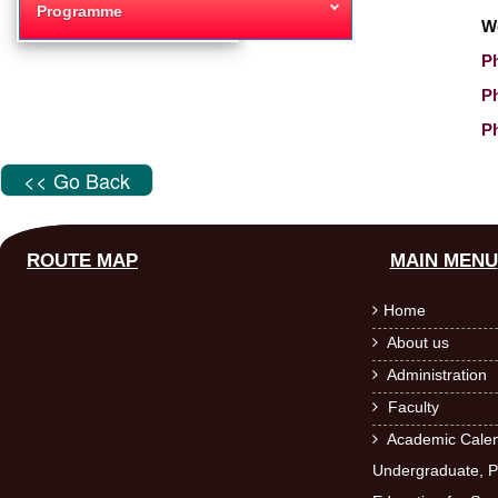
Programme
W
Ph
P
Ph
<< Go Back
ROUTE MAP
MAIN MENU
Home

About us

Administration

Faculty

Academic Calen

Undergraduate, P