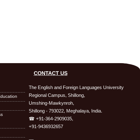
CONTACT US
The English and Foreign Languages University
Regional Campus, Shillong,
ducation
Umshing-Mawkynroh,
Shillong - 793022, Meghalaya, India.
ss
☎ +91-364-2909035,
+91-9436932657