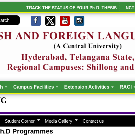
TRACK THE STATUS OF YOUR Ph.D. THESIS
NCT
ch
Campus Facilities
Extension Activities
RACI
NG
Student Corner
Media Gallery
Contact us
h.D Programmes