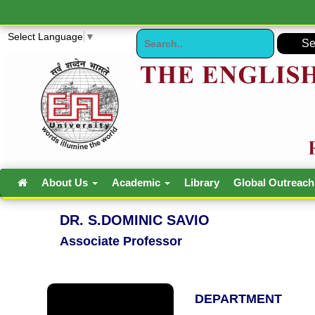
Select Language
▼
About Us
Academic
Library
Global Outreac
DR. S.DOMINIC SAVIO
Associate Professor
DEPARTMENT