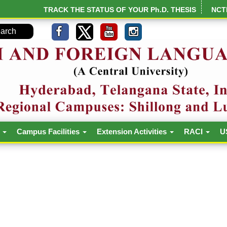
TRACK THE STATUS OF YOUR Ph.D. THESIS
NCT
h
Campus Facilities
Extension Activities
RACI
U