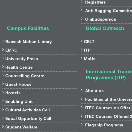

Registrars

Anti Ragging Committ

Ombudsperson
Campus Facilities
Global Outreach


Ramesh Mohan Library
CELT


EMRC
ITP


University Press
MoUs

Health Centre
International Traini

Counselling Centre
Programme (ITP)

Guest House

About us

Hostels

Facilities at the Univer

Enabling Unit

ITEC Courses on Offer

Cultural Activities Cell

ITEC Courses Offered 

Equal Opportunity Cell

Flagship Programs

Student Welfare