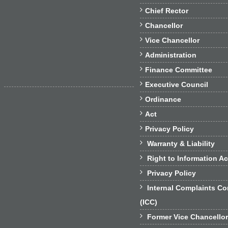

Chief Rector

Chancellor

Vice Chancellor

Administration

Finance Committee

Executive Council

Ordinance

Act

Privacy Policy

Warranty & Liability

Right to Information Ac

Privacy Policy

Internal Complaints C
(ICC)

Former Vice Chancello