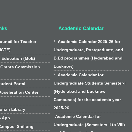
nks
Academic Calendar

ouncil for Teacher
Academic Calendar 2025-26 for
NCTE)
Undergraduate, Postgraduate, and
B.Ed programmes (Hyderabad and
f Education (MoE)
Lucknow)
 Grants Commission

Academic Calendar for
Undergraduate Students Semester-I
udent Portal
(Hyderabad and Lucknow
cceleration Center
Campuses) for the academic year
2025-26
han Library
Academic Calendar for
o App
Undergraduate (Semesters II to VIII)
Campus, Shillong