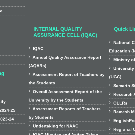
ee
INTERNAL QUALITY
Quick Li
ASSURANCE CELL (IQAC)

National C

IQAC
Education (

Annual Quality Assurance Report

Ministry o
(AQARs)

University
ng

Assessment Report of Teachers by
(UGC)
the Students

Samarth St

Overall Assessment Report of the

Research A
University by the Students
sity

OLLRs

Assessment Reports of Teachers
 2024-25

Ramesh Mo
by Students
2023-24

EnglishPr

Undertaking for NAAC

Regional 

IQAC Minutes and Action Taken