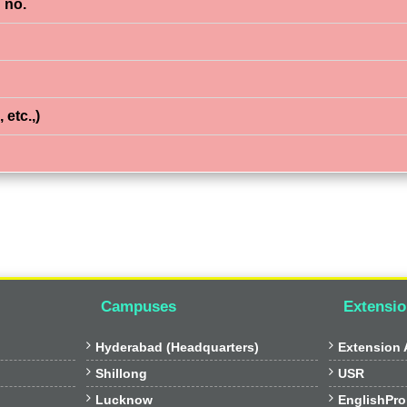
 no.
 etc.,)
Campuses
Extensio


Hyderabad (Headquarters)
Extension A


Shillong
USR


Lucknow
EnglishPro