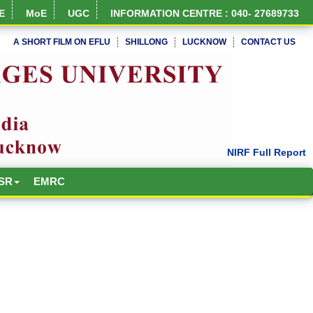
E
MoE
UGC
INFORMATION CENTRE : 040- 27689733
A SHORT FILM ON EFLU
SHILLONG
LUCKNOW
CONTACT US
SR
EMRC