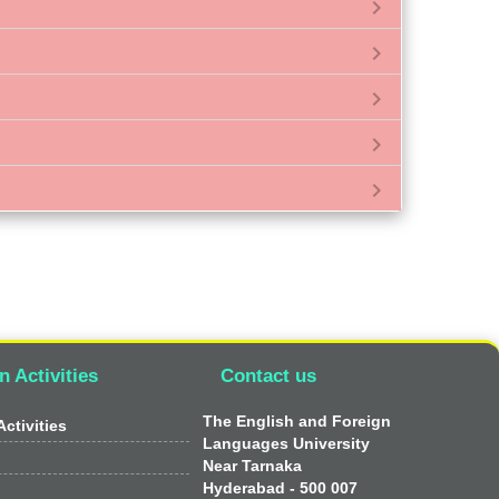
chevron_right
chevron_right
chevron_right
chevron_right
chevron_right
n Activities
Contact us
The English and Foreign
ctivities
Languages University
Near Tarnaka
Hyderabad - 500 007