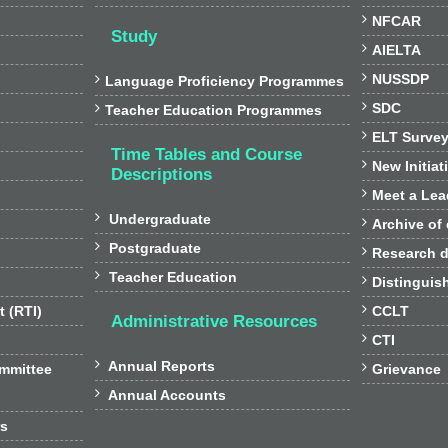

NFCAR
Study

AIELTA

NUSSDP

Language Proficiency Programmes

SDC

Teacher Education Programmes

ELT Surve
Time Tables and Course

New Initiat
Descriptions

Meet a Lea

Undergraduate

Archive of

Postgraduate

Research d

Teacher Education

Distinguis

t (RTI)
CCLT
Administrative Resources

CTI

Annual Reports

ommittee
Grievance

Annual Accounts
rs