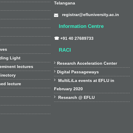
Telangana
registrar@efluniversity.ac.in
Information Centre
☎ +91 40 27689733
y
ives
RACI
ding Light

Research Acceleration Center
 eminent lectures

Digital Passageways
irectory

MultiLiLa events at EFLU in
hed lecture
February 2020

Research @ EFLU