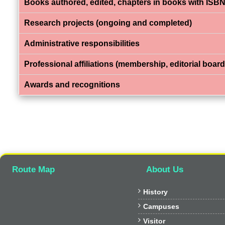
Books authored, edited, chapters in books with ISBN
Research projects (ongoing and completed)
Administrative responsibilities
Professional affiliations (membership, editorial board,
Awards and recognitions
Route Map
About Us

History

Campuses

Visitor