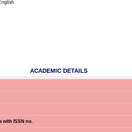
English
m
ACADEMIC DETAILS
s with ISSN no.