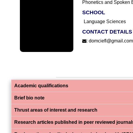
Phonetics and Spoken 
SCHOOL
Language Sciences
CONTACT DETAILS
:
domciefl@gmail.co
Academic qualifications
Brief bio note
Thrust areas of interest and research
Research articles published in peer reviewed journal