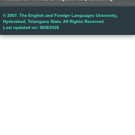
© 2007. The English and Foreign Languages University,
Hyderabad, Telangana State. All Rights Reserved
Last updated on: 06/8/2026