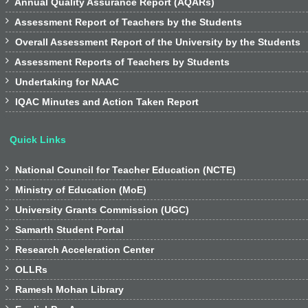

Annual Quality Assurance Report (AQARs)

Assessment Report of Teachers by the Students

Overall Assessment Report of the University by the Students

Assessment Reports of Teachers by Students

Undertaking for NAAC

IQAC Minutes and Action Taken Report
Quick Links

National Council for Teacher Education (NCTE)

Ministry of Education (MoE)

University Grants Commission (UGC)

Samarth Student Portal

Research Acceleration Center

OLLRs

Ramesh Mohan Library