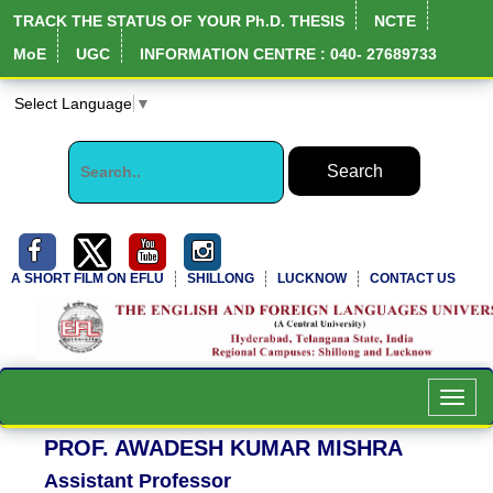
TRACK THE STATUS OF YOUR Ph.D. THESIS
NCTE
MoE
UGC
INFORMATION CENTRE : 040- 27689733
Select Language
▼
A SHORT FILM ON EFLU
SHILLONG
LUCKNOW
CONTACT US
NIRF Full Report
Toggl
navig
PROF. AWADESH KUMAR MISHRA
Assistant Professor