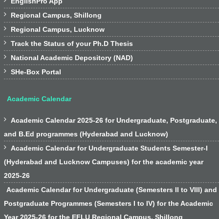

EnglishPro App

Regional Campus, Shillong

Regional Campus, Lucknow

Track the Status of your Ph.D Thesis

National Academic Depository (NAD)

SHe-Box Portal
Academic Calendar

Academic Calendar 2025-26 for Undergraduate, Postgraduate,
and B.Ed programmes (Hyderabad and Lucknow)

Academic Calendar for Undergraduate Students Semester-I
(Hyderabad and Lucknow Campuses) for the academic year
2025-26
Academic Calendar for Undergraduate (Semesters II to VIII) and
Postgraduate Programmes (Semesters I to IV) for the Academic
Year 2025-26 for the EFLU Regional Campus, Shillong