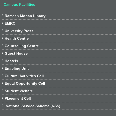
Campus Facilities

Ramesh Mohan Library

EMRC

University Press

Health Centre

Counselling Centre

Guest House

Hostels

Enabling Unit

Cultural Activities Cell

Equal Opportunity Cell

Student Welfare

Placement Cell

National Service Scheme (NSS)