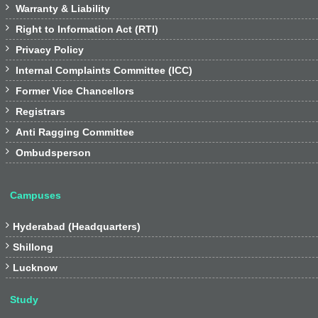

Warranty & Liability

Right to Information Act (RTI)

Privacy Policy

Internal Complaints Committee (ICC)

Former Vice Chancellors

Registrars

Anti Ragging Committee

Ombudsperson
Campuses

Hyderabad (Headquarters)

Shillong

Lucknow
Study