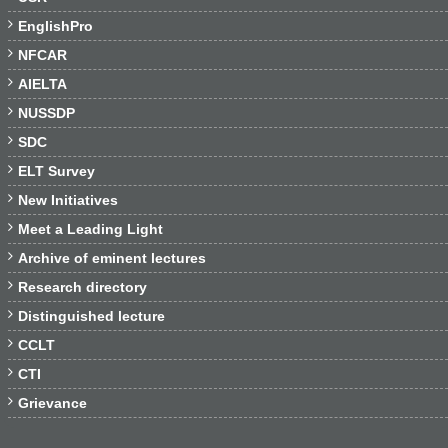

EnglishPro

NFCAR

AIELTA

NUSSDP

SDC

ELT Survey

New Initiatives

Meet a Leading Light

Archive of eminent lectures

Research directory

Distinguished lecture

CCLT

CTI

Grievance