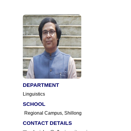
DEPARTMENT
Linguistics
SCHOOL
Regional Campus, Shillong
CONTACT DETAILS