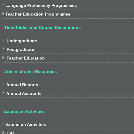

Language Proficiency Programmes

Teacher Education Programmes
Time Tables and Course Descriptions

Undergraduate

Postgraduate

Teacher Education
Administrative Resources

Annual Reports

Annual Accounts
Extension Activities

Extension Activities

USR