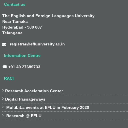
Contact us
The English and Foreign Languages University
Near Tarnaka
Hyderabad - 500 007
Telangana
registrar@efluniversity.ac.in
Information Centre
☎ +91 40 27689733
RACI

Research Acceleration Center

Digital Passageways

MultiLiLa events at EFLU in February 2020

Research @ EFLU