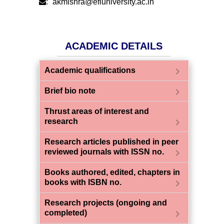
:
akmishra@efluniversity.ac.in
ACADEMIC DETAILS
chevron_right
Academic qualifications
chevron_right
Brief bio note
Thrust areas of interest and
chevron_right
research
Research articles published in peer
chevron_right
reviewed journals with ISSN no.
Books authored, edited, chapters in
chevron_right
books with ISBN no.
Research projects (ongoing and
chevron_right
completed)