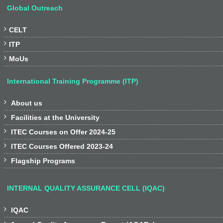
Global Outreach

CELT

ITP

MoUs
International Training Programme (ITP)

About us

Facilities at the University

ITEC Courses on Offer 2024-25

ITEC Courses Offered 2023-24

Flagship Programs
INTERNAL QUALITY ASSURANCE CELL (IQAC)

IQAC