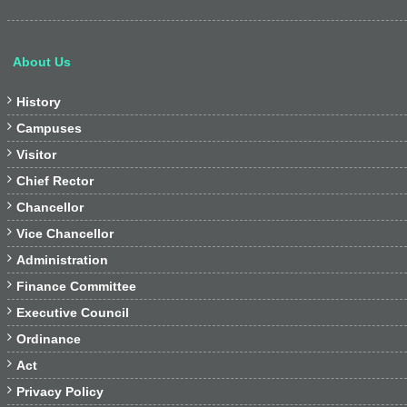
About Us

History

Campuses

Visitor

Chief Rector

Chancellor

Vice Chancellor

Administration

Finance Committee

Executive Council

Ordinance

Act

Privacy Policy