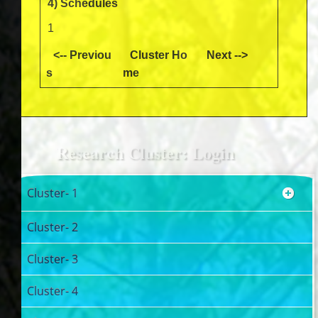
4) Schedules
1
<-- Previou
Cluster Ho
Next -->
s
me
Research Cluster: Login
Cluster- 1
Cluster- 2
Cluster- 3
Cluster- 4