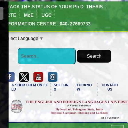
TRACK THE STATUS OF YOUR Ph.D. THESIS
NCTE
MoE
UGC
INFORMATION CENTRE : 040- 27689733
Select Language
▼
A SHORT FILM ON EF
SHILLON
LUCKNO
CONTACT
LU
G
W
US