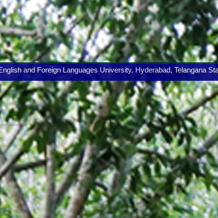
lish and Foreign Languages University, Hyderabad, Telangana State.