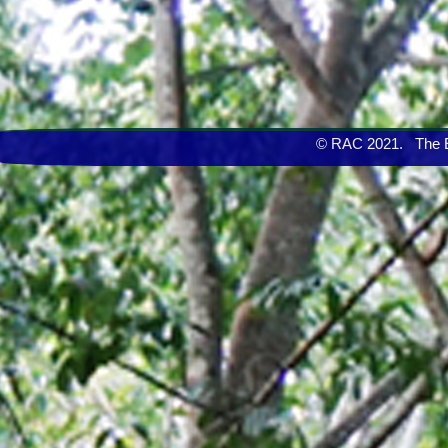
© RAC 2021. The Eng