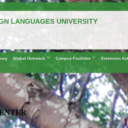
IGN LANGUAGES UNIVERSITY
al University)
Telangana, India
: Shillong and Lucknow
rary
Global Outreach
Campus Facilities
Extension Act
CENTER