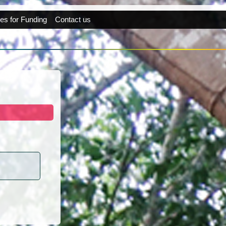
es for Funding
Contact us