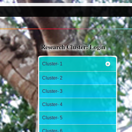
Research Cluster: Login
Cluster- 1
Cluster- 2
Cluster- 3
Cluster- 4
Cluster- 5
Cluster- 6