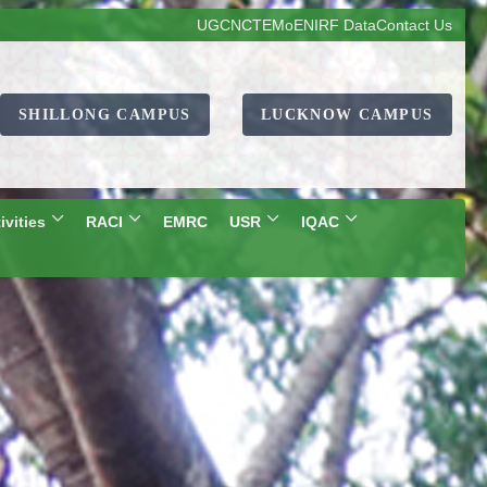
UGC
NCTE
MoE
NIRF Data
Contact Us
SHILLONG CAMPUS
LUCKNOW CAMPUS
ivities
RACI
EMRC
USR
IQAC