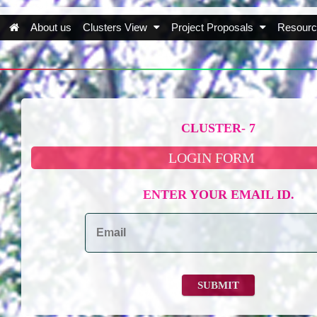
About us
Clusters View
Project Proposals
Resourc
CLUSTER- 7
LOGIN FORM
ENTER YOUR EMAIL ID.