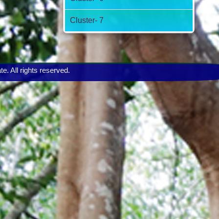
Cluster- 7
 All rights reserved.