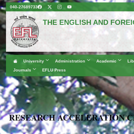
040-27689733
THE ENGLISH AND FORE
(A Centr
Hyderabad, 
Regional Campuses
University
Administration
Academic
Lib
Journals
EFLU Press
RESEARCH ACCELERATION 