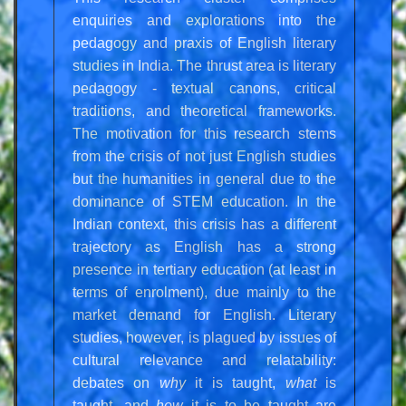
enquiries and explorations into the
pedagogy and praxis of English literary
studies in India. The thrust area is literary
pedagogy - textual canons, critical
traditions, and theoretical frameworks.
The motivation for this research stems
from the crisis of not just English studies
but the humanities in general due to the
dominance of STEM education. In the
Indian context, this crisis has a different
trajectory as English has a strong
presence in tertiary education (at least in
terms of enrolment), due mainly to the
market demand for English. Literary
studies, however, is plagued by issues of
cultural relevance and relatability:
debates on
why
it is taught,
what
is
taught, and
how
it is to be taught are