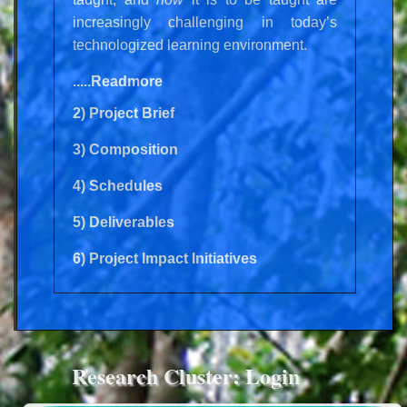
increasingly challenging in today’s
technologized learning environment.
.....Readmore
2) Project Brief
3) Composition
4) Schedules
5) Deliverables
6) Project Impact Initiatives
Research Cluster: Login