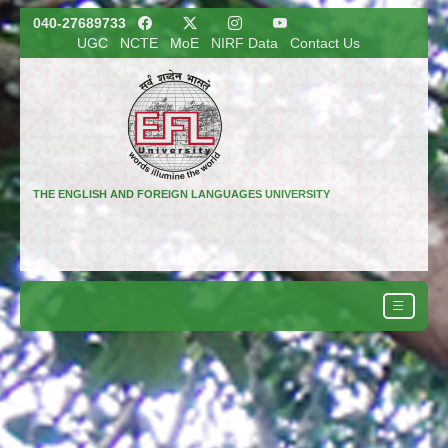
040-27689733
UGC
NCTE
MoE
NIRF Data
Contact Us
THE ENGLISH AND FOREIGN LANGUAGES UNIVERSITY
(A Central University)
Hyderabad, Telangana, India
Regional Campuses: Shillong and Lucknow