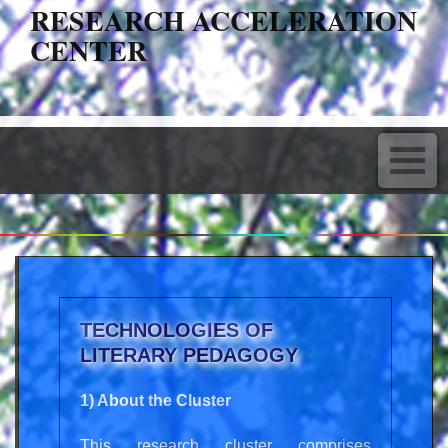
RESEARCH ACCELERATION
CENTER
TECHNOLOGIES OF
LITERARY PEDAGOGY
1) About the Cluster
This research cluster comprises