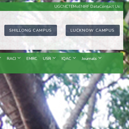
UGC
NCTE
MoE
NIRF Data
Contact Us
SHILLONG CAMPUS
LUCKNOW CAMPUS
RACI
EMRC
USR
IQAC
Journals