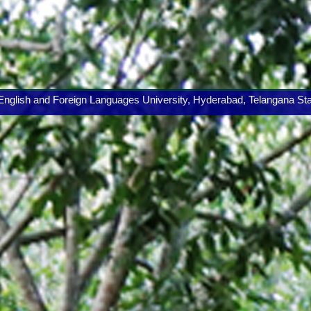
lish and Foreign Languages University, Hyderabad, Telangana State.