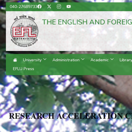
040-27689733
THE ENGLISH AND FOREI
(A Central
Hyderabad, T
Regional Campuses:
University
Administration
Academic
Librar
EFLU Press
RESEARCH ACCELERATION 