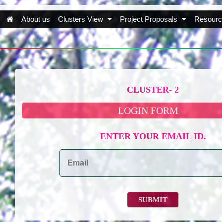
About us
Clusters View
Project Proposals
Resourc
CLUSTER- 2
LOGIN FORM
ENTER YOUR EMAIL ID.