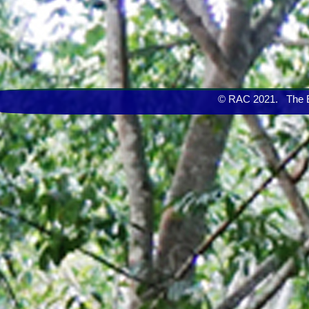
© RAC 2021. The Eng