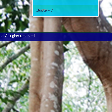
Cluster- 7
 All rights reserved.