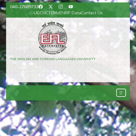
040-27689733
UGC
NCTE
MoE
NIRF Data
Contact Us
THE ENGLISH AND FOREIGN LANGUAGES UNIVERSITY
(A Central University)
Hyderabad, Telangana, India
Regional Campuses: Shillong and Lucknow