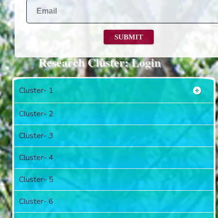
Research Cluster: Login
Cluster- 1
Cluster- 2
Cluster- 3
Cluster- 4
Cluster- 5
Cluster- 6