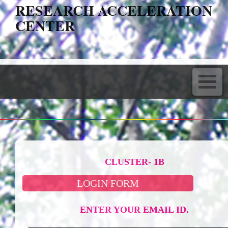
RESEARCH ACCELERATION
CENTER
CLUSTER- 1B
LOGIN FORM
ENTER YOUR EMAIL ID.