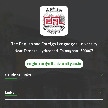
The English and Foreign Languages University
Near Tarnaka, Hyderabad, Telangana - 500007
registrar@efluniversity.ac.in
Student Links
Links