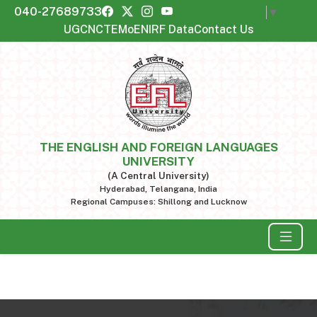
040-27689733
Select Language
▼
UGC
NCTE
MoE
NIRF Data
Contact Us
THE ENGLISH AND FOREIGN LANGUAGES
UNIVERSITY
(A Central University)
Hyderabad, Telangana, India
Regional Campuses: Shillong and Lucknow