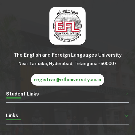
The English and Foreign Languages University
Near Tarnaka, Hyderabad, Telangana - 500007
registrar@efluniversity.ac.in
Student Links
Links