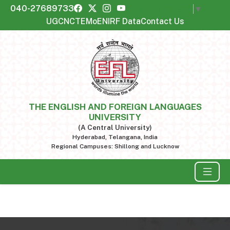
040-27689733
Select Language
▼
UGC
NCTE
MoE
NIRF Data
Contact Us
THE ENGLISH AND FOREIGN LANGUAGES
UNIVERSITY
(A Central University)
Hyderabad, Telangana, India
Regional Campuses: Shillong and Lucknow