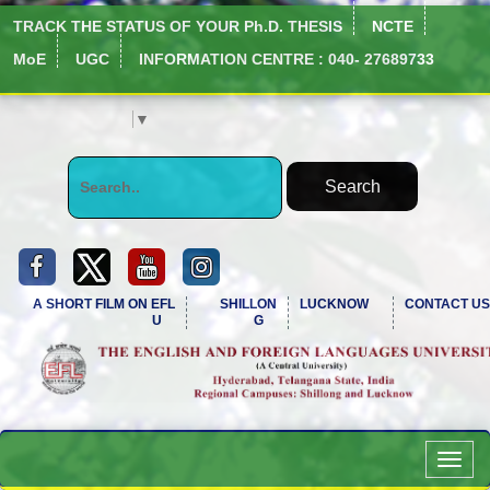
TRACK THE STATUS OF YOUR Ph.D. THESIS
NCTE
MoE
UGC
INFORMATION CENTRE : 040- 27689733
Select Language
▼
A SHORT FILM ON EFL
SHILLON
LUCKNOW
CONTACT US
U
G
NIRF Full Report
Toggl
navig