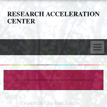
RESEARCH ACCELERATION
CENTER
Research Cluster: Login