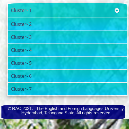
Cluster- 1
Cluster- 2
Cluster- 3
Cluster- 4
Cluster- 5
Cluster- 6
Cluster- 7
© RAC 2021. The English and Foreign Languages University,
Hyderabad, Telangana State. All rights reserved.