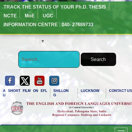
TRACK THE STATUS OF YOUR Ph.D. THESIS
NCTE
MoE
UGC
INFORMATION CENTRE : 040- 27689733
Select Language
▼
A SHORT FILM ON EFL
SHILLON
LUCKNOW
CONTACT US
U
G