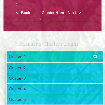
1
<-- Back
Cluster Hom
Next -->
e
Research Cluster: Login
Cluster- 1
Cluster- 2
Cluster- 3
Cluster- 4
Cluster- 5