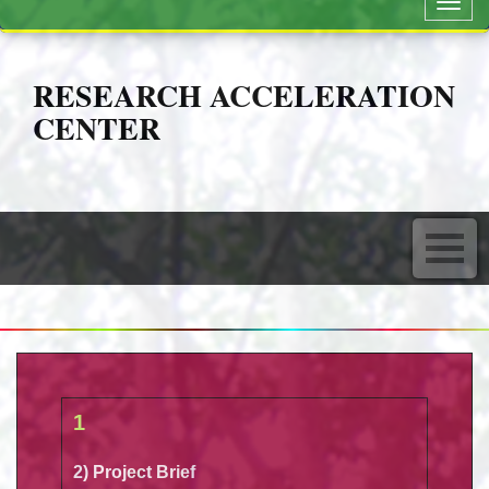
Toggl
navig
RESEARCH ACCELERATION
CENTER
1
2) Project Brief