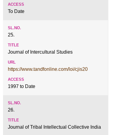
To Date
25.
Journal of Intercultural Studies
https://www.tandfonline.com/loi/cjis20
1997 to Date
26.
Journal of Tribal Intellectual Collective India