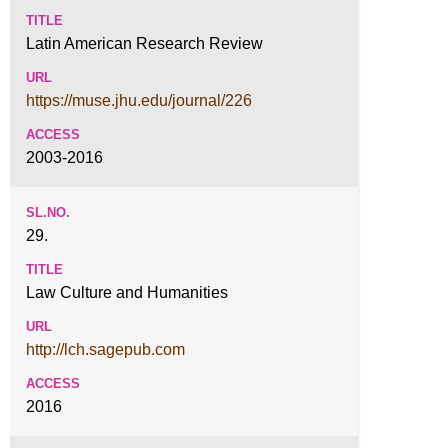
Latin American Research Review
https://muse.jhu.edu/journal/226
2003-2016
29.
Law Culture and Humanities
http://lch.sagepub.com
2016