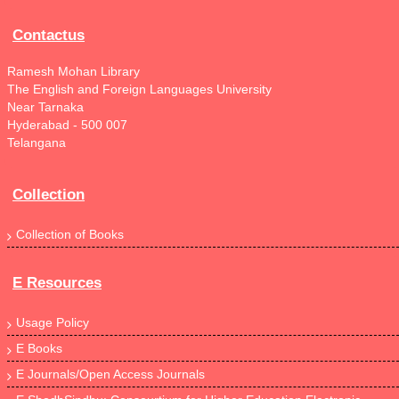
Contactus
Ramesh Mohan Library
The English and Foreign Languages University
Near Tarnaka
Hyderabad - 500 007
Telangana
Collection
Collection of Books
E Resources
Usage Policy
E Books
E Journals/Open Access Journals