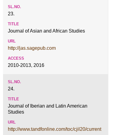
23.
Journal of Asian and African Studies
http://jas.sagepub.com
2010-2013, 2016
24.
Journal of Iberian and Latin American
Studies
http://www.tandfonline.com/toc/cjil20/current