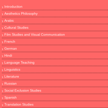
Introduction
Aesthetics Philosophy
Arabic
Cultural Studies
Film Studies and Visual Communication
French
German
Hindi
Language Teaching
Linguistics
Literature
Russian
Social Exclusion Studies
Spanish
Translation Studies