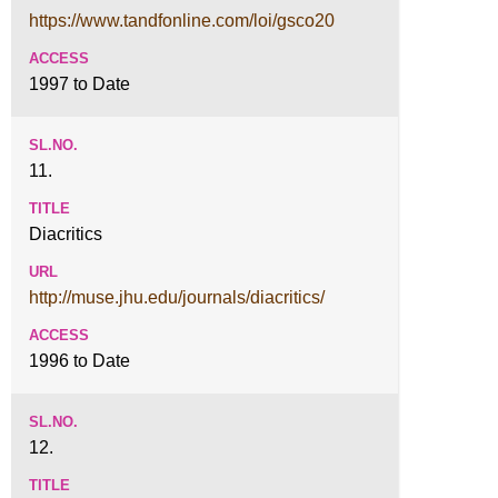
https://www.tandfonline.com/loi/gsco20
1997 to Date
11.
Diacritics
http://muse.jhu.edu/journals/diacritics/
1996 to Date
12.