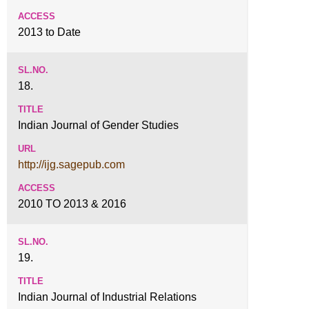
2013 to Date
18.
Indian Journal of Gender Studies
http://ijg.sagepub.com
2010 TO 2013 & 2016
19.
Indian Journal of Industrial Relations