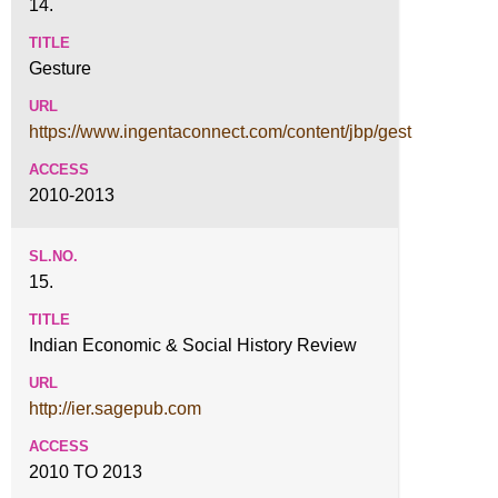
14.
Gesture
https://www.ingentaconnect.com/content/jbp/gest
2010-2013
15.
Indian Economic & Social History Review
http://ier.sagepub.com
2010 TO 2013