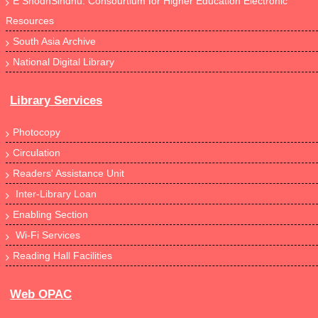
E ShodhSindhu: Consourtium for Higher Education Electronic
Resources
South Asia Archive
National Digital Library
Library Services
Photocopy
Circulation
Readers' Assistance Unit
Inter-Library Loan
Enabling Section
Wi-Fi Services
Reading Hall Facilities
Web OPAC