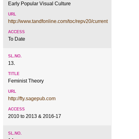
Early Popular Visual Culture
http://www.tandfonline.com/toc/repv20/current
To Date
13.
Feminist Theory
http://fty.sagepub.com
2010 to 2013 & 2016-17