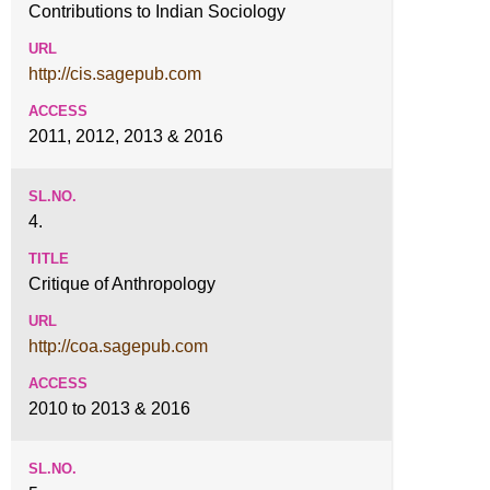
Contributions to Indian Sociology
http://cis.sagepub.com
2011, 2012, 2013 & 2016
4.
Critique of Anthropology
http://coa.sagepub.com
2010 to 2013 & 2016