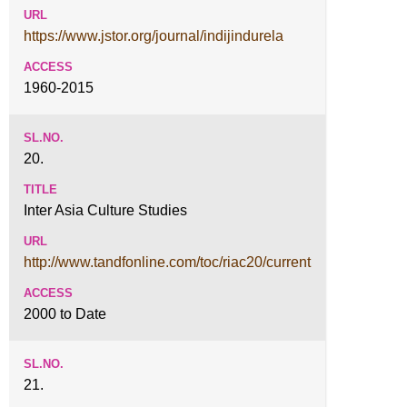
https://www.jstor.org/journal/indijindurela
1960-2015
20.
Inter Asia Culture Studies
http://www.tandfonline.com/toc/riac20/current
2000 to Date
21.