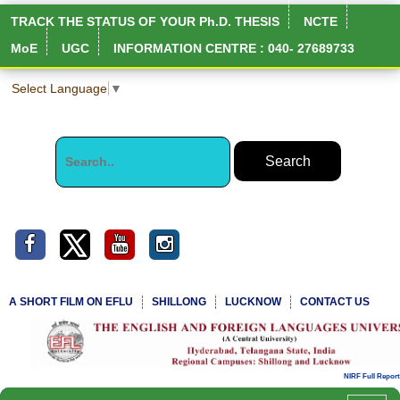
TRACK THE STATUS OF YOUR Ph.D. THESIS
NCTE
MoE
UGC
INFORMATION CENTRE : 040- 27689733
Select Language
▼
A SHORT FILM ON EFLU
SHILLONG
LUCKNOW
CONTACT US
NIRF Full Report