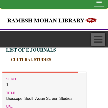
Toggl
navig
RAMESH MOHAN LIBRARY
LIST OF E JOURNALS
CULTURAL STUDIES
1.
Bioscope: South Asian Screen Studies