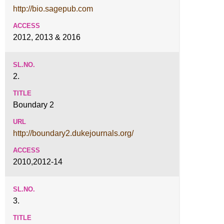
http://bio.sagepub.com
2012, 2013 & 2016
2.
Boundary 2
http://boundary2.dukejournals.org/
2010,2012-14
3.