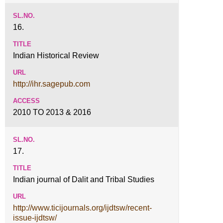
16.
Indian Historical Review
http://ihr.sagepub.com
2010 TO 2013 & 2016
17.
Indian journal of Dalit and Tribal Studies
http://www.ticijournals.org/ijdtsw/recent-
issue-ijdtsw/