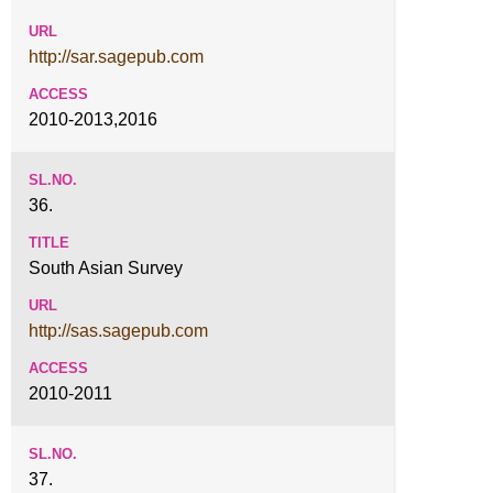
http://sar.sagepub.com
2010-2013,2016
36.
South Asian Survey
http://sas.sagepub.com
2010-2011
37.