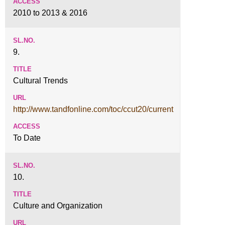
2010 to 2013 & 2016
9.
Cultural Trends
http://www.tandfonline.com/toc/ccut20/current
To Date
10.
Culture and Organization