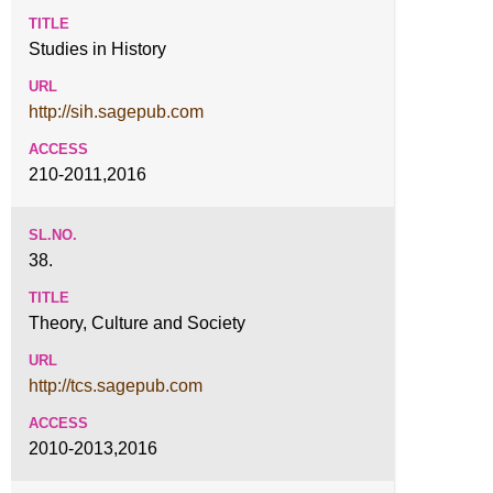
Studies in History
http://sih.sagepub.com
210-2011,2016
38.
Theory, Culture and Society
http://tcs.sagepub.com
2010-2013,2016