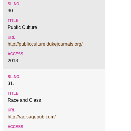
30.
Public Culture
http://publicculture.dukejournals.org/
2013
31.
Race and Class
http://rac.sagepub.com/