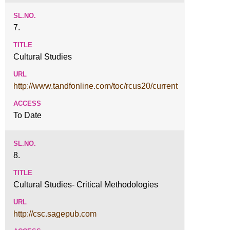
7.
Cultural Studies
http://www.tandfonline.com/toc/rcus20/current
To Date
8.
Cultural Studies- Critical Methodologies
http://csc.sagepub.com