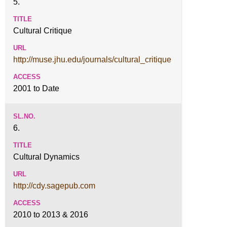
5.
Cultural Critique
http://muse.jhu.edu/journals/cultural_critique
2001 to Date
6.
Cultural Dynamics
http://cdy.sagepub.com
2010 to 2013 & 2016