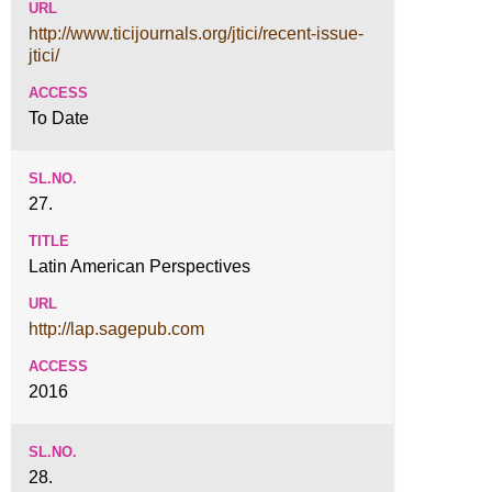
http://www.ticijournals.org/jtici/recent-issue-
jtici/
To Date
27.
Latin American Perspectives
http://lap.sagepub.com
2016
28.