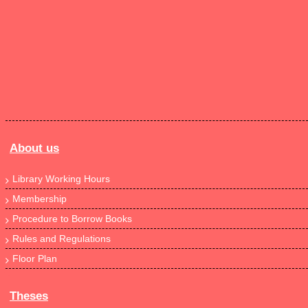
About us
Library Working Hours
Membership
Procedure to Borrow Books
Rules and Regulations
Floor Plan
Theses