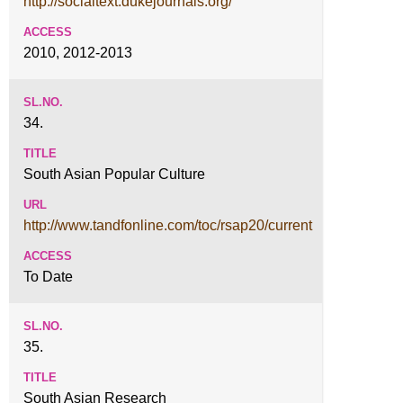
http://socialtext.dukejournals.org/
2010, 2012-2013
34.
South Asian Popular Culture
http://www.tandfonline.com/toc/rsap20/current
To Date
35.
South Asian Research