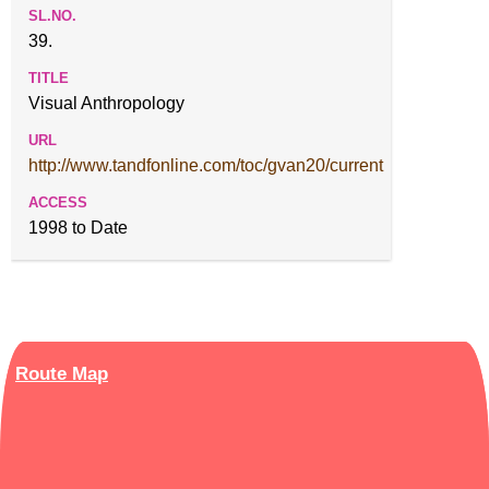
39.
Visual Anthropology
http://www.tandfonline.com/toc/gvan20/current
1998 to Date
Route Map