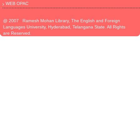
WEB OPAC
@ 2007 Ramesh Mohan Library, The English and Foreign
Languages University, Hyderabad, Telangana State. All Rights
are Reserved.