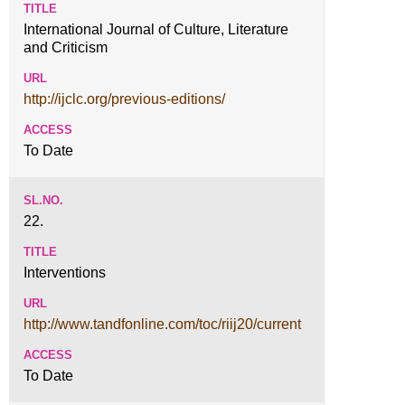
International Journal of Culture, Literature
and Criticism
http://ijclc.org/previous-editions/
To Date
22.
Interventions
http://www.tandfonline.com/toc/riij20/current
To Date