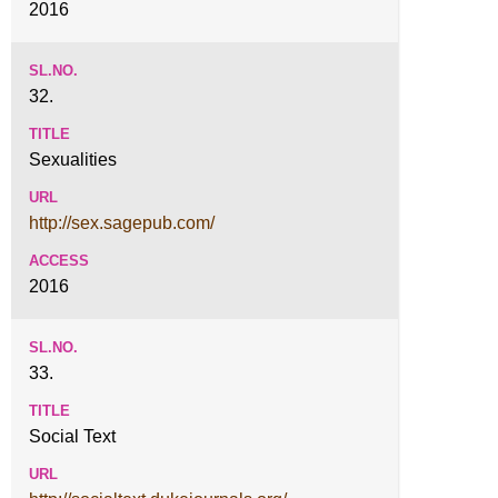
2016
32.
Sexualities
http://sex.sagepub.com/
2016
33.
Social Text