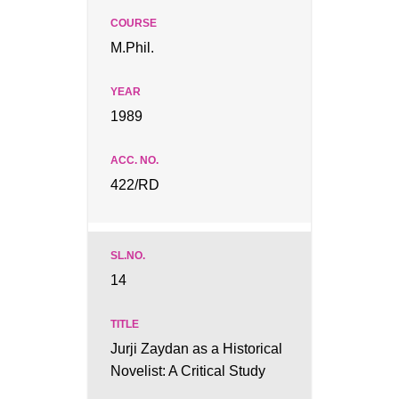
M.Phil.
1989
422/RD
14
Jurji Zaydan as a Historical
Novelist: A Critical Study