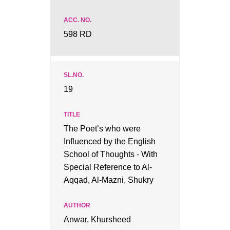
598 RD
19
The Poet’s who were
Influenced by the English
School of Thoughts - With
Special Reference to Al-
Aqqad, Al-Mazni, Shukry
Anwar, Khursheed