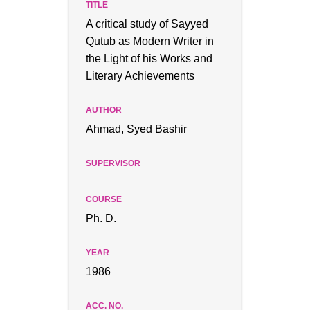
A critical study of Sayyed
Qutub as Modern Writer in
the Light of his Works and
Literary Achievements
Ahmad, Syed Bashir
Ph. D.
1986