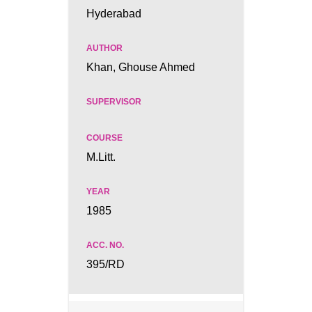
Hyderabad
Khan, Ghouse Ahmed
M.Litt.
1985
395/RD