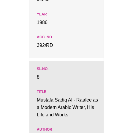
1986
392/RD
8
Mustafa Sadiq Al - Raafee as
a Modern Arabic Writer, His
Life and Works