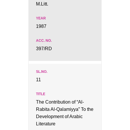
M.Litt.
1987
397/RD
11
The Contribution of “Al-
Rabita Al-Qalamiyya” To the
Development of Arabic
Literature