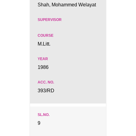
Shah, Mohammed Welayat
M.Litt.
1986
393/RD
9