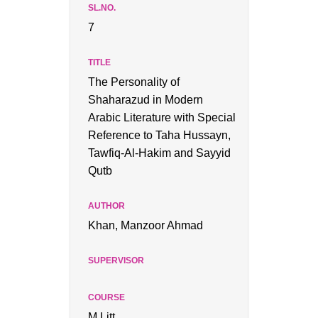
7
The Personality of
Shaharazud in Modern
Arabic Literature with Special
Reference to Taha Hussayn,
Tawfiq-Al-Hakim and Sayyid
Qutb
Khan, Manzoor Ahmad
M.Litt.