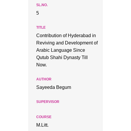
5
Contribution of Hyderabad in
Reviving and Development of
Arabic Language Since
Qutub Shahi Dynasty Till
Now.
Sayeeda Begum
M.Litt.