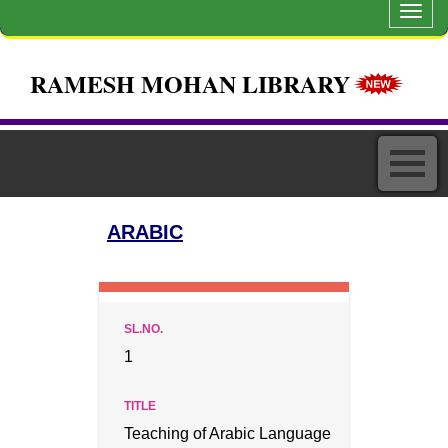
Toggl
navig
RAMESH MOHAN LIBRARY
ARABIC
1
Teaching of Arabic Language