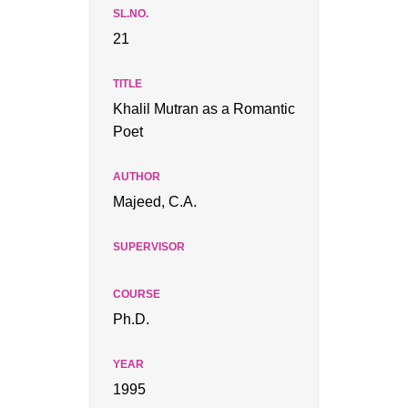
21
Khalil Mutran as a Romantic
Poet
Majeed, C.A.
Ph.D.
1995