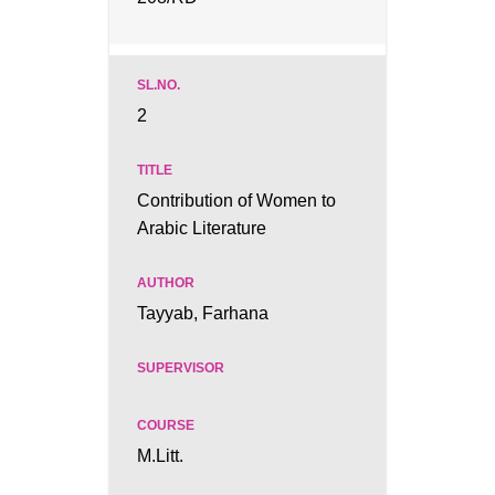
2
Contribution of Women to
Arabic Literature
Tayyab, Farhana
M.Litt.