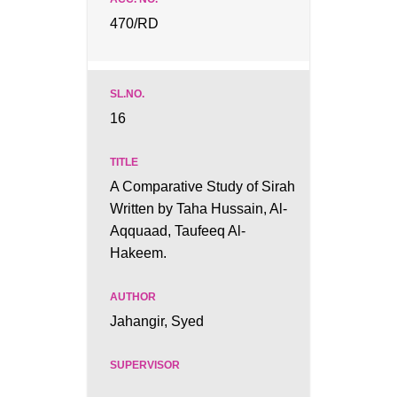
470/RD
16
A Comparative Study of Sirah
Written by Taha Hussain, Al-
Aqquaad, Taufeeq Al-
Hakeem.
Jahangir, Syed