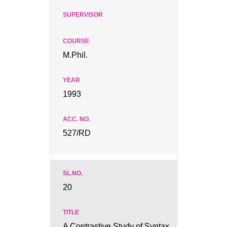
M.Phil.
1993
527/RD
20
A Contrastive Study of Syntax