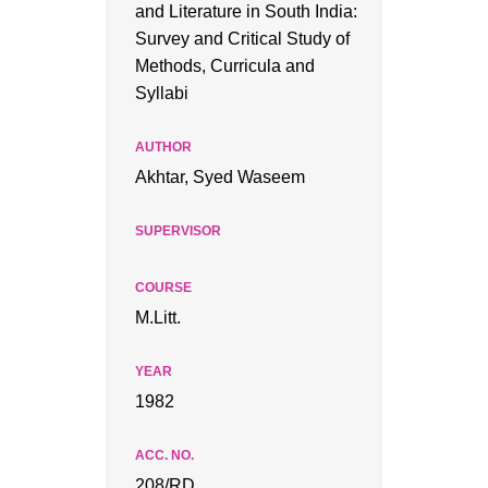
and Literature in South India:
Survey and Critical Study of
Methods, Curricula and
Syllabi
Akhtar, Syed Waseem
M.Litt.
1982
208/RD