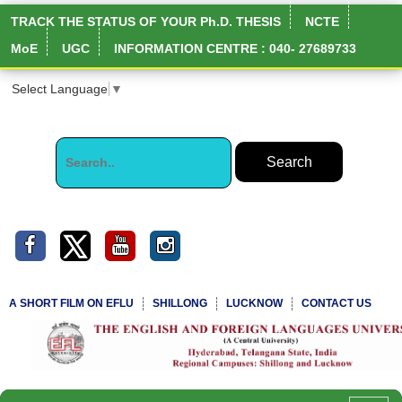
TRACK THE STATUS OF YOUR Ph.D. THESIS
NCTE
MoE
UGC
INFORMATION CENTRE : 040- 27689733
Select Language
▼
A SHORT FILM ON EFLU
SHILLONG
LUCKNOW
CONTACT US
NIRF Full Report