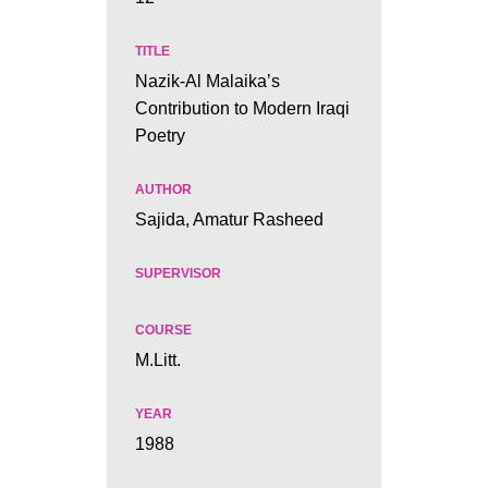
Nazik-Al Malaika’s
Contribution to Modern Iraqi
Poetry
Sajida, Amatur Rasheed
M.Litt.
1988