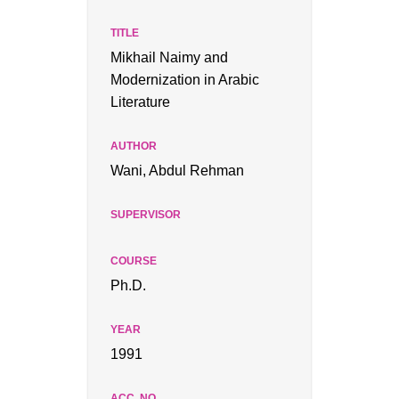
Mikhail Naimy and
Modernization in Arabic
Literature
Wani, Abdul Rehman
Ph.D.
1991