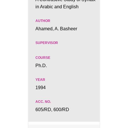
in Arabic and English
Ahamed, A. Basheer
Ph.D.
1994
605/RD, 600/RD