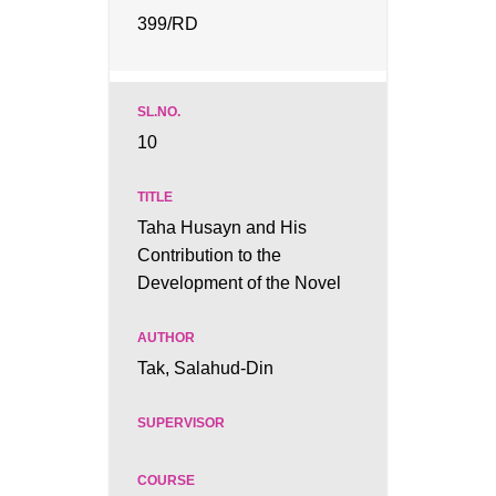
399/RD
10
Taha Husayn and His
Contribution to the
Development of the Novel
Tak, Salahud-Din