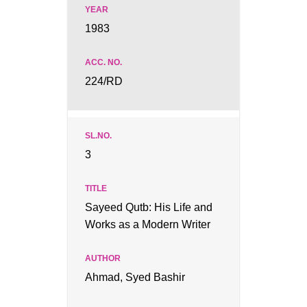
1983
224/RD
3
Sayeed Qutb: His Life and
Works as a Modern Writer
Ahmad, Syed Bashir