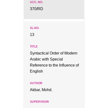
370/RD
13
Syntactical Order of Modern
Arabic with Special
Reference to the Influence of
English
Akbar, Mohd.