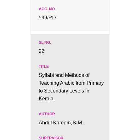
599/RD
22
Syllabi and Methods of
Teaching Arabic from Primary
to Secondary Levels in
Kerala
Abdul Kareem, K.M.