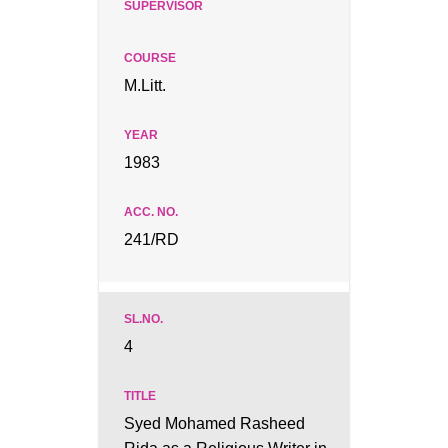
M.Litt.
1983
241/RD
4
Syed Mohamed Rasheed