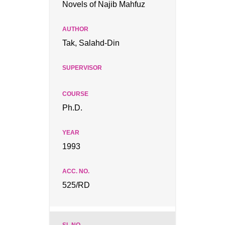
Novels of Najib Mahfuz
Tak, Salahd-Din
Ph.D.
1993
525/RD