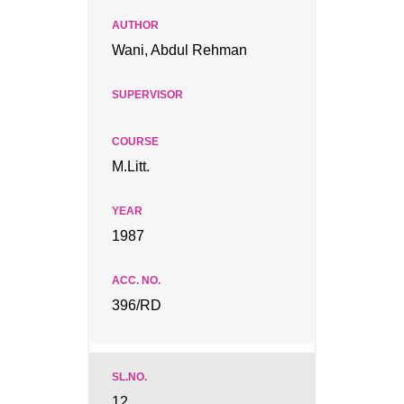
Wani, Abdul Rehman
M.Litt.
1987
396/RD
12