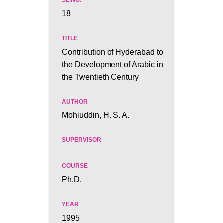
18
Contribution of Hyderabad to
the Development of Arabic in
the Twentieth Century
Mohiuddin, H. S. A.
Ph.D.
1995