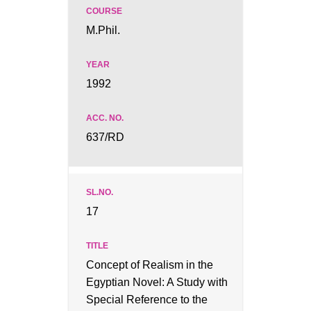
M.Phil.
1992
637/RD
17
Concept of Realism in the
Egyptian Novel: A Study with
Special Reference to the