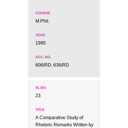
M.Phil.
1995
606/RD, 636/RD
23
A Comparative Study of
Rhetoric Remarks Written by