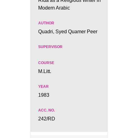
Rida as a Religious Writer in
Modern Arabic
Quadri, Syed Quamer Peer
M.Litt.
1983
242/RD