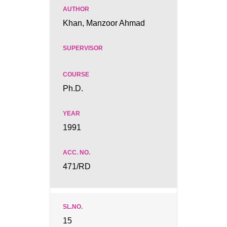
Khan, Manzoor Ahmad
Ph.D.
1991
471/RD
15