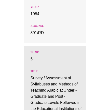
1984
391/RD
6
Survey / Assessment of
Syllabuses and Methods of
Teaching Arabic at Under -
Graduate and Post -
Graduate Levels Followed in
the Educational Institutions of