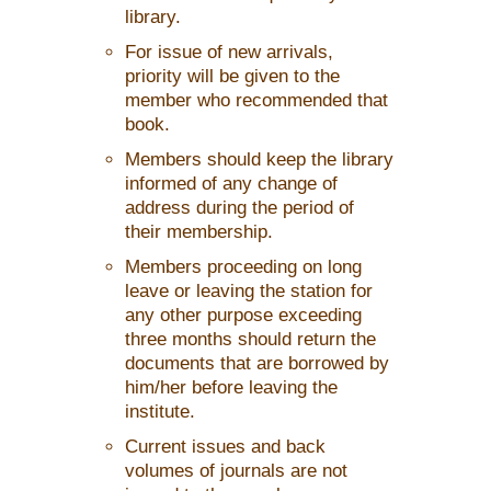
library.
For issue of new arrivals,
priority will be given to the
member who recommended that
book.
Members should keep the library
informed of any change of
address during the period of
their membership.
Members proceeding on long
leave or leaving the station for
any other purpose exceeding
three months should return the
documents that are borrowed by
him/her before leaving the
institute.
Current issues and back
volumes of journals are not