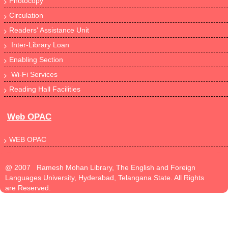
Photocopy
Circulation
Readers' Assistance Unit
Inter-Library Loan
Enabling Section
Wi-Fi Services
Reading Hall Facilities
Web OPAC
WEB OPAC
@ 2007 Ramesh Mohan Library, The English and Foreign
Languages University, Hyderabad, Telangana State. All Rights
are Reserved.