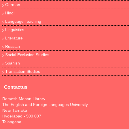
German
Hindi
Language Teaching
Linguistics
Literature
Russian
Social Exclusion Studies
Spanish
Translation Studies
Contactus
Ramesh Mohan Library
The English and Foreign Languages University
Near Tarnaka
Hyderabad - 500 007
Telangana