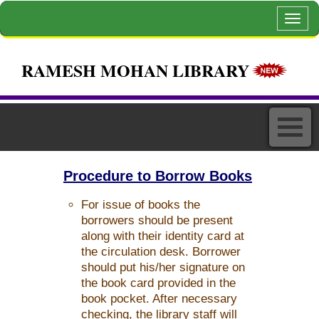
Toggl
navig
RAMESH MOHAN LIBRARY
Procedure to Borrow Books
For issue of books the
borrowers should be present
along with their identity card at
the circulation desk. Borrower
should put his/her signature on
the book card provided in the
book pocket. After necessary
checking, the library staff will