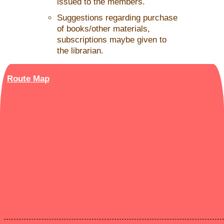
issued to the members.
Suggestions regarding purchase
of books/other materials,
subscriptions maybe given to
the librarian.
Route Map