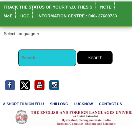
TRACK THE STATUS OF YOUR Ph.D. THESIS
NCTE
MoE
UGC
INFORMATION CENTRE : 040- 27689733
Select Language
▼
A SHORT FILM ON EFLU
SHILLONG
LUCKNOW
CONTACT US
NIRF Full Report