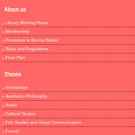
About us
Library Working Hours
Membership
Procedure to Borrow Books
Rules and Regulations
Floor Plan
Theses
Introduction
Aesthetics Philosophy
Arabic
Cultural Studies
Film Studies and Visual Communication
French