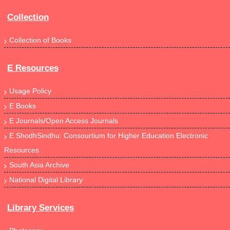
Collection
Collection of Books
E Resources
Usage Policy
E Books
E Journals/Open Access Journals
E ShodhSindhu: Consourtium for Higher Education Electronic
Resources
South Asia Archive
National Digital Library
Library Services