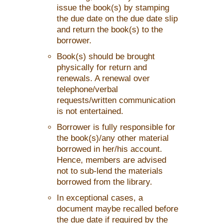
issue the book(s) by stamping
the due date on the due date slip
and return the book(s) to the
borrower.
Book(s) should be brought
physically for return and
renewals. A renewal over
telephone/verbal
requests/written communication
is not entertained.
Borrower is fully responsible for
the book(s)/any other material
borrowed in her/his account.
Hence, members are advised
not to sub-lend the materials
borrowed from the library.
In exceptional cases, a
document maybe recalled before
the due date if required by the